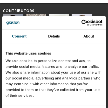
CONTRIBUTORS
Consent
Details
About
Riku Färm
Mari
Miika
Antti
HEAT
Lehtinen
Äppelqvist
Aronen
TREATMENT
COMMUNICATIONS
GLASS USE AND
GLASTON
SOLUTIONS
- GLASTON
ARCHITECTURE
This website uses cookies
- GLASTON
- GLASTON
We use cookies to personalize content and ads, to
Taneli
Uwe Risle
Mauri
Mar
Ylinen
INSULATING
Saksala
Garrido
provide social media features and to analyse our traffic.
GLASS
HEAT
We also share information about your use of our site with
TECHNOLOGY
TREATMENT
- GLASTON
SOLUTIONS
our social media, advertising and analytics partners who
- GLASTON
may combine it with other information that you’ve
Kalle
Kimmo
Anna
Jukka
Kaijanen
Kuusela
Holmqvist
Immonen
provided to them or that they’ve collected from your use
HEAT
GLASTON
GLASTON
of their services.
TREATMENT
SOLUTIONS
- GLASTON
AgnetaS
Robert
Pekka
Gennadi