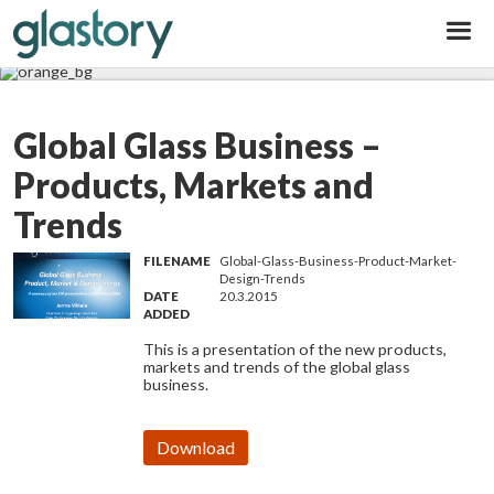
Glastory
Global Glass Business –
Products, Markets and
Trends
FILENAME
Global-Glass-Business-Product-Market-
Design-Trends
DATE
20.3.2015
ADDED
This is a presentation of the new products,
markets and trends of the global glass
business.
Download