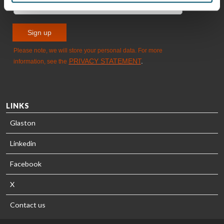
LINKS
Glaston
Linkedin
Facebook
X
Contact us