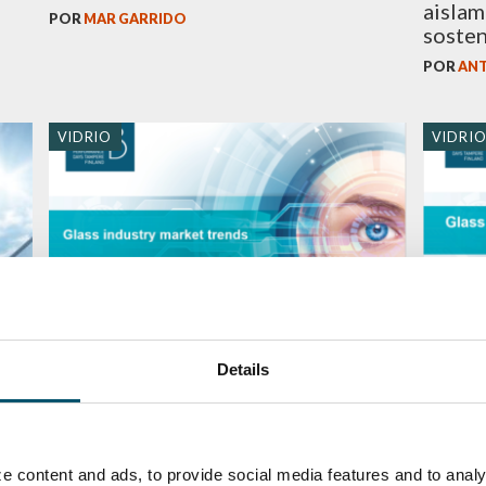
aislam
POR
MAR GARRIDO
sosten
POR
ANT
VIDRIO
VIDRI
in
GPD 2019 Presentations – Glass
GPD 2
Details
industry market trends
and su
POR
MARI LEHTINEN
POR
MAR
e content and ads, to provide social media features and to analy