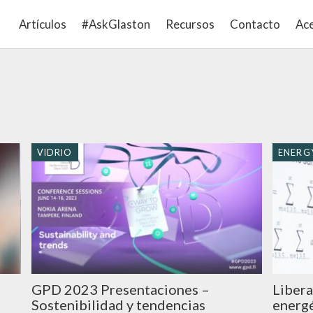
Artículos
#AskGlaston
Recursos
Contacto
Ace
VIDRIO
ENERGY
GPD 2023 Presentaciones –
Libera
Sostenibilidad y tendencias
energé