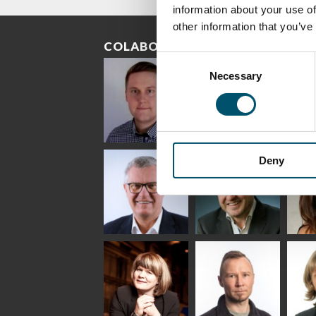
information about your use of
other information that you’ve
COLABORADORES
Consent
Necessary
Selection
Riku Färm
Mari
Mii
Deny
Lehtinen
Äpp
HEAT TREATMENT
SOLUTIONS -
COMMUNICATIONS
GLAS
GLASTON
- GLASTON
ARCH
GLAS
Uwe Risle
Mauri
Mar
Saksala
INSULATING GLASS
TECHNOLOGY -
GLASTON