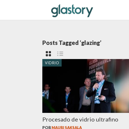
Posts Tagged ‘glazing’
VIDRIO
Procesado de vidrio ultrafino
POR
MAURI SAKSALA