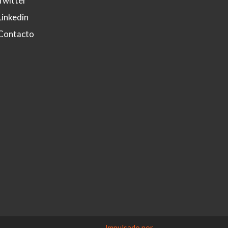
Twitter
Linkedin
Contacto
Impulsado por