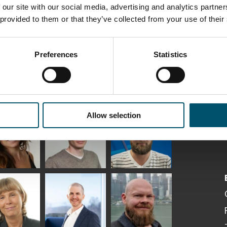
 our site with our social media, advertising and analytics partn
 provided to them or that they’ve collected from your use of their
Preferences
Statistics
ka
Antti Aronen
Taneli Ylinen
Allow selection
elqvist
HEAT TREATMENT
GLASTON
SOLUTIONS -
S USE AND
GLASTON
ITECTURE -
TON
 Garrido
Kalle
Kimmo
Kaijanen
Kuusela
GLASTON