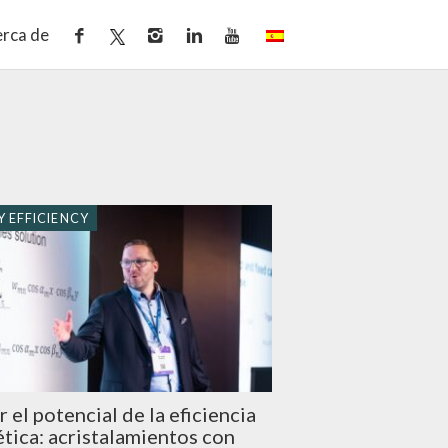
rca de
 EFFICIENCY
r el potencial de la eficiencia
tica: acristalamientos con