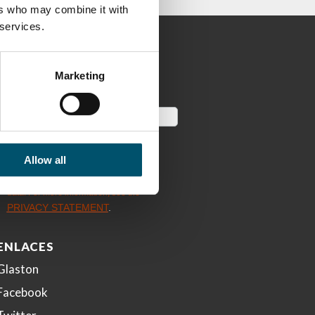
ers who may combine it with
 services.
Marketing
Allow all
ENLACES
Glaston
Facebook