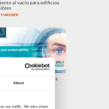
iento al vacío para edificios
ibles
TI ARONEN
O
019 Presentations – Glass
About
stainability
I LEHTINEN
se our traffic. We also share