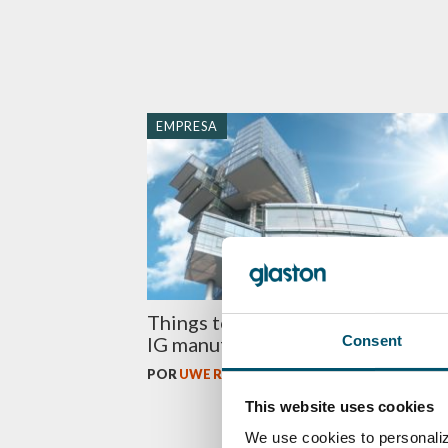
EMPRESA
Things to know before investing 
Consent
IG manufacturing equipment
POR
UWE RISLE
This website uses cookies
We use cookies to personaliz