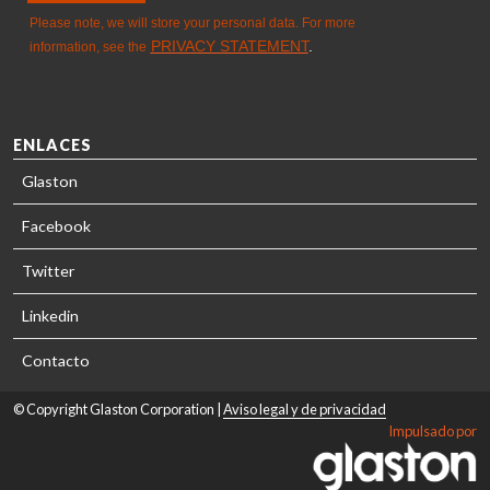
ENLACES
Glaston
Facebook
Twitter
Linkedin
Contacto
© Copyright Glaston Corporation |
Aviso legal y de privacidad
Impulsado por