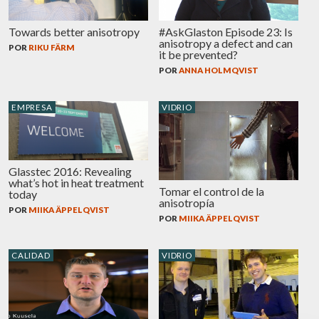
Towards better anisotropy
#AskGlaston Episode 23: Is
anisotropy a defect and can
POR
RIKU FÄRM
it be prevented?
POR
ANNA HOLMQVIST
EMPRESA
VIDRIO
Glasstec 2016: Revealing
what’s hot in heat treatment
Tomar el control de la
today
anisotropía
POR
MIIKA ÄPPELQVIST
POR
MIIKA ÄPPELQVIST
CALIDAD
VIDRIO