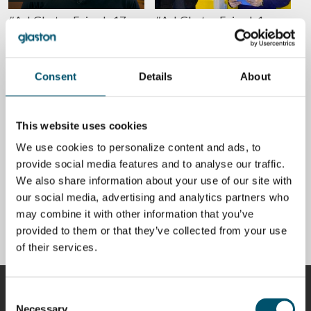
#AskGlaston Episode 17:
#AskGlaston Episode1:
Why should you use an air
Solving the issue with thick
flotation system instead of
Low-E glass anisotropy
rollers for 2 mm glass
POR
MIIKA ÄPPELQVIST
tempering?
Consent
Details
About
POR
KIMMO KUUSELA
CALIDAD
CALIDAD
This website uses cookies
We use cookies to personalize content and ads, to
provide social media features and to analyse our traffic.
We also share information about your use of our site with
Is anisotropy a defect in
What is iridescence
our social media, advertising and analytics partners who
heat-treated glass?
(anisotropy) and 5 ways to
may combine it with other information that you’ve
reduce it in tempered glass
POR
MIIKA ÄPPELQVIST
provided to them or that they’ve collected from your use
POR
MIIKA ÄPPELQVIST
of their services.
COLABORADORES
Consent
Necessary