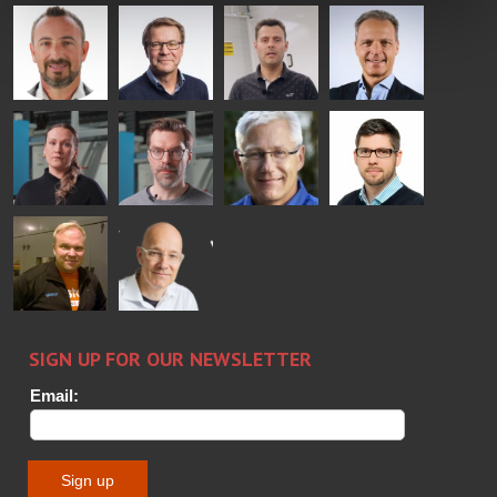
Mikko
Ralf
Antti
Matthias
Rantala
Wolter
Lehtokannas
Fenske
Bertrand
Simo
Flavio
Peter
Cazes
Salminen
Martinho
Nischwitz
GLASTON
GLASTON
FINLAND OY
Alessa
Sakari
Per
Pyry
Koskinen
Palokangas
Jensen
Ollonqvist
GLASTON
Sami Kelin
Christoph
HEAT
Timm
TREATMENT
SOLUTIONS
- GLASTON