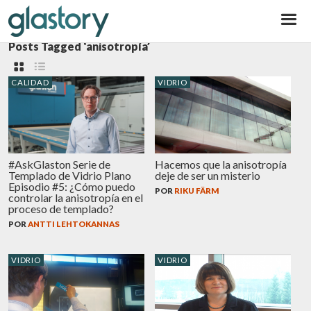
Glastory
Posts Tagged ‘anisotropía’
CALIDAD
VIDRIO
#AskGlaston Serie de
Hacemos que la anisotropía
Templado de Vidrio Plano
deje de ser un misterio
Episodio #5: ¿Cómo puedo
POR
RIKU FÄRM
controlar la anisotropía en el
proceso de templado?
POR
ANTTI LEHTOKANNAS
VIDRIO
VIDRIO