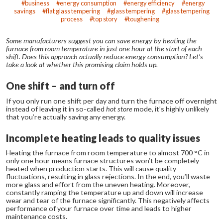
business
energy consumption
energy efficiency
energy
savings
flat glass tempering
glass tempering
glass tempering
process
top story
toughening
Some manufacturers suggest you can save energy by heating the
furnace from room temperature in just one hour at the start of each
shift. Does this approach actually reduce energy consumption? Let’s
take a look at whether this promising claim holds up.
One shift – and turn off
If you only run one shift per day and turn the furnace off overnight
instead of leaving it in so-called
hot store
mode, it’s highly unlikely
that you’re actually saving any energy.
Incomplete heating leads to quality issues
Heating the furnace from room temperature to almost 700 °C in
only one hour means furnace structures won’t be completely
heated when production starts. This will cause quality
fluctuations, resulting in glass rejections. In the end, you’ll waste
more glass and effort from the uneven heating.
Moreover,
constantly ramping the temperature up and down will increase
wear and tear of the furnace significantly. This negatively affects
performance of your furnace over time and leads to higher
maintenance costs.