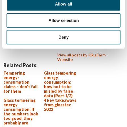
makes product management a
Allow all
natural fit for him. In everything Riku
does, he aims to ensure that glass
processing customers are as
successful as possible. This drives
Allow selection
Riku and challenges him every day to
think about what could be done
better. Riku is an e-sports
enthusiast. Aside from watching, he
Deny
also enjoys playing the games that
he actively follows.
View all posts by Riku Färm
-
Website
Related Posts:
Tempering
Glass tempering
energy-
energy
consumption
consumption:
claims – don’t fall
how not to be
for them
misled by false
data (Part 1/2)
Glass tempering
4 key takeaways
energy
from glasstec
consumption: If
2022
the numbers look
too good, they
probably are