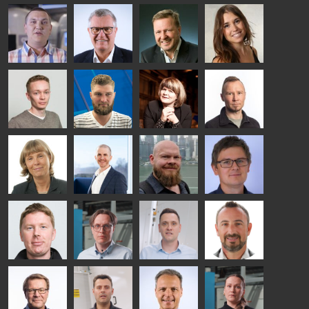
Riku Färm
Mari
Miika
Antti
HEAT
Lehtinen
Äppelqvist
Aronen
TREATMENT
COMMUNICATIONS
GLASS USE AND
GLASTON
SOLUTIONS
- GLASTON
ARCHITECTURE
- GLASTON
- GLASTON
Taneli
Uwe Risle
Mauri
Mar
Ylinen
INSULATING
Saksala
Garrido
GLASS
HEAT
TECHNOLOGY
TREATMENT
- GLASTON
SOLUTIONS
- GLASTON
Kalle
Kimmo
Anna
Jukka
Kaijanen
Kuusela
Holmqvist
Immonen
HEAT
GLASTON
GLASTON
TREATMENT
SOLUTIONS
- GLASTON
AgnetaS
Robert
Pekka
Gennadi
COMMUNICATIONS
Jenks
Lyytikainen
Schadrin
- GLASTON
GLASTON
Mikko
Antti
Matthias
Bertrand
Rantala
Lehtokannas
Fenske
Cazes