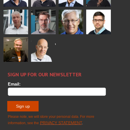
Simo
Flavio
Peter
Alessa
Salminen
Martinho
Nischwitz
Koskinen
GLASTON
GLASTON
FINLAND OY
Ralf
Sakari
Per
Pyry
Wolter
Palokangas
Jensen
Ollonqvist
GLASTON
Sami Kelin
Christoph
HEAT
Timm
TREATMENT
SOLUTIONS
- GLASTON