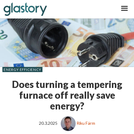
Glastory
ENERGY EFFICIENCY
Does turning a tempering
furnace off really save
energy?
20.3.2025
Riku Färm