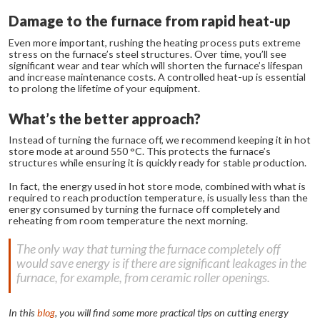
Damage to the furnace from rapid heat-up
Even more important, rushing the heating process puts extreme
stress on the furnace’s steel structures. Over time, you’ll see
significant wear and tear which will shorten the furnace’s lifespan
and increase maintenance costs. A controlled heat-up is essential
to prolong the lifetime of your equipment.
What’s the better approach?
Instead of turning the furnace off, we recommend keeping it in hot
store mode at around 550 °C. This protects the furnace’s
structures while ensuring it is quickly ready for stable production.
In fact, the energy used in hot store mode, combined with what is
required to reach production temperature, is usually less than the
energy consumed by turning the furnace off completely and
reheating from room temperature the next morning.
The only way that turning the furnace completely off
would save energy is if there are significant leakages in the
furnace, for example, from ceramic roller openings.
In this
blog
, you will find some more practical tips on cutting energy