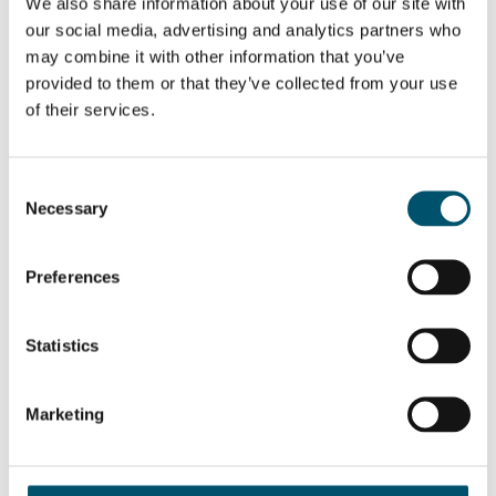
Sign up for Glastory newsletter
We also share information about your use of our site with
our social media, advertising and analytics partners who
Email:
may combine it with other information that you’ve
provided to them or that they’ve collected from your use
of their services.
SHARE THIS STORY
Consent
Necessary
Selection
Preferences
ABOUT THE AUTHOR
Riku Färm
Statistics
With a background in industrial
engineering and management, Riku is
Director of Heat Treatment
Product Management & Sales
Marketing
Engineering at Glaston. He is keen
on working with customers and
developing new business- and
technology-related things – which