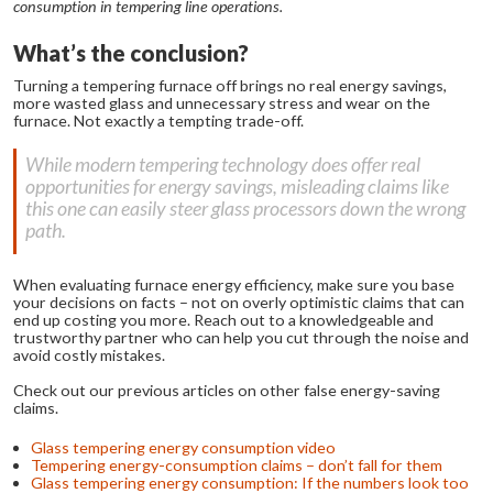
consumption in tempering line operations.
What’s the conclusion?
Turning a tempering furnace off brings no real energy savings,
more wasted glass and unnecessary stress and wear on the
furnace. Not exactly a tempting trade-off.
While modern tempering technology does offer real
opportunities for energy savings, misleading claims like
this one can easily steer glass processors down the wrong
path.
When evaluating furnace energy efficiency, make sure you base
your decisions on facts – not on overly optimistic claims that can
end up costing you more. Reach out to a knowledgeable and
trustworthy partner who can help you cut through the noise and
avoid costly mistakes.
Check out our previous articles on other false energy-saving
claims.
Glass tempering energy consumption video
Tempering energy-consumption claims – don’t fall for them
Glass tempering energy consumption: If the numbers look too