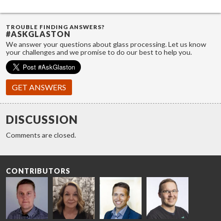
TROUBLE FINDING ANSWERS?
#ASKGLASTON
We answer your questions about glass processing. Let us know
your challenges and we promise to do our best to help you.
GET ANSWERS
DISCUSSION
Comments are closed.
CONTRIBUTORS