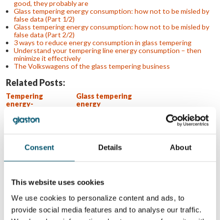
good, they probably are
Glass tempering energy consumption: how not to be misled by
false data (Part 1/2)
Glass tempering energy consumption: how not to be misled by
false data (Part 2/2)
3 ways to reduce energy consumption in glass tempering
Understand your tempering line energy consumption – then
minimize it effectively
The Volkswagens of the glass tempering business
Related Posts:
Tempering
Glass tempering
energy-
energy
consumption
consumption:
claims – don’t fall
how not to be
for them
misled by false
data (Part 1/2)
Glass tempering
4 key takeaways
Consent
Details
About
energy
from glasstec
consumption: If
2022
the numbers look
too good, they
This website uses cookies
probably are
We use cookies to personalize content and ads, to
WANT TO KNOW MORE?
provide social media features and to analyse our traffic.