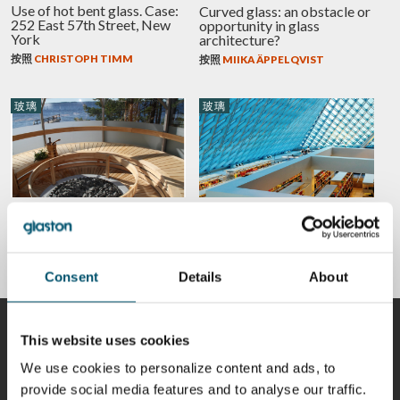
Use of hot bent glass. Case:
Curved glass: an obstacle or
252 East 57th Street, New
opportunity in glass
York
architecture?
按照
CHRISTOPH TIMM
按照
MIIKA ÄPPELQVIST
玻璃
玻璃
Glass in private housing – 5
5 design trends from Glass
amazing everyday
Performance Days – Glass in
applications
modern buildings
按照
ANNA HOLMQVIST
按照
JORMA VITKALA
Consent
Details
About
贡献者
This website uses cookies
We use cookies to personalize content and ads, to
provide social media features and to analyse our traffic.