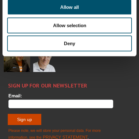
Allow all
Bertrand
Simo
Flavio
Peter
Cazes
Salminen
Martinho
Nischwitz
Allow selection
GLASTON
GLASTON
FINLAND OY
Deny
Alessa
Sakari
Per
Pyry
Koskinen
Palokangas
Jensen
Ollonqvist
GLASTON
Sami Kelin
Christoph
HEAT
Timm
TREATMENT
SOLUTIONS
- GLASTON