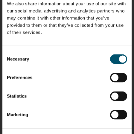
We also share information about your use of our site with
Riku Färm
Mari
Miika
Antti
our social media, advertising and analytics partners who
HEAT
Lehtinen
Äppelqvist
Aronen
may combine it with other information that you’ve
TREATMENT
COMMUNICATIONS
GLASS USE AND
GLASTON
SOLUTIONS
- GLASTON
ARCHITECTURE
provided to them or that they’ve collected from your use
- GLASTON
- GLASTON
of their services.
Taneli
Uwe Risle
Mauri
Mar
Ylinen
INSULATING
Saksala
Garrido
GLASS
HEAT
TECHNOLOGY
Consent
TREATMENT
- GLASTON
SOLUTIONS
Necessary
Selection
- GLASTON
Kalle
Kimmo
Anna
Jukka
Kaijanen
Kuusela
Holmqvist
Immonen
Preferences
HEAT
GLASTON
GLASTON
TREATMENT
SOLUTIONS
- GLASTON
AgnetaS
Robert
Pekka
Gennadi
Statistics
COMMUNICATIONS
Jenks
Lyytikainen
Schadrin
- GLASTON
GLASTON
Marketing
Mikko
Ralf
Antti
Matthias
Rantala
Wolter
Lehtokannas
Fenske