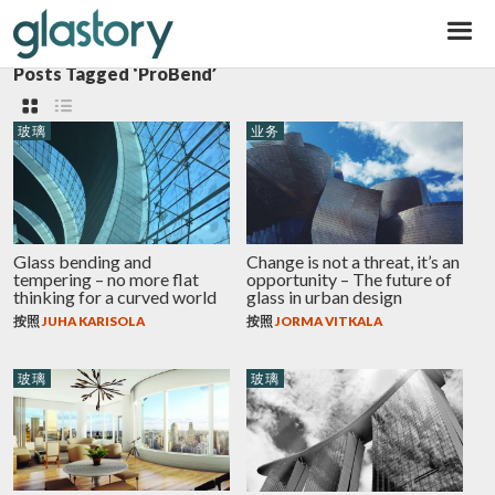
Glastory
Posts Tagged ‘ProBend’
玻璃
业务
Glass bending and
Change is not a threat, it’s an
tempering – no more flat
opportunity – The future of
thinking for a curved world
glass in urban design
按照
JUHA KARISOLA
按照
JORMA VITKALA
玻璃
玻璃