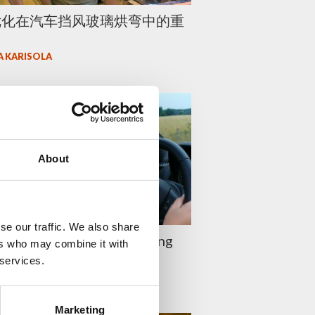
优化在汽车挡风玻璃烘弯中的重
A KARISOLA
About
se our traffic. We also share
 update your glass bending
ers who may combine it with
ies
 services.
A KARISOLA
Marketing