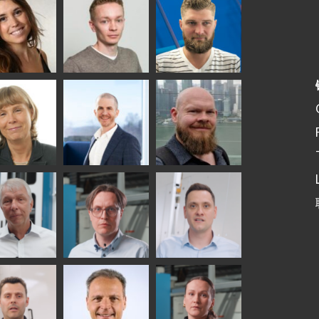
elqvist
HEAT TREATMENT
GLASTON
SOLUTIONS -
S USE AND
GLASTON
ITECTURE -
TON
 Garrido
Kalle
Kimmo
Kaijanen
Kuusela
GLASTON
etaS
Robert Jenks
Pekka
Lyytikainen
UNICATIONS
ASTON
f Wolter
Antti
Matthias
Lehtokannas
Fenske