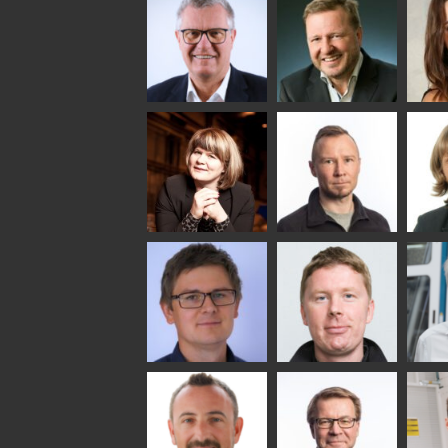
Lehtinen
Äpp
HEAT TREATMENT
SOLUTIONS -
COMMUNICATIONS
GLAS
GLASTON
- GLASTON
ARCH
GLAS
Uwe Risle
Mauri
Mar
Saksala
INSULATING GLASS
TECHNOLOGY -
GLASTON
Anna
Jukka
Agn
Holmqvist
Immonen
COMM
- GL
HEAT TREATMENT
GLASTON
SOLUTIONS -
GLASTON
Gennadi
Mikko
Ral
Schadrin
Rantala
GLASTON