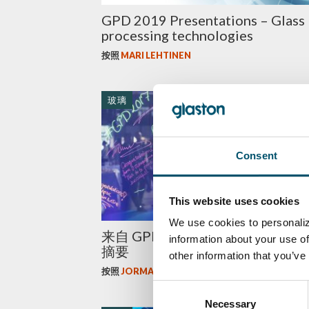
GPD 2019 Presentations – Glass
processing technologies
按照
MARI LEHTINEN
玻璃
Consent
This website uses cookies
We use cookies to personaliz
来自 GPD 2017 的全球玻璃行业
information about your use of
摘要
other information that you’ve
按照
JORMA VITKALA
Consent
Necessary
Selection