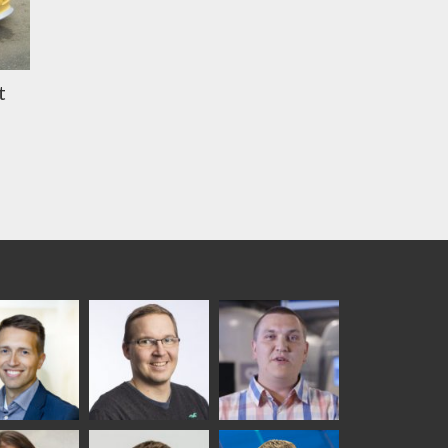
t
ka
Antti Aronen
Taneli Ylinen