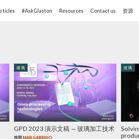
rticles
#AskGlaston
Resources
Contact us
资源
玻璃
玻璃
GPD 2023 演示文稿 — 玻璃加工技术
Solvin
produc
按照
MAR GARRIDO