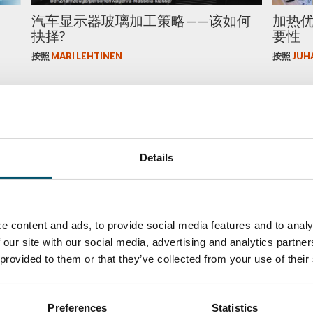
汽车显示器玻璃加工策略——该如何
加热
抉择?
要性
按照
MARI LEHTINEN
按照
JUH
玻璃
玻璃
Details
e content and ads, to provide social media features and to analy
趋势
用现代技术重塑公共汽车挡风玻璃
Why to
 our site with our social media, advertising and analytics partn
facilit
 provided to them or that they’ve collected from your use of their
按照
JUHA KARISOLA
按照
JUH
Preferences
Statistics