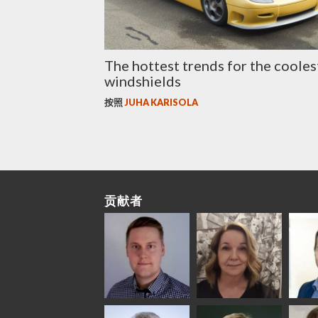
The hottest trends for the cooles
windshields
按照
JUHA KARISOLA
贡献者
Riku Färm
Mari
Mii