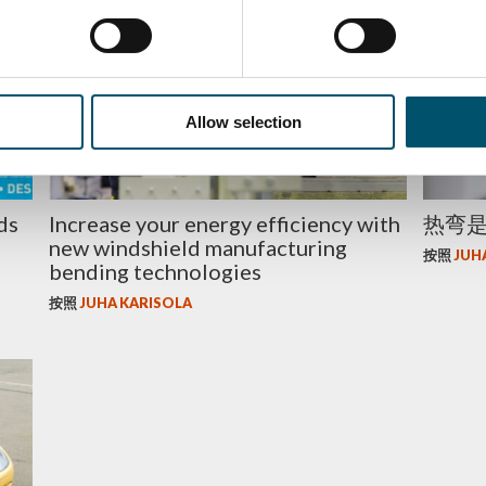
ENERGY EFFICIENCY
玻璃
Allow selection
ds
Increase your energy efficiency with
热弯
new windshield manufacturing
按照
JUH
bending technologies
按照
JUHA KARISOLA