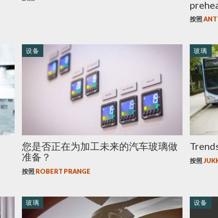
prehe
按照
ANT
设备
玻璃
您是否正在为加工未来的汽车玻璃做
Trends
准备？
按照
JUK
按照
ROBERT PRANGE
玻璃
设备