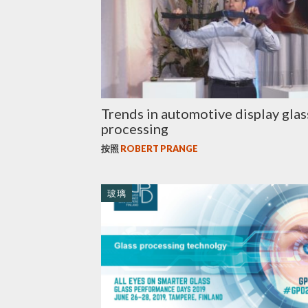
Trends in automotive display glas
processing
按照
ROBERT PRANGE
玻璃