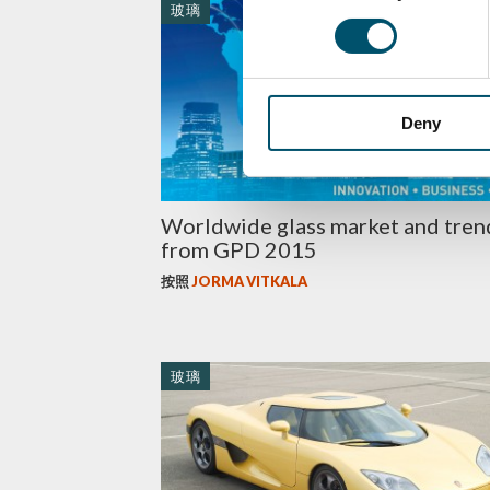
玻璃
Deny
Worldwide glass market and tren
from GPD 2015
按照
JORMA VITKALA
玻璃