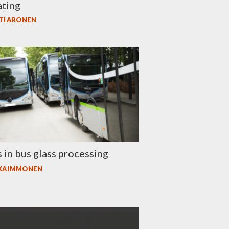
ating
TI ARONEN
 in bus glass processing
KA IMMONEN