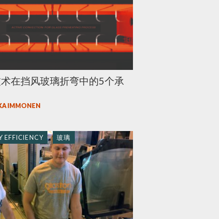
技术在挡风玻璃折弯中的5个承
KA IMMONEN
 EFFICIENCY
玻璃