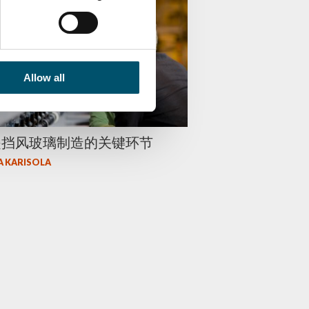
Allow all
是挡风玻璃制造的关键环节
A KARISOLA