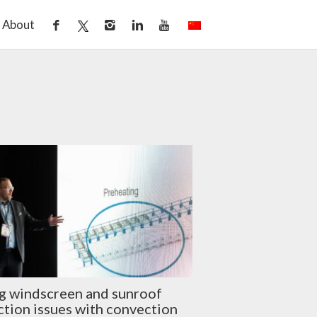
About
g windscreen and sunroof
tion issues with convection