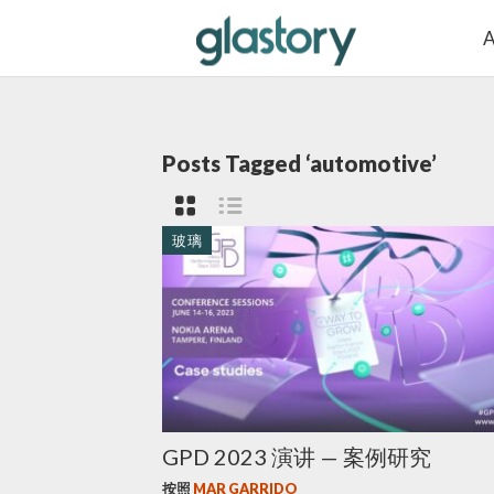
A
Posts Tagged ‘automotive’
玻璃
GPD 2023 演讲 — 案例研究
按照
MAR GARRIDO