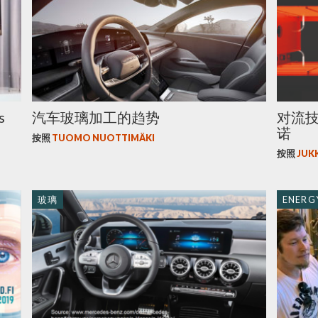
s
汽车玻璃加工的趋势
对流
诺
按照
TUOMO NUOTTIMÄKI
按照
JUK
玻璃
ENERGY