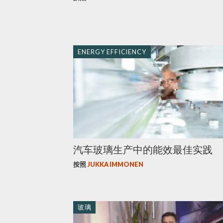
ENERGY EFFICIENCY
汽车玻璃生产中的能效最佳实践
按照
JUKKA IMMONEN
玻璃