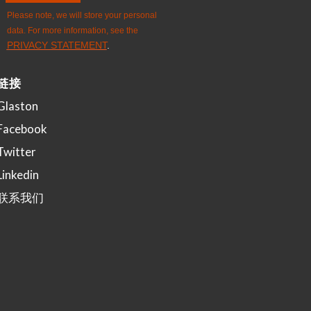
链接
Glaston
Facebook
Twitter
Linkedin
联系我们