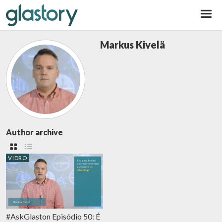
Glastory
Markus Kivelä
Author archive
VIDRO
#AskGlaston Episódio 50: É