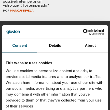
possível retemperar um
vidro que já foi temperado?
POR
MARKUS KIVELÄ
COLABORADORES
Consent
Details
About
Riku Färm
Mari
Miika
Antti
HEAT
Lehtinen
Äppelqvist
Aronen
This website uses cookies
TREATMENT
COMMUNICATIONS
GLASS USE AND
GLASTON
SOLUTIONS
- GLASTON
ARCHITECTURE
We use cookies to personalize content and ads, to
- GLASTON
- GLASTON
provide social media features and to analyse our traffic.
Taneli
Uwe Risle
Mauri
Mar
We also share information about your use of our site with
Ylinen
INSULATING
Saksala
Garrido
our social media, advertising and analytics partners who
GLASS
HEAT
TECHNOLOGY
TREATMENT
may combine it with other information that you’ve
- GLASTON
SOLUTIONS
- GLASTON
provided to them or that they’ve collected from your use
Kalle
Kimmo
Anna
Jukka
of their services.
Kaijanen
Kuusela
Holmqvist
Immonen