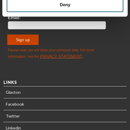
Sami Kelin
Christoph
Deny
HEAT
Timm
TREATMENT
SOLUTIONS
- GLASTON
LINKS
Glaston
Facebook
Twitter
Linkedin