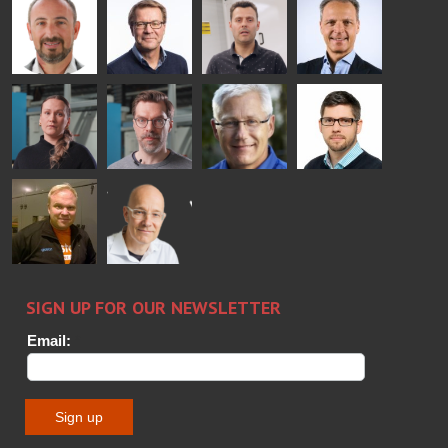
Rantala
Wolter
Lehtokannas
Fenske
Bertrand
Simo
Flavio
Peter
Cazes
Salminen
Martinho
Nischwitz
GLASTON
GLASTON
FINLAND OY
Alessa
Sakari
Per
Pyry
Koskinen
Palokangas
Jensen
Ollonqvist
GLASTON
Sami Kelin
Christoph
HEAT
Timm
TREATMENT
SOLUTIONS
- GLASTON