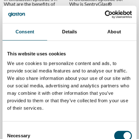
What are the benefits of
Why is SentryGlas®
tempered laminated glass?
different to laminate than
normal PVB?
BY
RIKU FÄRM
BY
RIKU FÄRM
Consent
Details
About
GLASS
AUTOMATION
This website uses cookies
We use cookies to personalize content and ads, to
provide social media features and to analyse our traffic.
#AskGlaston Episode 54:
Is it worth bringing in more
How many nip rolls do you
digitalization in glass
We also share information about your use of our site with
need in a laminating line?
lamination?
our social media, advertising and analytics partners who
BY
RIKU FÄRM
BY
RIKU FÄRM
may combine it with other information that you’ve
provided to them or that they’ve collected from your use
GLASS
GLASS
of their services.
Consent
Necessary
Selection