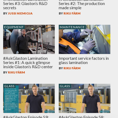
Series #3: Glaston’s R&D
Series #2: The production
secrets
made simple
BY
JUSSI NIEMIOJA
BY
RIKU FÄRM
EQUIPMENT
MAINTENANCE
#AskGlaston Lamination
Important service factors in
Series #1: A quick glimpse
glass lamination
inside Glaston’s R&D center
BY
RIKU FÄRM
BY
RIKU FÄRM
GLASS
GLASS
#AskGlaston Episode 59:
#AskGlaston Episode 58: