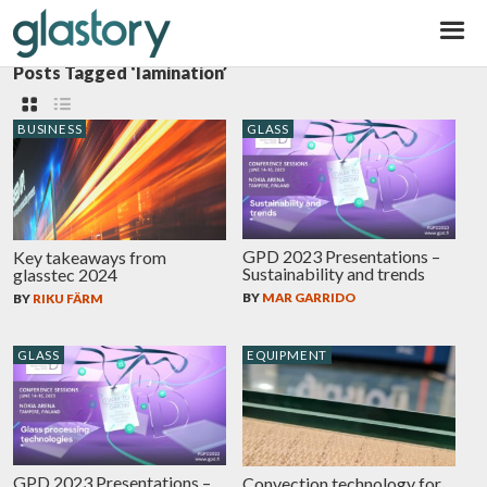
Glastory
Posts Tagged ‘lamination’
BUSINESS
GLASS
GPD 2023 Presentations –
Key takeaways from
Sustainability and trends
glasstec 2024
BY
MAR GARRIDO
BY
RIKU FÄRM
GLASS
EQUIPMENT
GPD 2023 Presentations –
Convection technology for