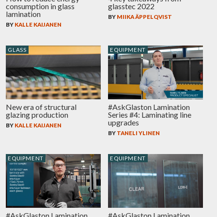
consumption in glass
glasstec 2022
lamination
BY
MIIKA ÄPPELQVIST
BY
KALLE KAIJANEN
GLASS
EQUIPMENT
New era of structural
#AskGlaston Lamination
glazing production
Series #4: Laminating line
upgrades
BY
KALLE KAIJANEN
BY
TANELI YLINEN
EQUIPMENT
EQUIPMENT
#AskGlaston Lamination
#AskGlaston Lamination