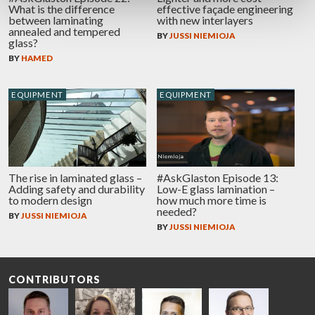
What is the difference
effective façade engineering
between laminating
with new interlayers
annealed and tempered
BY
JUSSI NIEMIOJA
glass?
BY
HAMED
EQUIPMENT
EQUIPMENT
The rise in laminated glass –
#AskGlaston Episode 13:
Adding safety and durability
Low-E glass lamination –
to modern design
how much more time is
needed?
BY
JUSSI NIEMIOJA
BY
JUSSI NIEMIOJA
CONTRIBUTORS