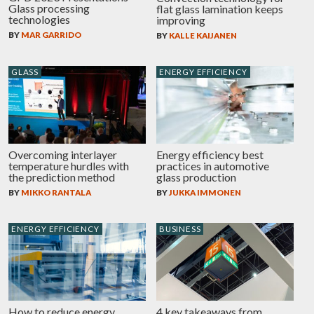
Glass processing
flat glass lamination keeps
technologies
improving
BY
MAR GARRIDO
BY
KALLE KAIJANEN
GLASS
ENERGY EFFICIENCY
Overcoming interlayer
Energy efficiency best
temperature hurdles with
practices in automotive
the prediction method
glass production
BY
MIKKO RANTALA
BY
JUKKA IMMONEN
ENERGY EFFICIENCY
BUSINESS
How to reduce energy
4 key takeaways from