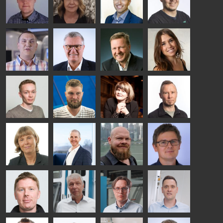
Riku Färm
Mari
Miika
Antti
HEAT
Lehtinen
Äppelqvist
Aronen
TREATMENT
COMMUNICATIONS
GLASS USE AND
GLASTON
SOLUTIONS
- GLASTON
ARCHITECTURE
- GLASTON
- GLASTON
Taneli
Uwe Risle
Mauri
Mar
Ylinen
INSULATING
Saksala
Garrido
GLASS
HEAT
TECHNOLOGY
TREATMENT
- GLASTON
SOLUTIONS
- GLASTON
Kalle
Kimmo
Anna
Jukka
Kaijanen
Kuusela
Holmqvist
Immonen
HEAT
GLASTON
GLASTON
TREATMENT
SOLUTIONS
- GLASTON
AgnetaS
Robert
Pekka
Gennadi
COMMUNICATIONS
Jenks
Lyytikainen
Schadrin
- GLASTON
GLASTON
Mikko
Ralf
Antti
Matthias