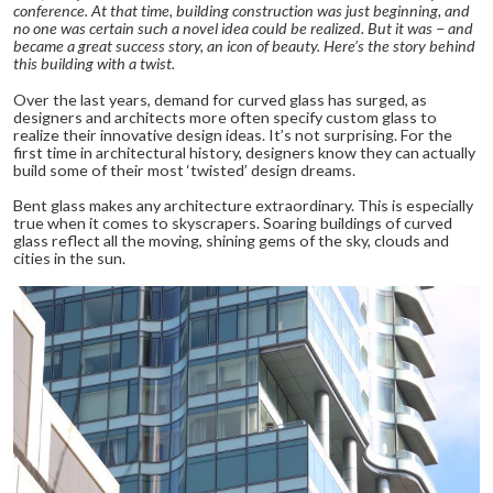
conference. At that time, building construction was just beginning, and
no one was certain such a novel idea could be realized. But it was − and
became a great success story, an icon of beauty. Here’s the story behind
this building with a twist.
Over the last years, demand for curved glass has surged, as
designers and architects more often specify custom glass to
realize their innovative design ideas. It’s not surprising. For the
first time in architectural history, designers know they can actually
build some of their most ‘twisted’ design dreams.
Bent glass makes any architecture extraordinary. This is especially
true when it comes to skyscrapers. Soaring buildings of curved
glass reflect all the moving, shining gems of the sky, clouds and
cities in the sun.