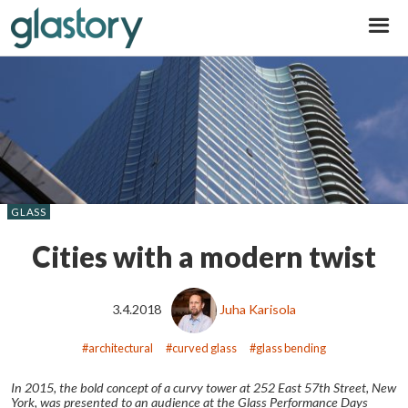
Glastory
GLASS
Cities with a modern twist
3.4.2018
Juha Karisola
architectural
curved glass
glass bending
In 2015, the bold concept of a curvy tower at 252 East 57
th
Street, New
York, was presented to an audience at the Glass Performance Days