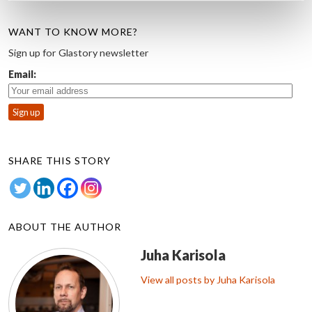
WANT TO KNOW MORE?
Sign up for Glastory newsletter
Email:
SHARE THIS STORY
ABOUT THE AUTHOR
Juha Karisola
View all posts by Juha Karisola