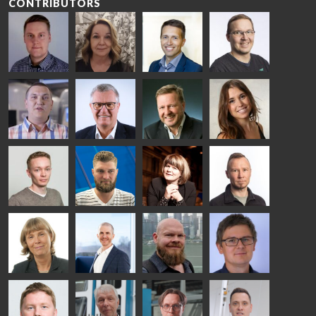
CONTRIBUTORS
Riku Färm
Mari
Miika
Antti
HEAT
Lehtinen
Äppelqvist
Aronen
TREATMENT
COMMUNICATIONS
GLASS USE AND
GLASTON
SOLUTIONS
- GLASTON
ARCHITECTURE
- GLASTON
- GLASTON
Taneli
Uwe Risle
Mauri
Mar
Ylinen
INSULATING
Saksala
Garrido
GLASS
HEAT
TECHNOLOGY
TREATMENT
- GLASTON
SOLUTIONS
- GLASTON
Kalle
Kimmo
Anna
Jukka
Kaijanen
Kuusela
Holmqvist
Immonen
HEAT
GLASTON
GLASTON
TREATMENT
SOLUTIONS
- GLASTON
AgnetaS
Robert
Pekka
Gennadi
COMMUNICATIONS
Jenks
Lyytikainen
Schadrin
- GLASTON
GLASTON