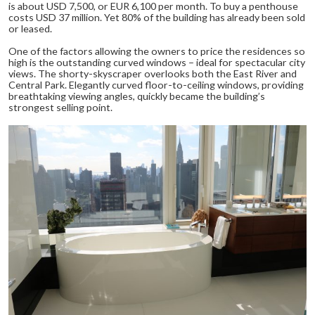
is about USD 7,500, or EUR 6,100 per month. To buy a penthouse
costs USD 37 million. Yet 80% of the building has already been sold
or leased.
One of the factors allowing the owners to price the residences so
high is the outstanding curved windows – ideal for spectacular city
views. The shorty-skyscraper overlooks both the East River and
Central Park. Elegantly curved floor-to-ceiling windows, providing
breathtaking viewing angles, quickly became the building’s
strongest selling point.