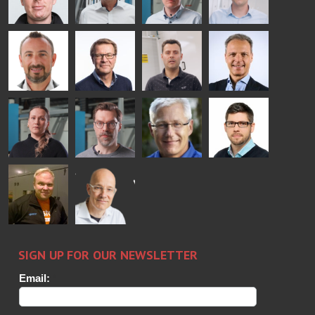
Mikko
Ralf
Antti
Matthias
Rantala
Wolter
Lehtokannas
Fenske
Bertrand
Simo
Flavio
Peter
Cazes
Salminen
Martinho
Nischwitz
GLASTON
GLASTON
FINLAND OY
Alessa
Sakari
Per
Pyry
Koskinen
Palokangas
Jensen
Ollonqvist
GLASTON
Sami Kelin
Christoph
HEAT
Timm
TREATMENT
SOLUTIONS
- GLASTON