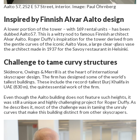
Aalto 57, 252 E 57 Street, interior. Image: Paul Öhrnberg
Inspired by Finnish Alvar Aalto design
A lower portion of the tower – with 169 rental units – has been
dubbed Aalto57. This is a witty nod to famous Finnish architect
Alvar Aalto. Roger Duffy’s inspiration for the tower derived from
the gentle curves of the iconic Aalto Vase, a large clear-glass vase
the architect made in 1937 for the Savoy restaurant in Helsinki.
Challenge to tame curvy structures
Skidmore, Owings & Merrill is at the heart of international
skyscraper design. The firm has designed some of the world’s
tallest buildings. These include the record-tallest Burj Khalifa in
UAE (830 m), the quintessential work of the firm.
Even though the Aalto building does not feature such heights, it
was still a unique and highly challenging project for Roger Duffy. As
he describes it, most of the challenge was in taming the unruly
curves that make this building distinct from other skyscrapers.