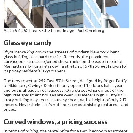
Aalto 57, 252 East 57th Street, Image: Paul Öhrnberg
Glass eye candy
If you’re walking down the streets of modern New York, bent
glass buildings are hard to miss. Recently, the prominent
curvaceous structure joined these ranks on the eastern end of
Manhattan’s ‘billionaire’s row’– a stretch of 57
th
Street known for
its pricey residential skyscrapers.
The new tower at 252 East 57
th
Street, designed by Roger Duffy
of Skidmore, Owings & Merrill, only opened its doors half a year
ago but is already a real success. On a street where most of the
high-rise apartment houses are over 300 meters high, Duffy’s 65-
story building may seem relatively short, with a height of only 217
meters. Nevertheless, it’s not short on astonishing features – and
prices.
Curved windows, a pricing success
In terms of pricing, the rental price for a two-bedroom apartment