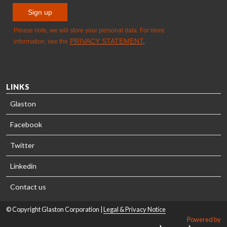
LINKS
Glaston
Facebook
Twitter
Linkedin
Contact us
© Copyright Glaston Corporation |
Legal & Privacy Notice
Powered by