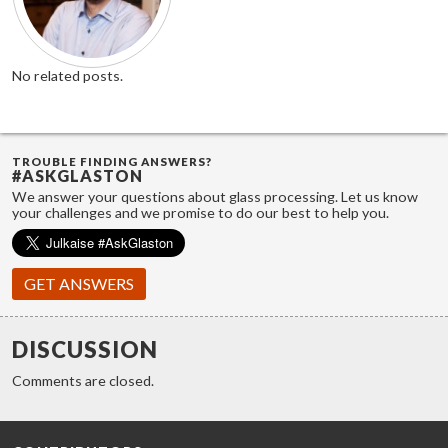
No related posts.
TROUBLE FINDING ANSWERS?
#ASKGLASTON
We answer your questions about glass processing. Let us know
your challenges and we promise to do our best to help you.
GET ANSWERS
DISCUSSION
Comments are closed.