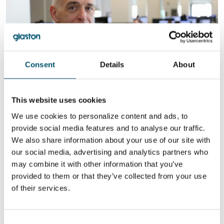
Consent
Details
About
This website uses cookies
Roger Duffy, SOM Arcitects. Image: Paul Öhrnberg
We use cookies to personalize content and ads, to
provide social media features and to analyse our traffic.
New technology for efficient glass
We also share information about your use of our site with
bending
our social media, advertising and analytics partners who
The Aalto Vase was made of uniformly blown and formed glass, but
may combine it with other information that you’ve
the facade of a building is comprised of thousands of pieces of
provided to them or that they’ve collected from your use
two-layered glass with an insulating layer between them.
Integrating these layers into bent glass, while maintaining perfect
of their services.
glass quality, is what makes bending difficult.
Luckily, cutting-edge glass bending capabilities are finally here.
Only recently, efficient and cost-affordable solutions have been
Consent