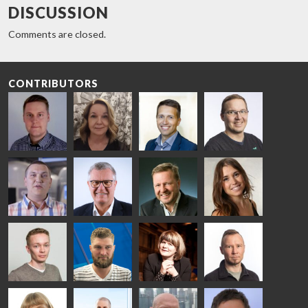
DISCUSSION
Comments are closed.
CONTRIBUTORS
Riku Färm
Mari
Miika
Antti
HEAT
Lehtinen
Äppelqvist
Aronen
TREATMENT
COMMUNICATIONS
GLASS USE AND
GLASTON
SOLUTIONS
- GLASTON
ARCHITECTURE
- GLASTON
- GLASTON
Taneli
Uwe Risle
Mauri
Mar
Ylinen
INSULATING
Saksala
Garrido
GLASS
HEAT
TECHNOLOGY
TREATMENT
- GLASTON
SOLUTIONS
- GLASTON
Kalle
Kimmo
Anna
Jukka
Kaijanen
Kuusela
Holmqvist
Immonen