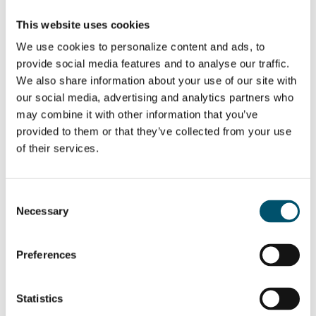
This website uses cookies
We use cookies to personalize content and ads, to
provide social media features and to analyse our traffic.
We also share information about your use of our site with
SHARE THIS STORY
our social media, advertising and analytics partners who
may combine it with other information that you’ve
provided to them or that they’ve collected from your use
of their services.
ABOUT THE AUTHOR
Antti Lehtokannas
Consent
Glaston
Necessary
Selection
View all posts by Antti Lehtokannas
Preferences
Related Posts:
Statistics