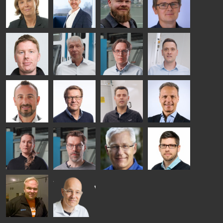
HEAT
GLASTON
GLASTON
TREATMENT
SOLUTIONS
- GLASTON
AgnetaS
Robert
Pekka
Gennadi
COMMUNICATIONS
Jenks
Lyytikainen
Schadrin
- GLASTON
GLASTON
Mikko
Ralf
Antti
Matthias
Rantala
Wolter
Lehtokannas
Fenske
Bertrand
Simo
Flavio
Peter
Cazes
Salminen
Martinho
Nischwitz
GLASTON
GLASTON
FINLAND OY
Alessa
Sakari
Per
Pyry
Koskinen
Palokangas
Jensen
Ollonqvist
GLASTON