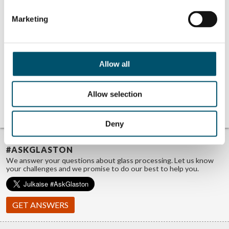
Getting white
Detecting white
haze under
haze online using
control in
AI
Marketing
tempered glass
#AskGlaston Flat
Tempering Series
#4: How do you
verify that all
glasses are
Allow all
tempered?
#AskGlaston
Episode 56: What
causes the
Allow selection
streaks in my
shower glass?
Deny
TROUBLE FINDING ANSWERS?
#ASKGLASTON
We answer your questions about glass processing. Let us know
your challenges and we promise to do our best to help you.
GET ANSWERS