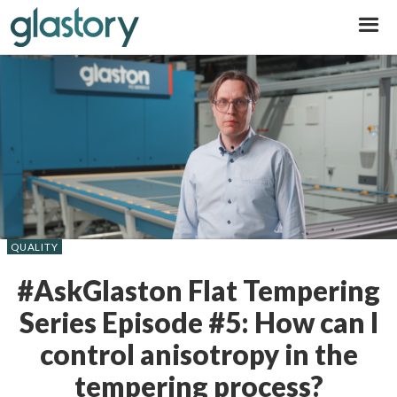
Glastory
QUALITY
#AskGlaston Flat Tempering
Series Episode #5: How can I
control anisotropy in the
tempering process?