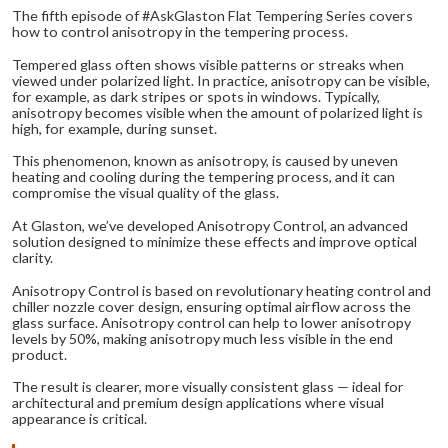
The fifth episode of #AskGlaston Flat Tempering Series covers
how to control anisotropy in the tempering process.
Tempered glass often shows visible patterns or streaks when
viewed under polarized light. In practice, anisotropy can be visible,
for example, as dark stripes or spots in windows. Typically,
anisotropy becomes visible when the amount of polarized light is
high, for example, during sunset.
This phenomenon, known as anisotropy, is caused by uneven
heating and cooling during the tempering process, and it can
compromise the visual quality of the glass.
At Glaston, we’ve developed Anisotropy Control, an advanced
solution designed to minimize these effects and improve optical
clarity.
Anisotropy Control is based on revolutionary heating control and
chiller nozzle cover design, ensuring optimal airflow across the
glass surface. Anisotropy control can help to lower anisotropy
levels by 50%, making anisotropy much less visible in the end
product.
The result is clearer, more visually consistent glass — ideal for
architectural and premium design applications where visual
appearance is critical.