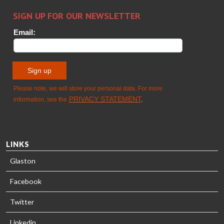
Sami Kelin
Christoph
HEAT
Timm
TREATMENT
SOLUTIONS
- GLASTON
LINKS
Glaston
Facebook
Twitter
Linkedin