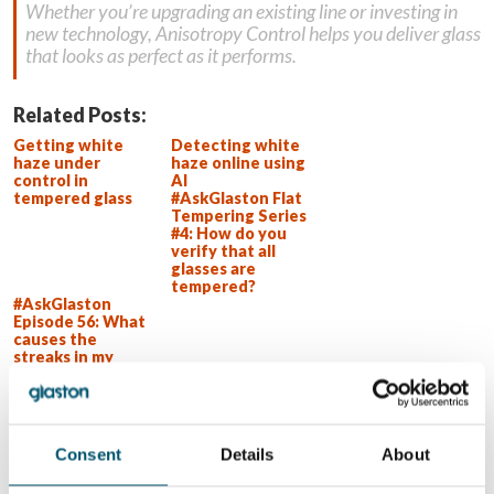
Whether you’re upgrading an existing line or investing in
new technology, Anisotropy Control helps you deliver glass
that looks as perfect as it performs.
Related Posts:
Getting white
Detecting white
haze under
haze online using
control in
AI
tempered glass
#AskGlaston Flat
Tempering Series
#4: How do you
verify that all
glasses are
tempered?
#AskGlaston
Episode 56: What
causes the
streaks in my
shower glass?
WANT TO KNOW MORE?
Consent
Details
About
Sign up for Glastory newsletter
Email: