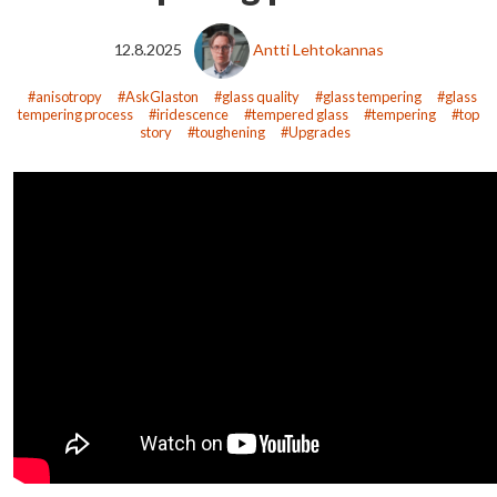
12.8.2025
Antti Lehtokannas
anisotropy
AskGlaston
glass quality
glass tempering
glass
tempering process
iridescence
tempered glass
tempering
top
story
toughening
Upgrades