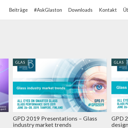
Beiträge
#AskGlaston
Downloads
Kontakt
Üb
GLAS
GLAS
GPD 2019 Presentations – Glass
GPD 2
industry market trends
design