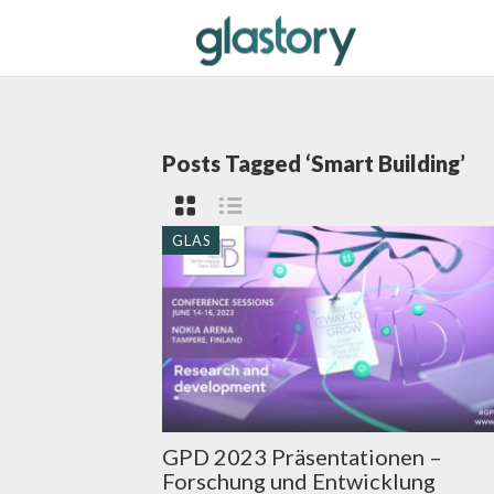
Posts Tagged ‘Smart Building’
GLAS
GPD 2023 Präsentationen –
Forschung und Entwicklung