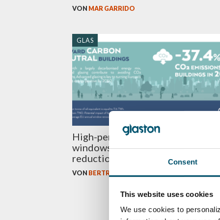
VON
MAR GARRIDO
GLAS
High-performance glazing in
windows offer a massive energy
reduction potential
Consent
VON
BERTRAND CAZES
This website uses cookies
We use cookies to personaliz