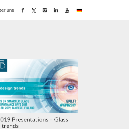
er uns
019 Presentations – Glass
 trends