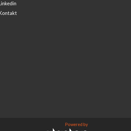
Linkedin
Kontakt
Powered by