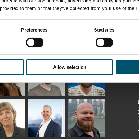
 our site with our social media, advertising and analytics partn
 provided to them or that they’ve collected from your use of their
Preferences
Statistics
ka
Antti Aronen
Taneli Ylinen
elqvist
HEAT TREATMENT
Allow selection
GLASTON
SOLUTIONS -
S USE AND
GLASTON
ITECTURE -
TON
 Garrido
Kalle
Kimmo
Kaijanen
Kuusela
GLASTON