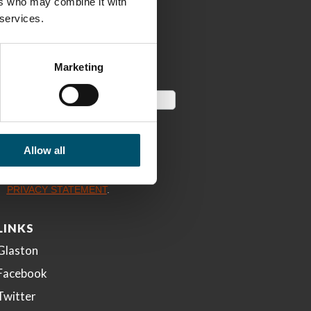
ers who may combine it with
 services.
Marketing
Allow all
LINKS
Glaston
Facebook
Twitter