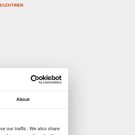
I LEHTINEN
About
se our traffic. We also share