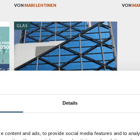
VON
MARI LEHTINEN
VON
MAR
GLAS
Smart architectural glass – dynamic
and multifunctional (2/2)
Details
VON
JUHA LIETTYÄ
e content and ads, to provide social media features and to analy