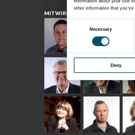
information about your use of
other information that you’ve
MITWIRKENDE
Consent
Necessary
Selection
Riku Färm
Mari
Mii
Lehtinen
Äpp
HEAT TREATMENT
Deny
SOLUTIONS -
COMMUNICATIONS
GLAS
GLASTON
- GLASTON
ARCH
GLAS
Uwe Risle
Mauri
Mar
Saksala
INSULATING GLASS
TECHNOLOGY -
GLASTON