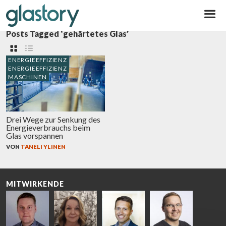
Glastory
Posts Tagged ‘gehärtetes Glas’
ENERGIEEFFIZIENZ
ENERGIEEFFIZIENZ
MASCHINEN
Drei Wege zur Senkung des
Energieverbrauchs beim
Glas vorspannen
VON
TANELI YLINEN
MITWIRKENDE