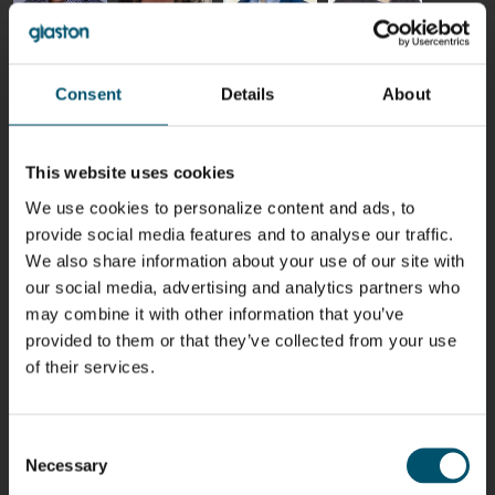
Riku Färm
Mari
Miika
Antti
HEAT
Lehtinen
Äppelqvist
Aronen
TREATMENT
COMMUNICATIONS
GLASS USE AND
GLASTON
SOLUTIONS
- GLASTON
ARCHITECTURE
Consent
Details
About
- GLASTON
- GLASTON
Taneli
Uwe Risle
Mauri
Mar
Ylinen
INSULATING
Saksala
Garrido
This website uses cookies
GLASS
HEAT
TECHNOLOGY
TREATMENT
We use cookies to personalize content and ads, to
- GLASTON
SOLUTIONS
- GLASTON
provide social media features and to analyse our traffic.
Kalle
Kimmo
Anna
Jukka
We also share information about your use of our site with
Kaijanen
Kuusela
Holmqvist
Immonen
HEAT
our social media, advertising and analytics partners who
GLASTON
GLASTON
TREATMENT
may combine it with other information that you’ve
SOLUTIONS
- GLASTON
provided to them or that they’ve collected from your use
AgnetaS
Robert
Pekka
Gennadi
of their services.
COMMUNICATIONS
Jenks
Lyytikainen
Schadrin
- GLASTON
GLASTON
Consent
Mikko
Ralf
Antti
Matthias
Necessary
Selection
Rantala
Wolter
Lehtokannas
Fenske