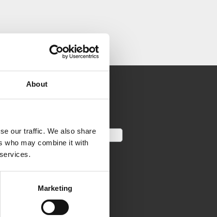
About
se our traffic. We also share
ers who may combine it with
 services.
Marketing