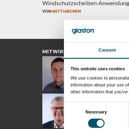
Windschutzscheiben-Anwendun
VON
ANTTI ARONEN
Consent
MITWIRKENDE
This website uses cookies
We use cookies to personaliz
information about your use of
other information that you’ve
Riku Färm
Mari
Mii
Lehtinen
Äpp
HEAT TREATMENT
Consent
SOLUTIONS -
COMMUNICATIONS
GLAS
GLASTON
- GLASTON
ARCH
Necessary
Selection
GLAS