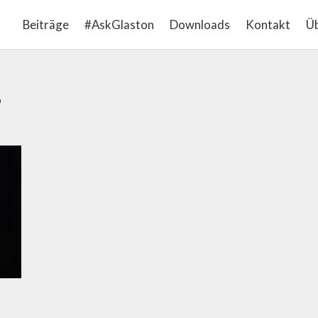
Beiträge
#AskGlaston
Downloads
Kontakt
Üb
’