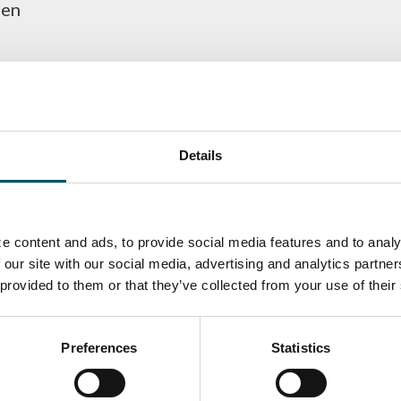
gen
Details
e content and ads, to provide social media features and to analy
 our site with our social media, advertising and analytics partn
 provided to them or that they’ve collected from your use of their
ka
Antti Aronen
Taneli Ylinen
elqvist
HEAT TREATMENT
GLASTON
SOLUTIONS -
S USE AND
GLASTON
ITECTURE -
Preferences
Statistics
TON