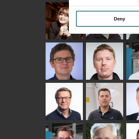
Uwe Risle
Mauri
Mar
Saksala
INSULATING GLASS
TECHNOLOGY -
Deny
GLASTON
Anna
Jukka
Agn
Holmqvist
Immonen
COMM
- GL
HEAT TREATMENT
GLASTON
SOLUTIONS -
GLASTON
Gennadi
Mikko
Antt
Schadrin
Rantala
Leh
GLASTON
Simo
Flavio
Pet
Salminen
Martinho
Nis
GLASTON FINLAND
GLAS