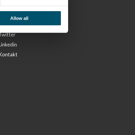
LINKS
Glaston
Allow all
Facebook
Twitter
Linkedin
Kontakt