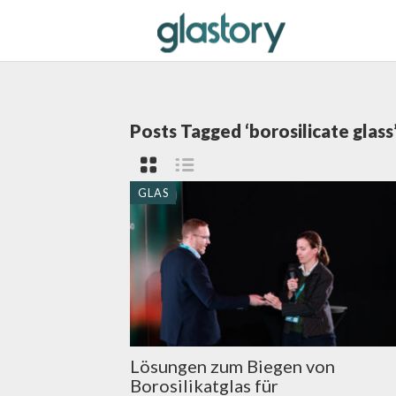
Posts Tagged ‘borosilicate glass
GLAS
Lösungen zum Biegen von
Borosilikatglas für