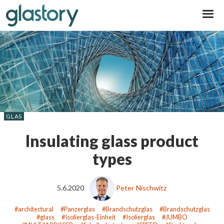
Glastory
GLAS
Insulating glass product
types
5.6.2020
Peter Nischwitz
architectural
Panzerglas
Brandschutzglas
Brandschutzglas
glass
Isolierglas-Einheit
Isolierglas
JUMBO