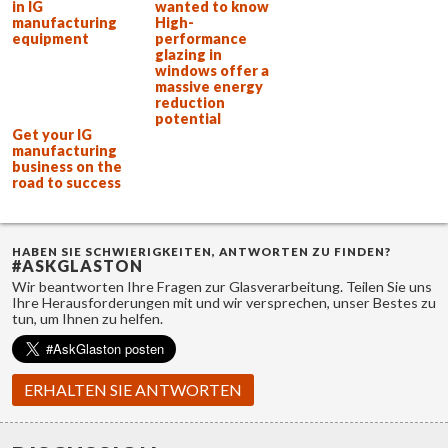
in IG
wanted to know
manufacturing
High-
equipment
performance
glazing in
windows offer a
massive energy
reduction
potential
Get your IG
manufacturing
business on the
road to success
HABEN SIE SCHWIERIGKEITEN, ANTWORTEN ZU FINDEN?
#ASKGLASTON
Wir beantworten Ihre Fragen zur Glasverarbeitung. Teilen Sie uns
Ihre Herausforderungen mit und wir versprechen, unser Bestes zu
tun, um Ihnen zu helfen.
ERHALTEN SIE ANTWORTEN