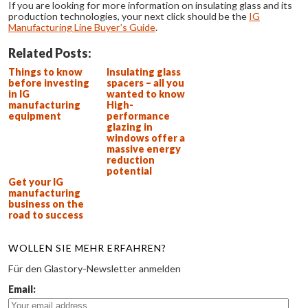
If you are looking for more information on insulating glass and its
production technologies, your next click should be the
IG
Manufacturing Line Buyer’s Guide
.
Related Posts:
Things to know
Insulating glass
before investing
spacers – all you
in IG
wanted to know
manufacturing
High-
equipment
performance
glazing in
windows offer a
massive energy
reduction
potential
Get your IG
manufacturing
business on the
road to success
WOLLEN SIE MEHR ERFAHREN?
Für den Glastory-Newsletter anmelden
Email: