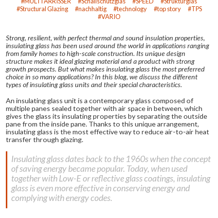
MULTI'ARRISSER
Schallschutzglas
SPEED
Strukturglas
Structural Glazing
nachhaltig
technology
top story
TPS
VARIO
Strong, resilient, with perfect thermal and sound insulation properties,
insulating glass has been used around the world in applications ranging
from family homes to high-scale construction. Its unique design
structure makes it ideal glazing material and a product with strong
growth prospects. But what makes insulating glass the most preferred
choice in so many applications? In this blog, we discuss the different
types of insulating glass units and their special characteristics.
An insulating glass unit is a contemporary glass composed of
multiple panes sealed together with air space in between, which
gives the glass its insulating properties by separating the outside
pane from the inside pane. Thanks to this unique arrangement,
insulating glass is the most effective way to reduce air-to-air heat
transfer through glazing.
Insulating glass dates back to the 1960s when the concept
of saving energy became popular. Today, when used
together with Low-E or reflective glass coatings, insulating
glass is even more effective in conserving energy and
complying with energy codes.