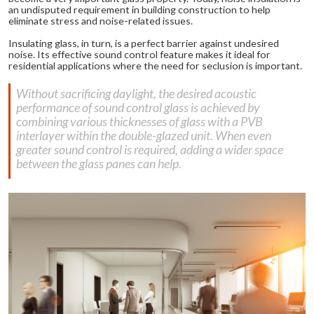
an undisputed requirement in building construction to help
eliminate stress and noise-related issues.
Insulating glass, in turn, is a perfect barrier against undesired
noise. Its effective sound control feature makes it ideal for
residential applications where the need for seclusion is important.
Without sacrificing daylight, the desired acoustic
performance of sound control glass is achieved by
combining various thicknesses of glass with a PVB
interlayer within the double-glazed unit. When even
greater sound control is required, adding a wider space
between the glass panes can help.