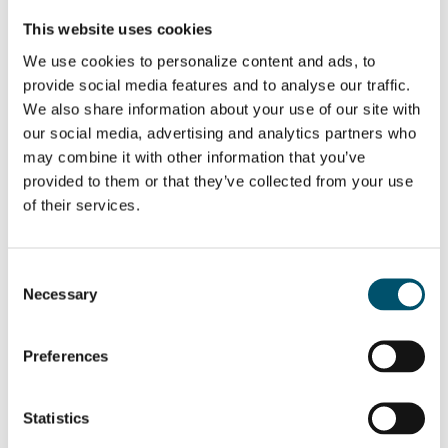
This website uses cookies
We use cookies to personalize content and ads, to
provide social media features and to analyse our traffic.
We also share information about your use of our site with
our social media, advertising and analytics partners who
may combine it with other information that you’ve
provided to them or that they’ve collected from your use
of their services.
Fire-resistant glass
Consent
Necessary
Selection
Fire-resistant glass (FRG) is designed for interior and exterior use
when thermal protection is required in case of fire. This type of
safety glass is mainly produced using clear, multi-laminated, fully
insulating glass.
Preferences
Different fire-resistant glass units offer varying levels of
protection. These are measured in terms of glass integrity and
Statistics
insulation levels. The integrity characteristics determine the time
the glass remains intact in a fire. Insulation defines how much the