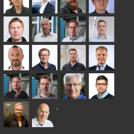
HEAT
GLASTON
GLASTON
TREATMENT
SOLUTIONS
- GLASTON
AgnetaS
Robert
Pekka
Gennadi
COMMUNICATIONS
Jenks
Lyytikainen
Schadrin
- GLASTON
GLASTON
Mikko
Ralf
Antti
Matthias
Rantala
Wolter
Lehtokannas
Fenske
Bertrand
Simo
Flavio
Peter
Cazes
Salminen
Martinho
Nischwitz
GLASTON
GLASTON
FINLAND OY
Alessa
Sakari
Per
Pyry
Koskinen
Palokangas
Jensen
Ollonqvist
GLASTON
Sami Kelin
Christoph