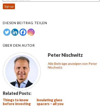
DIESEN BEITRAG TEILEN
ÜBER DEN AUTOR
Peter Nischwitz
Alle Beiträge anzeigen von Peter
Nischwitz
Related Posts:
Things to know
Insulating glass
before investing
spacers – all you