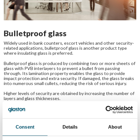
Bulletproof glass
Widely used in bank counters, escort vehicles and other security-
related applications, bulletproof glass is another product type
where insulating glass is preferred.
Bulletproof glass is produced by combining two or more sheets of
glass with PVB interlayers to prevent a bullet from passing
through. Its lamination property enables the glass to provide
impact protection and extra security. If damaged, the glass breaks
into numerous small cullets, reducing the risk of serious injury.
Higher levels of security are obtained by increasing the number of
layers and glass thicknesses.
The insulating glass used in bulletproof applications is
typically up to five times stronger than annealed glass of
the same thickness and eliminates the risk of thermal
Consent
Details
About
fracture.