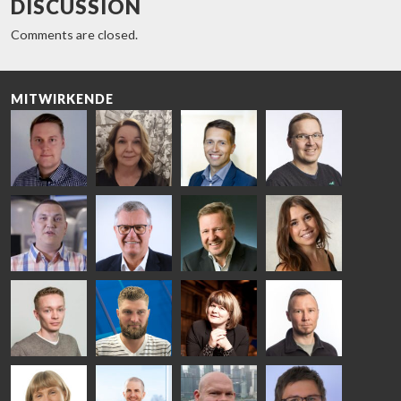
DISCUSSION
Comments are closed.
MITWIRKENDE
Riku Färm
Mari
Miika
Antti
HEAT
Lehtinen
Äppelqvist
Aronen
TREATMENT
COMMUNICATIONS
GLASS USE AND
GLASTON
SOLUTIONS
- GLASTON
ARCHITECTURE
- GLASTON
- GLASTON
Taneli
Uwe Risle
Mauri
Mar
Ylinen
INSULATING
Saksala
Garrido
GLASS
HEAT
TECHNOLOGY
TREATMENT
- GLASTON
SOLUTIONS
- GLASTON
Kalle
Kimmo
Anna
Jukka
Kaijanen
Kuusela
Holmqvist
Immonen