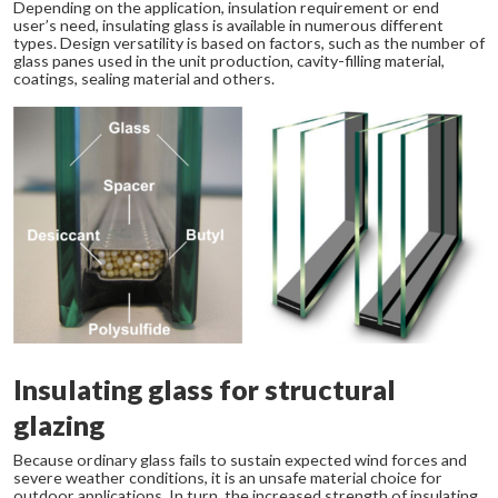
Depending on the application, insulation requirement or end
user’s need, insulating glass is available in numerous different
types. Design versatility is based on factors, such as the number of
glass panes used in the unit production, cavity-filling material,
coatings, sealing material and others.
Insulating glass for structural
glazing
Because ordinary glass fails to sustain expected wind forces and
severe weather conditions, it is an unsafe material choice for
outdoor applications. In turn, the increased strength of insulating