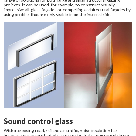
projects. It can be used, for example, to construct visually
impressive all-glass façades or compelling architectural façades by
using profiles that are only visible from the internal side.
Sound control glass
With increasing road, rail and air traffic, noise insulation has
become a very important glass property. Today, noise insulation is