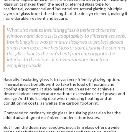
glass units makes them the most preferred glass type for
residential, commercial and industrial structural glazing. Multiple
layers of glass boost the strength of the design element, making it
more durable, resilient and secure.
What also makes insulating glass a perfect choice for
windows and doors is its adaptability to different seasons.
Insulating glass was primarily designed to protect glazed
areas from excessive heat loss or gain. During the summer,
this glass blocks the sun’s heat from entering into the
interior. In the winter, it prevents indoor heat from
escaping outside.
Basically, insulating glass is truly an eco-friendly glazing option.
Thermal insulation allows it to take the load off heating and
cooling equipment. It also makes it much easier to achieve a
desired indoor temperature without excessive use of power and
energy. And this is a big deal when reducing heating and air
conditioning costs, as well as the carbon footprint.
Compared to ordinary single glass, insulating glass also has the
added advantage of minimized condensation issues.
But from the design perspective, insulating glass offers a wide
range of solutions for both large and small structural glazing