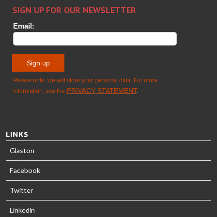
HEAT
Timm
TREATMENT
SOLUTIONS
- GLASTON
LINKS
Glaston
Facebook
Twitter
Linkedin