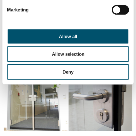
glass limits the temperature rise on the non-fire side.
Marketing
Depending on the product quality, fire-resistant glass
should also ensure protection from radiation and passive
protection from the effects of fire for up to 180 minutes.
Allow all
As you can see, there are different types of insulating glass, each
with its own composition, performance characteristics and
purpose. Still, one thing remains constant – all insulating glass has
Allow selection
unrivaled heat insulation, sound insulation and impact resistance.
Deny