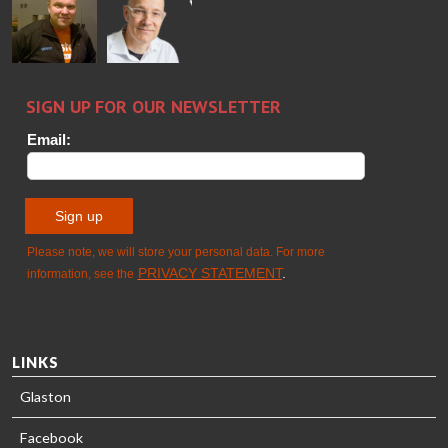
Wolter
Palokangas
Jensen
Ollonqvist
GLASTON
Sami Kelin
Christoph
HEAT
Timm
TREATMENT
SOLUTIONS
- GLASTON
LINKS
Glaston
Facebook