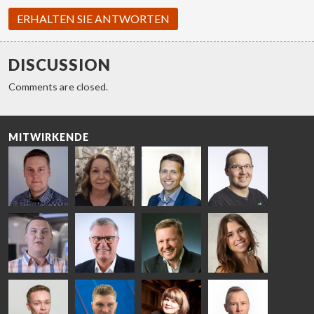
ERHALTEN SIE ANTWORTEN
DISCUSSION
Comments are closed.
MITWIRKENDE
Riku Färm
Mari
Miika
Antti
HEAT
Lehtinen
Äppelqvist
Aronen
TREATMENT
COMMUNICATIONS
GLASS USE AND
GLASTON
SOLUTIONS
- GLASTON
ARCHITECTURE
- GLASTON
- GLASTON
Taneli
Uwe Risle
Mauri
Mar
Ylinen
INSULATING
Saksala
Garrido
GLASS
HEAT