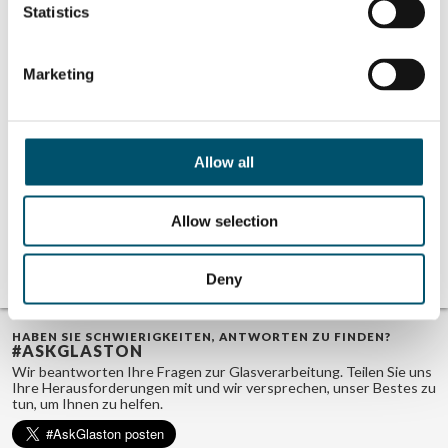
Karisola
Statistics
Marketing
Related Posts:
The hottest
The importance
trends for the
of optimized
Allow all
coolest
heating in
windshields
windshield
bending
Bending as a key
Allow selection
factor in
windshield
manufacturing
Deny
HABEN SIE SCHWIERIGKEITEN, ANTWORTEN ZU FINDEN?
#ASKGLASTON
Wir beantworten Ihre Fragen zur Glasverarbeitung. Teilen Sie uns
Ihre Herausforderungen mit und wir versprechen, unser Bestes zu
tun, um Ihnen zu helfen.