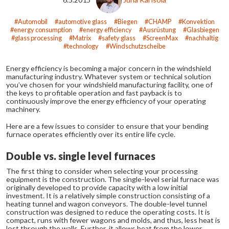
Automobil
automotive glass
Biegen
CHAMP
Konvektion
energy consumption
energy efficiency
Ausrüstung
Glasbiegen
glass processing
Matrix
safety glass
ScreenMax
nachhaltig
technology
Windschutzscheibe
Energy efficiency is becoming a major concern in the windshield
manufacturing industry. Whatever system or technical solution
you’ve chosen for your windshield manufacturing facility, one of
the keys to profitable operation and fast payback is to
continuously improve the energy efficiency of your operating
machinery.
Here are a few issues to consider to ensure that your bending
furnace operates efficiently over its entire life cycle.
Double vs. single level furnaces
The first thing to consider when selecting your processing
equipment is the construction. The single-level serial furnace was
originally developed to provide capacity with a low initial
investment. It is a relatively simple construction consisting of a
heating tunnel and wagon conveyors. The double-level tunnel
construction was designed to reduce the operating costs. It is
compact, runs with fewer wagons and molds, and thus, less heat is
lost through the walls. Further, it allows heat from the lower