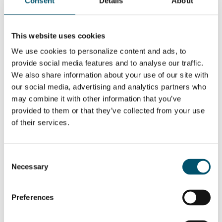
Consent
Details
About
windshield
manufacturing
This website uses cookies
WOLLEN SIE MEHR ERFAHREN?
We use cookies to personalize content and ads, to
Für den Glastory-Newsletter anmelden
provide social media features and to analyse our traffic.
Email:
We also share information about your use of our site with
our social media, advertising and analytics partners who
may combine it with other information that you’ve
provided to them or that they’ve collected from your use
of their services.
DIESEN BEITRAG TEILEN
Consent
Necessary
Selection
ÜBER DEN AUTOR
Juha Karisola
Preferences
Alle Beiträge anzeigen von Juha