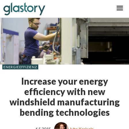
Glastory
ENERGIEEFFIZIENZ
Increase your energy
efficiency with new
windshield manufacturing
bending technologies
6.5.2015
Juha Karisola