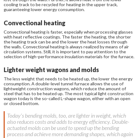
cooling track to be recycled for heating in the upper track,
guaranteeing lower energy consumption.
Convectional heating
Convectional heating is faster, especially when processing glasses
with heat reflective coatings. The faster the heating, the shorter
the heating track can be and the lower the heat losses through
the walls. Convectional heating is always realized by means of air
circulation systems. Still, it is important to pay attention to the
selection of high-performance insulation materials for the furnace.
Lighter weight wagons and molds
The less weight that needs to be heated up, the lower the energy
consumption. A double-level tunnel furnace allows the use of
lightweight construction wagons, which reduce the amount of
steel that has to be heated up. The most typical light construction
wagon today is the so-called L-shape wagon, either with an open
or closed bottom.
Today’s bending molds, too, are lighter in weight, which
also reduces costs and adds to energy efficiency. Double-
actuated molds can be used to speed up the bending
process and achieve more demanding shapes, which again