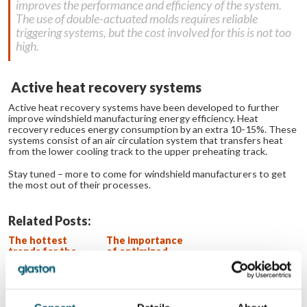
improves the performance and efficiency of the system.
The use of double-actuated molds requires reliable
triggering systems, but the cost involved for this is not too
high.
Active heat recovery systems
Active heat recovery systems have been developed to further
improve windshield manufacturing energy efficiency. Heat
recovery reduces energy consumption by an extra 10-15%. These
systems consist of an air circulation system that transfers heat
from the lower cooling track to the upper preheating track.
Stay tuned – more to come for windshield manufacturers to get
the most out of their processes.
Related Posts:
The hottest
The importance
trends for the
of optimized
coolest
heating in
windshields
windshield
bending
Bending as a key
factor in