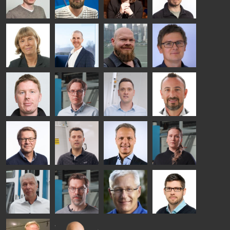
TECHNOLOGY
TREATMENT
- GLASTON
SOLUTIONS
- GLASTON
Kalle
Kimmo
Anna
Jukka
Kaijanen
Kuusela
Holmqvist
Immonen
HEAT
GLASTON
GLASTON
TREATMENT
SOLUTIONS
- GLASTON
AgnetaS
Robert
Pekka
Gennadi
COMMUNICATIONS
Jenks
Lyytikainen
Schadrin
- GLASTON
GLASTON
Mikko
Antti
Matthias
Bertrand
Rantala
Lehtokannas
Fenske
Cazes
Simo
Flavio
Peter
Alessa
Salminen
Martinho
Nischwitz
Koskinen
GLASTON
GLASTON
FINLAND OY
Ralf
Sakari
Per
Pyry