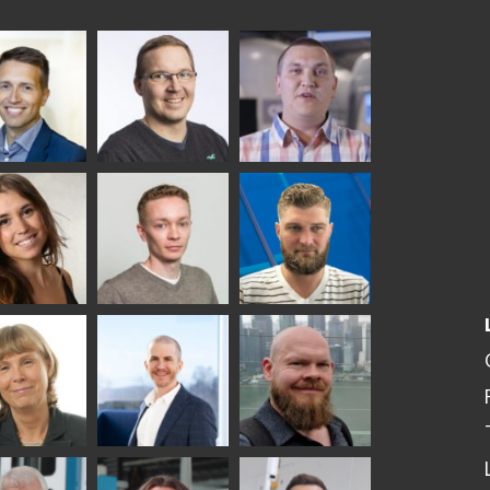
ka
Antti Aronen
Taneli Ylinen
elqvist
HEAT TREATMENT
GLASTON
SOLUTIONS -
S USE AND
GLASTON
ITECTURE -
TON
 Garrido
Kalle
Kimmo
Kaijanen
Kuusela
GLASTON
etaS
Robert Jenks
Pekka
Lyytikainen
UNICATIONS