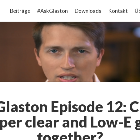
Beiträge
#AskGlaston
Downloads
Kontakt
Üb
laston Episode 12: 
per clear and Low-E g
together?