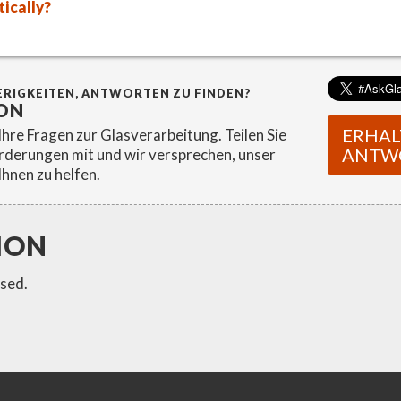
ically?
ERIGKEITEN, ANTWORTEN ZU FINDEN?
ON
ERHAL
hre Fragen zur Glasverarbeitung. Teilen Sie
ANTW
rderungen mit und wir versprechen, unser
Ihnen zu helfen.
ION
sed.