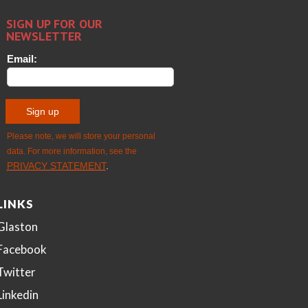
LINKS
Glaston
Facebook
Twitter
Linkedin