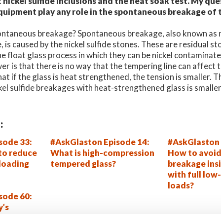
nickel sulfide inclusions and the heat soak test. My que
quipment play any role in the spontaneous breakage of
spontaneous breakage? Spontaneous breakage, also known as ni
 is caused by the nickel sulfide stones. These are residual sto
he float glass process in which they can be nickel contaminate
er is that there is no way that the tempering line can affect
hat if the glass is heat strengthened, the tension is smaller. 
ckel sulfide breakages with heat-strengthened glass is smalle
:
sode 33:
#AskGlaston Episode 14:
#AskGlaston 
 to reduce
What is high-compression
How to avoid
 loading
tempered glass?
breakage insi
with full low-
loads?
sode 60:
y’s
em