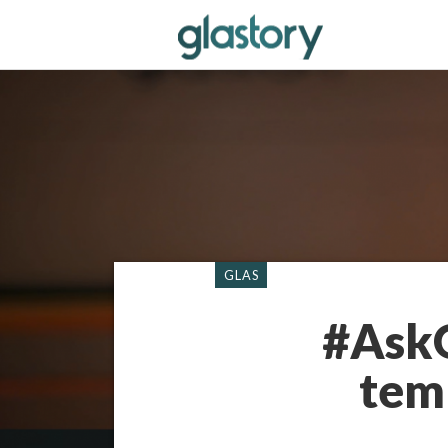
GLAS
#AskG
tem