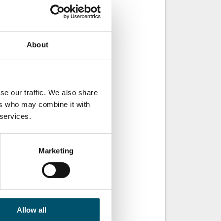
About
se our traffic. We also share
ers who may combine it with
 services.
Marketing
Allow all