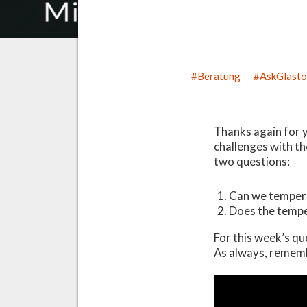
Beratung
AskGlast
Thanks again for 
challenges with th
two questions:
Can we temper 
Does the tempe
For this week’s qu
As always, rememb