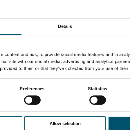
ically?
EHR ERFAHREN?
Details
-Newsletter anmelden
e content and ads, to provide social media features and to analy
 our site with our social media, advertising and analytics partn
 provided to them or that they’ve collected from your use of their
Preferences
Statistics
G TEILEN
Allow selection
OR