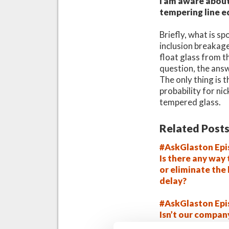
I am aware about 
tempering line e
Briefly, what is 
inclusion breakage,
float glass from t
question, the answ
The only thing is t
probability for ni
tempered glass.
Related Posts
#AskGlaston Epi
Is there any way
or eliminate the
delay?
#AskGlaston Epi
Isn’t our compan
tempering syst