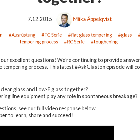
7.12.2015
Miika Äppelqvist
on
Ausrüstung
FC Serie
flat glass tempering
glass
tempering process
RC Serie
toughening
your excellent questions! We’re continuing to provide answer
e tempering process. This latest #AskGlaston episode will co
clear glass and Low-E glass together?
ring line equipment play any role in spontaneous breakage?
estions, see our full video response below.
er to learn, share and succeed!