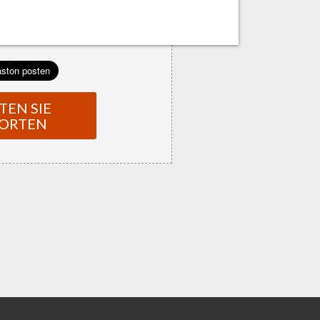
TEN SIE
ORTEN