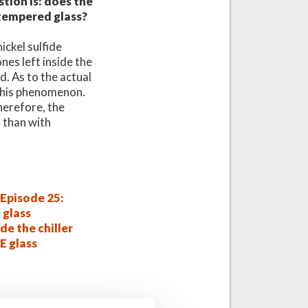
stion is: does the
 tempered glass?
ckel sulfide
nes left inside the
d. As to the actual
 this phenomenon.
Therefore, the
r than with
Episode 25:
 glass
de the chiller
E glass