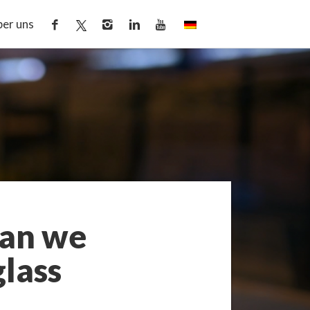
er uns
Can we
lass