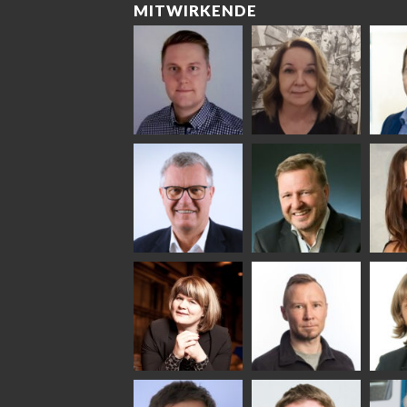
MITWIRKENDE
Riku Färm
Mari
Mii
Lehtinen
Äpp
HEAT TREATMENT
SOLUTIONS -
COMMUNICATIONS
GLAS
GLASTON
- GLASTON
ARCH
GLAS
Uwe Risle
Mauri
Mar
Saksala
INSULATING GLASS
TECHNOLOGY -
GLASTON
Anna
Jukka
Agn
Holmqvist
Immonen
COMM