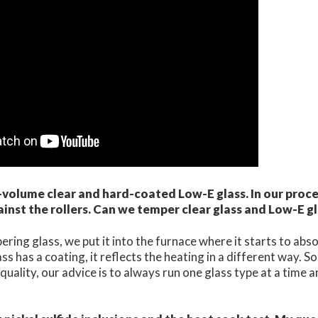
volume clear and hard-coated Low-E glass. In our proce
ainst the rollers. Can we temper clear glass and Low-E g
ing glass, we put it into the furnace where it starts to abso
s has a coating, it reflects the heating in a different way. So
ality, our advice is to always run one glass type at a time 