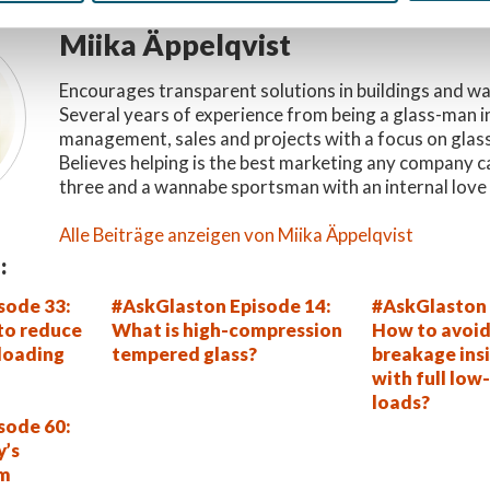
Miika Äppelqvist
Encourages transparent solutions in buildings and w
Several years of experience from being a glass-man i
management, sales and projects with a focus on glas
Believes helping is the best marketing any company c
three and a wannabe sportsman with an internal love 
Alle Beiträge anzeigen von Miika Äppelqvist
:
sode 33:
#AskGlaston Episode 14:
#AskGlaston 
 to reduce
What is high-compression
How to avoid
 loading
tempered glass?
breakage insi
with full low-
loads?
sode 60:
y’s
em