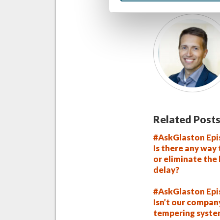
Related Posts
#AskGlaston Epi
Is there any way
or eliminate the
delay?
#AskGlaston Epi
Isn’t our compan
tempering syst