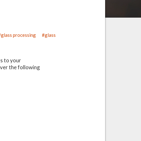
glass processing
glass
s to your
ver the following