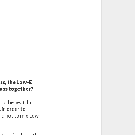
ss, the Low-E
lass together?
rb the heat. In
, in order to
and not to mix Low-