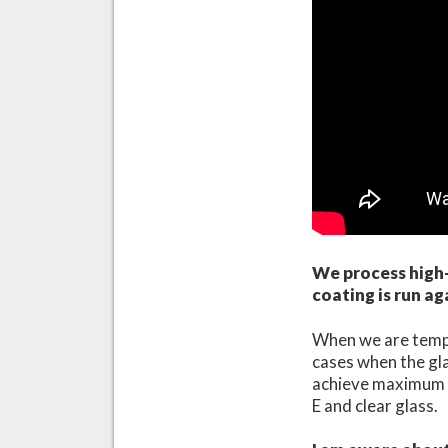
We process high-
coating is run ag
When we are temper
cases when the glas
achieve maximum qu
E and clear glass.