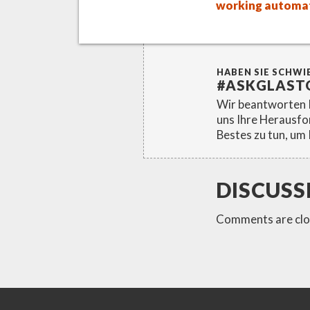
working automat
HABEN SIE SCHWI
#ASKGLAST
Wir beantworten I
uns Ihre Herausfo
Bestes zu tun, um 
DISCUSS
Comments are clo