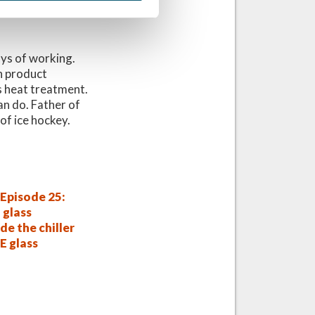
ays of working.
n product
s heat treatment.
an do. Father of
of ice hockey.
Episode 25:
 glass
de the chiller
E glass