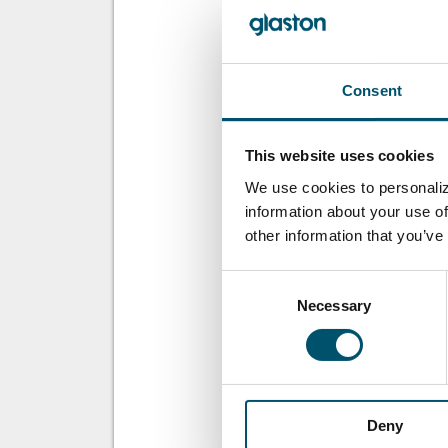
working automat
WOLLEN SIE M
Consent
Für den Glastory
This website uses cookies
Email:
We use cookies to personaliz
information about your use of
other information that you’ve
Consent
Necessary
Selection
DIESEN BEITRA
Deny
ÜBER DEN AUT