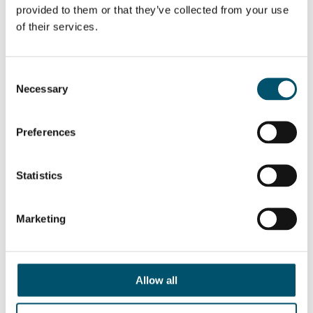
provided to them or that they’ve collected from your use
of their services.
Related Posts:
Glass in private
Glasstec 2016:
Consent
housing – 5
Revealing what’s
amazing everyday
hot in heat
Necessary
Selection
applications
treatment today
QUER SABER MAIS?
Preferences
Inscreva-se no boletim informativo da Glastory
Email:
Statistics
Marketing
COMPARTILHAR ESTA HISTÓRIA
Allow all