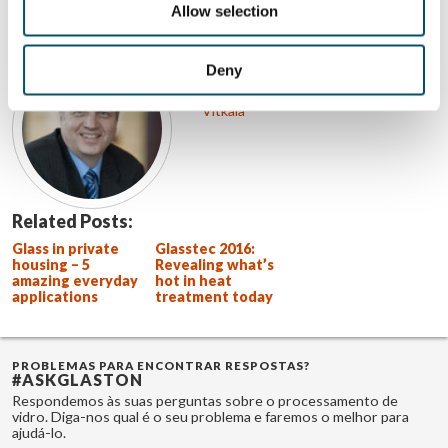
Allow selection
SOBRE O AUTOR
Jorma Vitkala
Deny
Ver todas as postagens de Jorma
Vitkala
Related Posts:
Glass in private
Glasstec 2016:
housing – 5
Revealing what’s
amazing everyday
hot in heat
applications
treatment today
PROBLEMAS PARA ENCONTRAR RESPOSTAS?
#ASKGLASTON
Respondemos às suas perguntas sobre o processamento de
vidro. Diga-nos qual é o seu problema e faremos o melhor para
ajudá-lo.