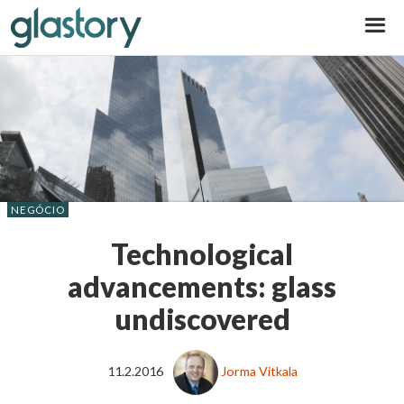
Glastory
NEGÓCIO
Technological
advancements: glass
undiscovered
11.2.2016
Jorma Vitkala