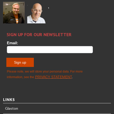
Ralf
Sakari
Per
Pyry
Wolter
Palokangas
Jensen
Ollonqvist
GLASTON
Sami Kelin
Christoph
HEAT
Timm
TREATMENT
SOLUTIONS
- GLASTON
LINKS
Glaston