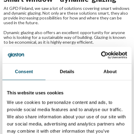
At GPD Finland, we saw a lot of solutions covering smart windows
and dynamic glazing. Not only are these solutions smart, they also
provide increasing possibilities for how and where they can be
used in the future.
Dynamic glazing also offers an excellent opportunity for anyone
who is looking for a sustainable way of building. Glazing is known
to be economical, as it is highly energy efficient.
This method of glass preparation and processing is still relatively
expensive, but it certainly is something to keep your eye on for
the future. As this is an economical way of building, it’s easy to
justify and brand yourself as an economical builder when using the
method.
Consent
Details
About
Last but not least, HUD’s (head-up displays) are gaining
popularity too, not only in the automotive field, but also
This website uses cookies
generally within the glass industry. More and more glass
producers are looking for ways to implement transparent
We use cookies to personalize content and ads, to
elements that could turn the glass into valuable displays
provide social media features and to analyse our traffic.
for cars or homes.
We also share information about your use of our site with
our social media, advertising and analytics partners who
If you are interested in getting more information about the glass
may combine it with other information that you’ve
market,
please download the free presentation deck below.