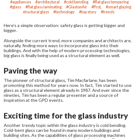
appliances
architectural
cold bending
flat glass tempering
glass
flat glass laminating
GlastonAir
ProL
smart glazing
structural glass
technology
top story
trends
Here’s a simple observation: safety glass is getting bigger and
bigger.
Alongside the current trend, more companies and architects are,
naturally, finding more ways to incorporate glass into their
buildings. And with the help of modern processing technologies,
big glass is finally being used as a structural element as well.
Paving the way
The pioneer of structural glass, Tim Macfarlane, has been
promoting this method for years now. In fact, Tim started to use
glass as a structural element already in 1987. And ever since the
nineties, Tim has been a regular presenter and a source of
inspiration at the GPD events.
Exciting time for the glass industry
Another trendy topic within the glass industry is cold bending.
Cold-bent glass can be found in many modern buildings and
building sites. As the capabilities of glass processing machines