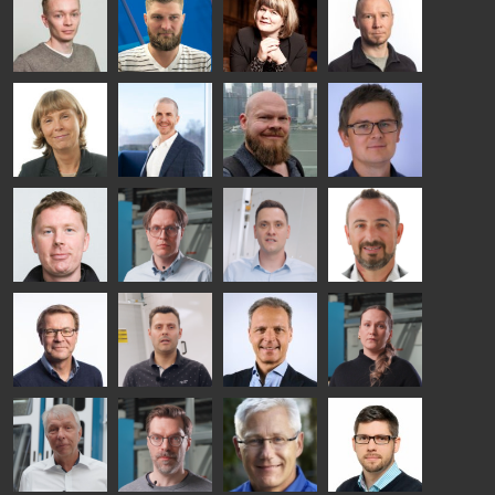
Ylinen
INSULATING
Saksala
Garrido
GLASS
HEAT
TECHNOLOGY
TREATMENT
- GLASTON
SOLUTIONS
- GLASTON
Kalle
Kimmo
Anna
Jukka
Kaijanen
Kuusela
Holmqvist
Immonen
HEAT
GLASTON
GLASTON
TREATMENT
SOLUTIONS
- GLASTON
AgnetaS
Robert
Pekka
Gennadi
COMMUNICATIONS
Jenks
Lyytikainen
Schadrin
- GLASTON
GLASTON
Mikko
Antti
Matthias
Bertrand
Rantala
Lehtokannas
Fenske
Cazes
Simo
Flavio
Peter
Alessa
Salminen
Martinho
Nischwitz
Koskinen
GLASTON
GLASTON
FINLAND OY