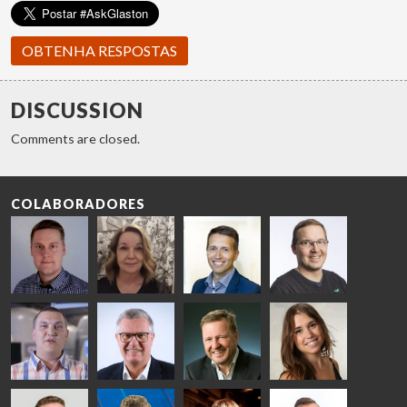
OBTENHA RESPOSTAS
DISCUSSION
Comments are closed.
COLABORADORES
Riku Färm
Mari
Miika
Antti
HEAT
Lehtinen
Äppelqvist
Aronen
TREATMENT
COMMUNICATIONS
GLASS USE AND
GLASTON
SOLUTIONS
- GLASTON
ARCHITECTURE
- GLASTON
- GLASTON
Taneli
Uwe Risle
Mauri
Mar