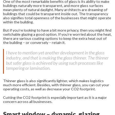
One of the most remarkable benefits of glass is its ability to make
buildings naturally more transparent, and more glass surfaces
mean plenty of natural daylight. Many architects are dreaming of
buildings that could be transparent inside out. The transparency
also signifies total openness of the businesses that might operate
within the building.
But if you’re looking to have a bit more privacy, then you might find
switchable glazing a good option. If you’re worried about the heat,
there are various coating options to keep the extra heat out of
the building – or conversely – retain it.
I have to mention yet another development in the glass
industry, and that is making the glass thinner. The thinner
but safer glass is achieved by using such processes like
tempering or lamination.
Thinner glass is also significantly lighter, which makes logistics
much more efficient. Besides, with thinner glass, you can cut your
operating costs, as well as decrease your CO2 footprint.
Cutting the CO2 footprint is especially important as it is a major
concern across all businesses.
Smart window – dynamic glazing