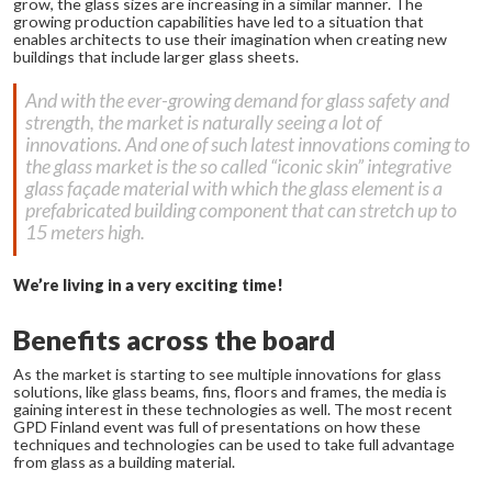
grow, the glass sizes are increasing in a similar manner. The
growing production capabilities have led to a situation that
enables architects to use their imagination when creating new
buildings that include larger glass sheets.
And with the ever-growing demand for glass safety and
strength, the market is naturally seeing a lot of
innovations. And one of such latest innovations coming to
the glass market is the so called “iconic skin” integrative
glass façade material with which the glass element is a
prefabricated building component that can stretch up to
15 meters high.
We’re living in a very exciting time!
Benefits across the board
As the market is starting to see multiple innovations for glass
solutions, like glass beams, fins, floors and frames, the media is
gaining interest in these technologies as well. The most recent
GPD Finland event was full of presentations on how these
techniques and technologies can be used to take full advantage
from glass as a building material.