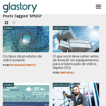
Glastory
Posts Tagged ‘SPEED’
VIDRO
NEGÓCIO
Os tipos de produtos de
O que você deve saber antes
vidro isolante
de investir em equipamentos
para a fabricação de vidros
POR
PETER NISCHWITZ
duplos (IG)
POR
UWE RISLE
VIDRO
NEGÓCIO