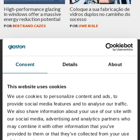
High-performance glazing
Coloque a sua fabricação de
in windows offer a massive
vidros duplos no caminho do
energy reduction potential
sucesso
POR
BERTRAND CAZES
POR
UWE RISLE
COLABORADORES
Consent
Details
About
Riku Färm
Mari
Miika
Antti
This website uses cookies
HEAT
Lehtinen
Äppelqvist
Aronen
TREATMENT
We use cookies to personalize content and ads, to
COMMUNICATIONS
GLASS USE AND
GLASTON
SOLUTIONS
- GLASTON
ARCHITECTURE
provide social media features and to analyse our traffic.
- GLASTON
- GLASTON
We also share information about your use of our site with
Taneli
Uwe Risle
Mauri
Mar
our social media, advertising and analytics partners who
Ylinen
INSULATING
Saksala
Garrido
GLASS
may combine it with other information that you’ve
HEAT
TECHNOLOGY
TREATMENT
provided to them or that they’ve collected from your use
- GLASTON
SOLUTIONS
- GLASTON