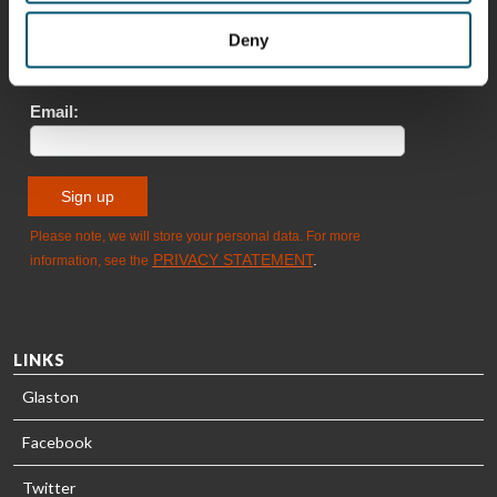
Deny
Sami Kelin
Christoph
HEAT
Timm
TREATMENT
SOLUTIONS
- GLASTON
LINKS
Glaston
Facebook
Twitter