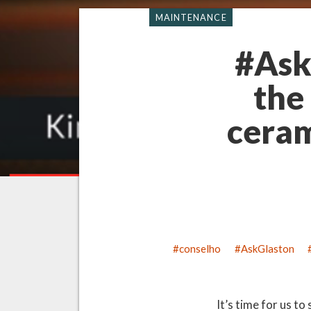
MAINTENANCE
#Ask
the
ceram
conselho
AskGlaston
It’s time for us t