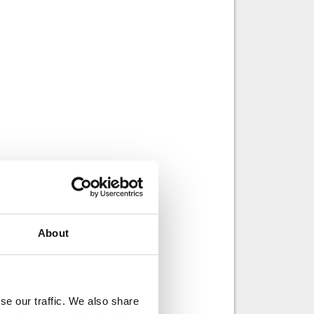
About
se our traffic. We also share