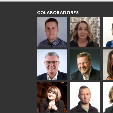
COLABORADORES
Riku Färm
Mari
Mii
Lehtinen
Äpp
HEAT TREATMENT
SOLUTIONS -
COMMUNICATIONS
GLAS
GLASTON
- GLASTON
ARCH
GLAS
Uwe Risle
Mauri
Mar
Saksala
INSULATING GLASS
TECHNOLOGY -
GLASTON