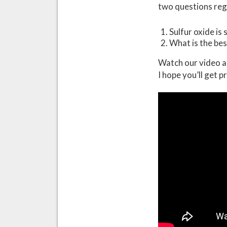
two questions rega
Sulfur oxide is
What is the bes
Watch our video a
I hope you’ll get p