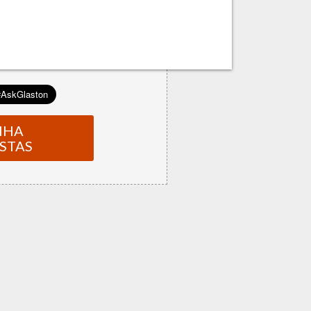
NHA
STAS