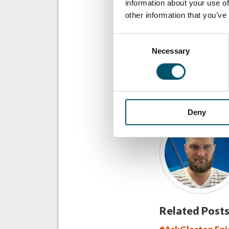
information about your use of
other information that you’ve
COMPARTILHAR
Consent
Necessary
Selection
SOBRE O AUTO
Deny
Related Posts