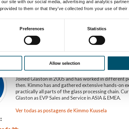
 our site with our social media, advertising and analytics partn
 provided to them or that they’ve collected from your use of their
 ESTA HISTÓRIA
Preferences
Statistics
R
Allow selection
Kimmo Kuusela
Joined Glaston in 2005 and has worked in different p
then. Kimmo has and gathered extensive hands-on e
practically all parts of the glass processing chain. Cu
Glaston as EVP Sales and Service in ASIA & EMEA.
Ver todas as postagens de Kimmo Kuusela
: