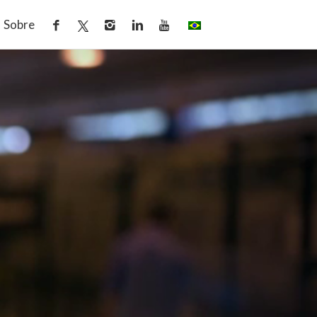
Sobre