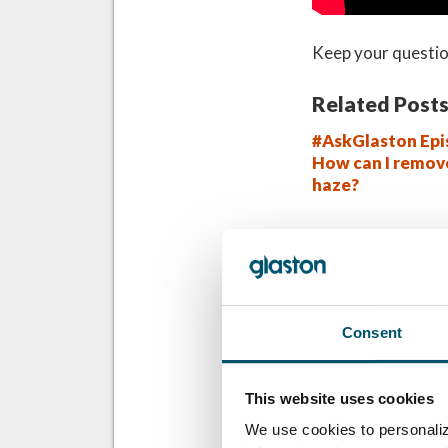
Keep your questio
Related Posts
#AskGlaston Epi
How can I remov
haze?
QUER SABER MA
Inscreva-se no bo
Glastory
Consent
Email:
This website uses cookies
We use cookies to personaliz