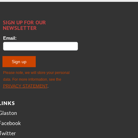
LINKS
Glaston
Facebook
Twitter