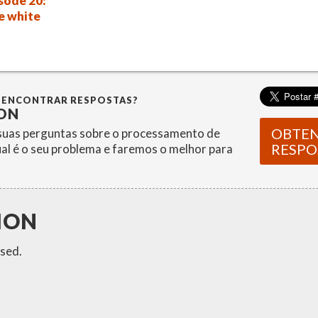
sode 20:
e white
 ENCONTRAR RESPOSTAS?
ON
OBTE
uas perguntas sobre o processamento de
RESPO
ual é o seu problema e faremos o melhor para
ION
sed.