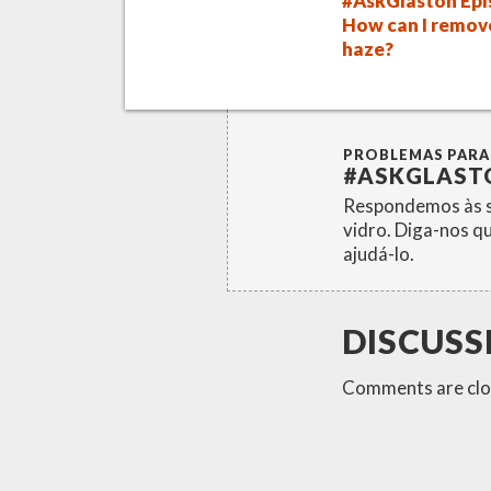
#AskGlaston Epi
How can I remov
haze?
PROBLEMAS PARA
#ASKGLAST
Respondemos às s
vidro. Diga-nos q
ajudá-lo.
DISCUSS
Comments are clo