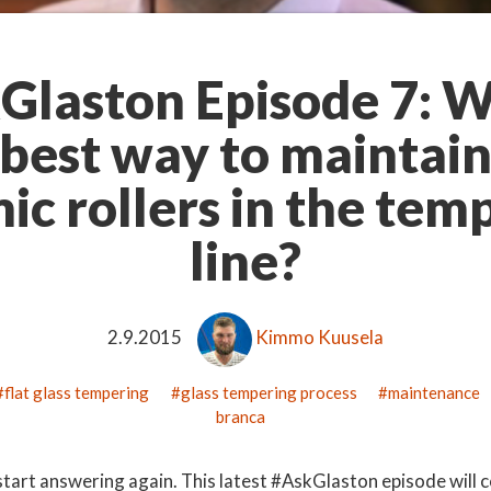
Glaston Episode 7: W
 best way to maintain
ic rollers in the tem
line?
2.9.2015
Kimmo Kuusela
flat glass tempering
glass tempering process
maintenance
branca
o start answering again. This latest #AskGlaston episode will 