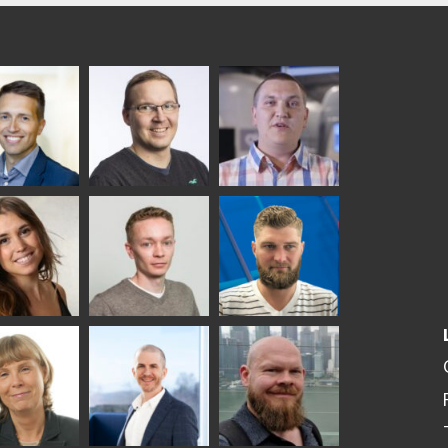
ka
Antti Aronen
Taneli Ylinen
elqvist
HEAT TREATMENT
GLASTON
SOLUTIONS -
S USE AND
GLASTON
ITECTURE -
TON
 Garrido
Kalle
Kimmo
Kaijanen
Kuusela
GLASTON