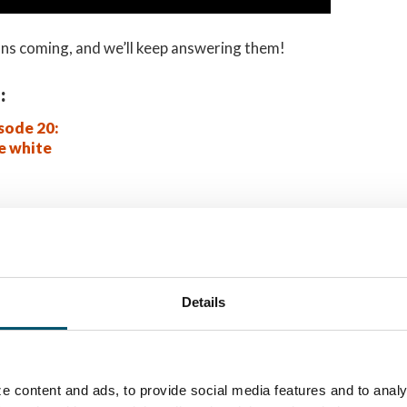
ns coming, and we’ll keep answering them!
:
sode 20:
e white
IS?
letim informativo da
Details
e content and ads, to provide social media features and to analy