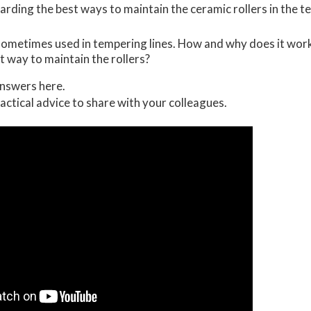
rding the best ways to maintain the ceramic rollers in the te
 sometimes used in tempering lines. How and why does it wor
t way to maintain the rollers?
nswers here.
ractical advice to share with your colleagues.