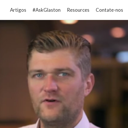
Artigos
#AskGlaston
Resources
Contate-nos