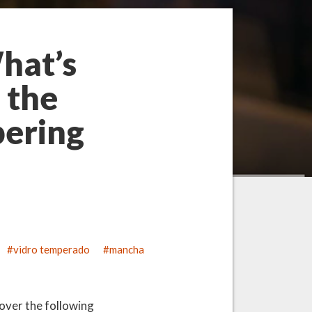
hat’s
 the
pering
vidro temperado
mancha
cover the following