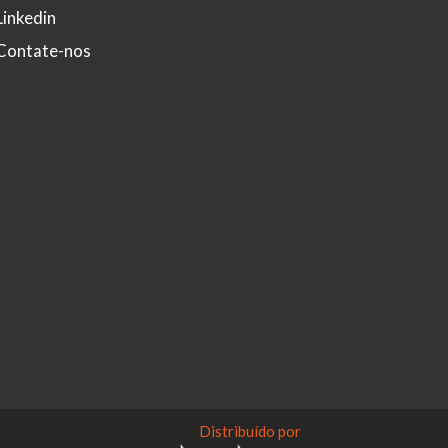
Linkedin
Contate-nos
Distribuído por