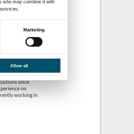
ers who may combine it with
 services.
Marketing
Allow all
ositions since
xperience on
rrently working in