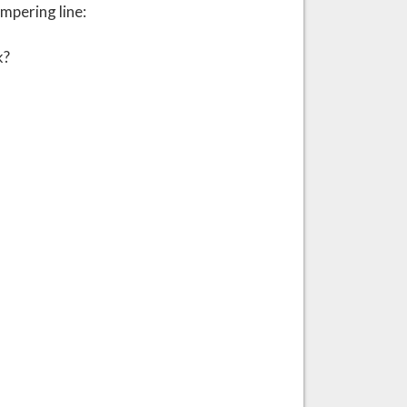
mpering line:
k?