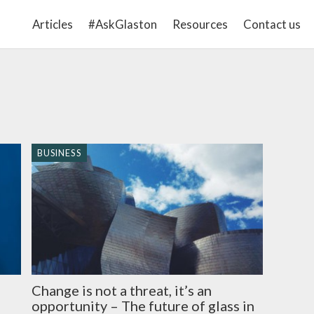
Articles
#AskGlaston
Resources
Contact us
BUSINESS
Change is not a threat, it’s an
opportunity – The future of glass in