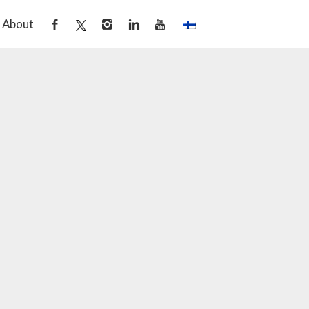
About