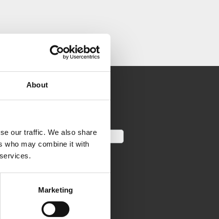
About
se our traffic. We also share
ers who may combine it with
 services.
Marketing