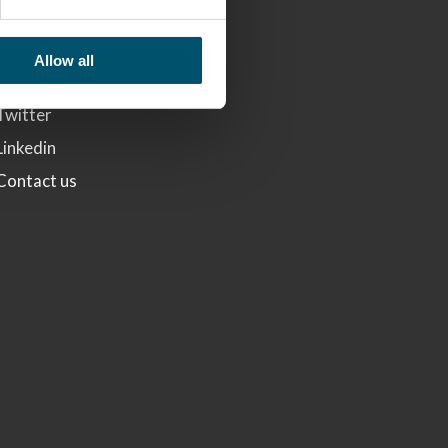
LINKS
Glaston
Allow all
Facebook
Twitter
Linkedin
Contact us