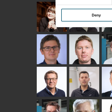
Uwe Risle
Mauri
Mar
Saksala
INSULATING GLASS
TECHNOLOGY -
Deny
GLASTON
Anna
Jukka
Agn
Holmqvist
Immonen
COMM
- GL
HEAT TREATMENT
GLASTON
SOLUTIONS -
GLASTON
Gennadi
Mikko
Antt
Schadrin
Rantala
Leh
GLASTON
Simo
Flavio
Pet
Salminen
Martinho
Nis
GLASTON FINLAND
GLAS