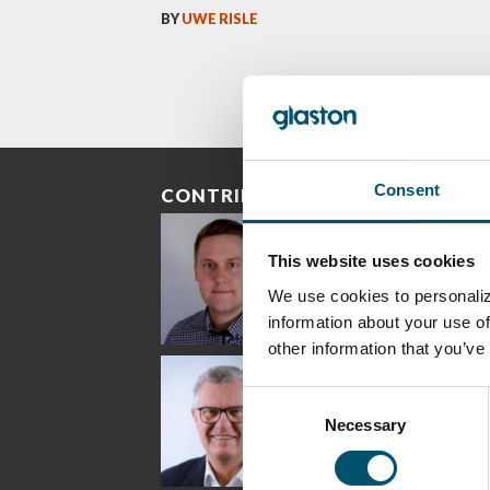
BY
UWE RISLE
Consent
CONTRIBUTORS
This website uses cookies
We use cookies to personaliz
information about your use of
other information that you’ve
Riku Färm
Mari
Mii
Lehtinen
Äpp
HEAT TREATMENT
Consent
SOLUTIONS -
COMMUNICATIONS
GLAS
GLASTON
- GLASTON
ARCH
Necessary
Selection
GLAS