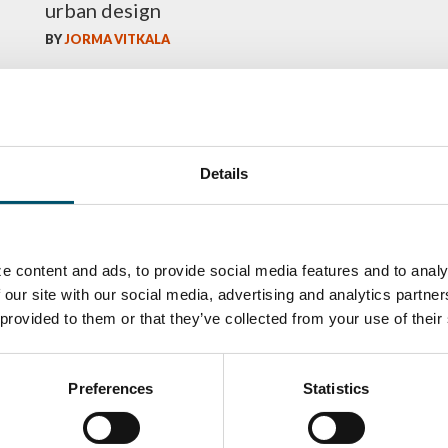
urban design
BY
JORMA VITKALA
Details
e content and ads, to provide social media features and to analy
 our site with our social media, advertising and analytics partn
 provided to them or that they’ve collected from your use of their
ka
Antti Aronen
Taneli Ylinen
elqvist
HEAT TREATMENT
GLASTON
SOLUTIONS -
S USE AND
GLASTON
ITECTURE -
Preferences
Statistics
TON