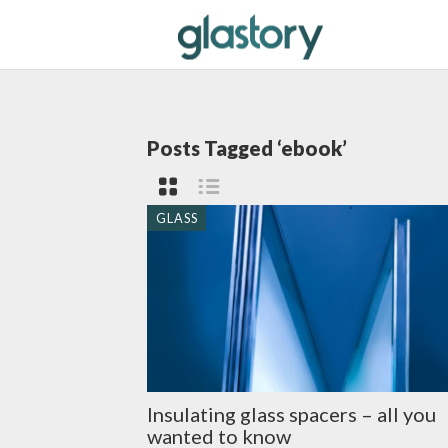
Posts Tagged ‘ebook’
GLASS
Insulating glass spacers – all you
wanted to know