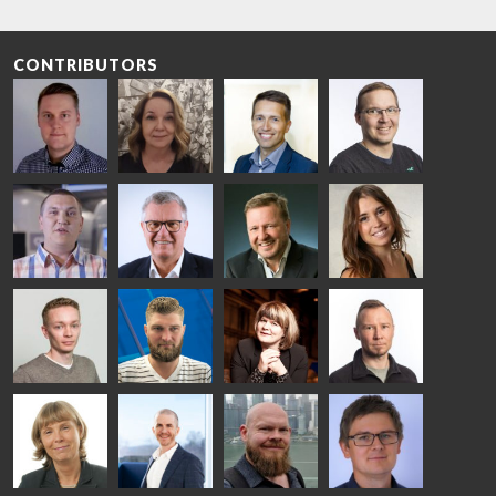
CONTRIBUTORS
Riku Färm
Mari
Miika
Antti
HEAT
Lehtinen
Äppelqvist
Aronen
TREATMENT
COMMUNICATIONS
GLASS USE AND
GLASTON
SOLUTIONS
- GLASTON
ARCHITECTURE
- GLASTON
- GLASTON
Taneli
Uwe Risle
Mauri
Mar
Ylinen
INSULATING
Saksala
Garrido
GLASS
HEAT
TECHNOLOGY
TREATMENT
- GLASTON
SOLUTIONS
- GLASTON
Kalle
Kimmo
Anna
Jukka
Kaijanen
Kuusela
Holmqvist
Immonen
HEAT
GLASTON
GLASTON
TREATMENT
SOLUTIONS
- GLASTON