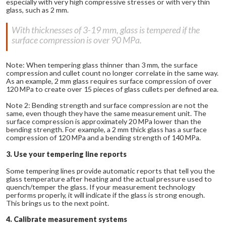
especially with very high compressive stresses or with very thin
glass, such as 2 mm.
With thicknesses of 3-19 mm, glass is tempered if the
surface compression is over 90 MPa.
Note: When tempering glass thinner than 3 mm, the surface
compression and cullet count no longer correlate in the same way.
As an example, 2 mm glass requires surface compression of over
120 MPa to create over 15 pieces of glass cullets per defined area.
Note 2: Bending strength and surface compression are not the
same, even though they have the same measurement unit. The
surface compression is approximately 20 MPa lower than the
bending strength. For example, a 2 mm thick glass has a surface
compression of 120 MPa and a bending strength of 140 MPa.
3. Use your tempering line reports
Some tempering lines provide automatic reports that tell you the
glass temperature after heating and the actual pressure used to
quench/temper the glass. If your measurement technology
performs properly, it will indicate if the glass is strong enough.
This brings us to the next point.
4. Calibrate measurement systems