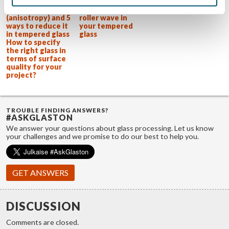
What is
Practical advice
iridescence
on how to reduce
(anisotropy) and 5
roller wave in
ways to reduce it
your tempered
in tempered glass
glass
How to specify
the right glass in
terms of surface
quality for your
project?
TROUBLE FINDING ANSWERS?
#ASKGLASTON
We answer your questions about glass processing. Let us know
your challenges and we promise to do our best to help you.
GET ANSWERS
DISCUSSION
Comments are closed.