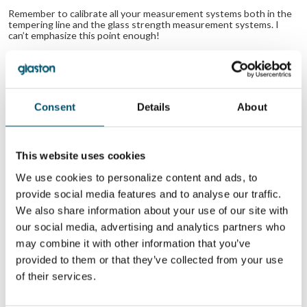
Remember to calibrate all your measurement systems both in the
tempering line and the glass strength measurement systems. I
can’t emphasize this point enough!
Related Posts:
What is
Practical advice
iridescence
on how to reduce
(anisotropy) and 5
roller wave in
Consent
Details
About
ways to reduce it
your tempered
in tempered glass
glass
How to specify
the right glass in
This website uses cookies
terms of surface
quality for your
We use cookies to personalize content and ads, to
project?
provide social media features and to analyse our traffic.
We also share information about your use of our site with
WANT TO KNOW MORE?
our social media, advertising and analytics partners who
Sign up for Glastory newsletter
may combine it with other information that you’ve
Email:
provided to them or that they’ve collected from your use
of their services.