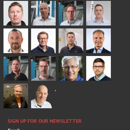
AgnetaS
Robert
Pekka
Gennadi
COMMUNICATIONS
Jenks
Lyytikainen
Schadrin
- GLASTON
GLASTON
Mikko
Ralf
Antti
Matthias
Rantala
Wolter
Lehtokannas
Fenske
Bertrand
Simo
Flavio
Peter
Cazes
Salminen
Martinho
Nischwitz
GLASTON
GLASTON
FINLAND OY
Alessa
Sakari
Per
Pyry
Koskinen
Palokangas
Jensen
Ollonqvist
GLASTON
Sami Kelin
Christoph
HEAT
Timm
TREATMENT
SOLUTIONS