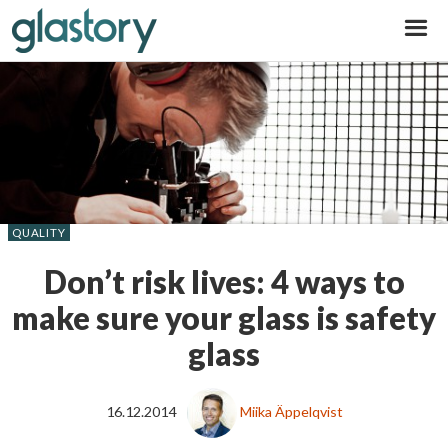
Glastory
QUALITY
Don’t risk lives: 4 ways to
make sure your glass is safety
glass
16.12.2014
Miika Äppelqvist