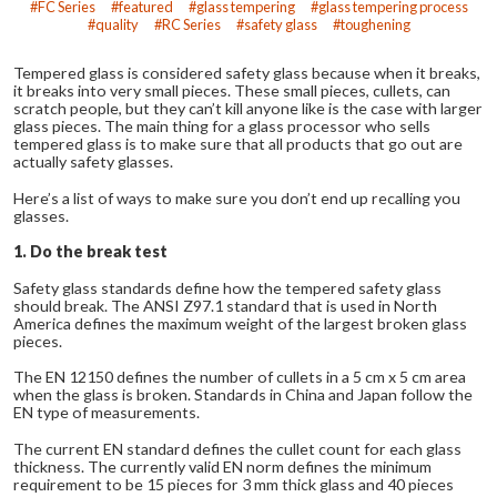
FC Series
featured
glass tempering
glass tempering process
quality
RC Series
safety glass
toughening
Tempered glass is considered safety glass because when it breaks,
it breaks into very small pieces. These small pieces, cullets, can
scratch people, but they can’t kill anyone like is the case with larger
glass pieces. The main thing for a glass processor who sells
tempered glass is to make sure that all products that go out are
actually safety glasses.
Here’s a list of ways to make sure you don’t end up recalling you
glasses.
1. Do the break test
Safety glass standards define how the tempered safety glass
should break. The ANSI Z97.1 standard that is used in North
America defines the maximum weight of the largest broken glass
pieces.
The EN 12150 defines the number of cullets in a 5 cm x 5 cm area
when the glass is broken. Standards in China and Japan follow the
EN type of measurements.
The current EN standard defines the cullet count for each glass
thickness. The currently valid EN norm defines the minimum
requirement to be 15 pieces for 3 mm thick glass and 40 pieces