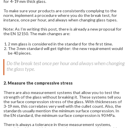
for 4-19 mm thick glass.
To make sure your products are consistently complying to the
norm, implement a procedure where you do the break test, for
instance, once per hour, and always when changing glass types.
Note: As I’m writing this post, there is already a new proposal for
the EN 12150. The main changes are:
2 mm glass is considered in the standard for the first time.
The 3 mm standard will get tighter: the new requirement would
be 40 pieces.
Do the break test once per hour and always when changing
the glass type.
2. Measure the compressive stress
There are also measurement systems that allow you to test the
strength of the glass without breaking it. These systems tell you
the surface compression stress of the glass. With thicknesses of
3-19 mm, this correlates very well with the cullet count. Also, the
standards usually mention the minimum surface compression. In
the EN standard, the minimum surface compression is 90 MPa.
There is always a tolerance in these measurement systems,