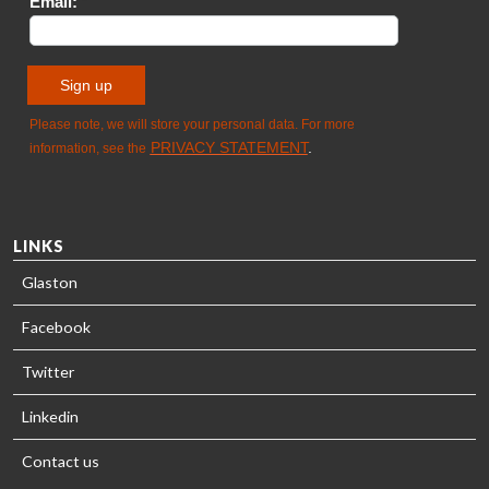
- GLASTON
LINKS
Glaston
Facebook
Twitter
Linkedin
Contact us