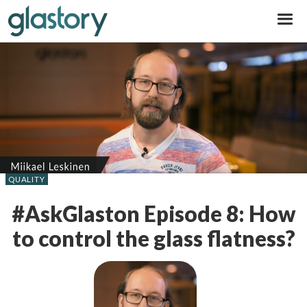
Glastory
QUALITY
#AskGlaston Episode 8: How
to control the glass flatness?