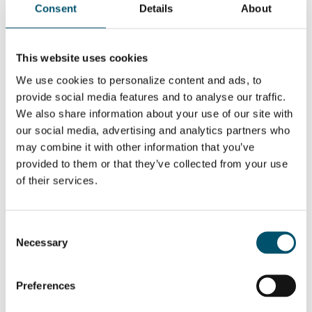
WANT TO KNOW MORE?
Consent
Details
About
Sign up for Glastory newsletter
Email:
This website uses cookies
We use cookies to personalize content and ads, to
provide social media features and to analyse our traffic.
We also share information about your use of our site with
our social media, advertising and analytics partners who
SHARE THIS STORY
may combine it with other information that you’ve
provided to them or that they’ve collected from your use
of their services.
ABOUT THE AUTHOR
Miikael Leskinen
Consent
Necessary
Selection
Open-minded software artist who
wishes tomorrow was already here
today. Humanist and engineer in a
messy package who loves new
Preferences
technology an possibilities that
come from it. Applied and got into an