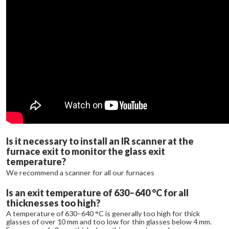
Is it necessary to install an IR scanner at the
furnace exit to monitor the glass exit
temperature?
We recommend a scanner for all our furnaces
Is an exit temperature of 630–640 °C for all
thicknesses too high?
A temperature of 630–640 °C is generally too high for thick
glasses of over 10 mm and too low for thin glasses below 4 mm.