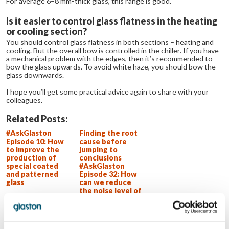
For average 6–8 mm-thick glass, this range is good.
Is it easier to control glass flatness in the heating
or cooling section?
You should control glass flatness in both sections – heating and
cooling. But the overall bow is controlled in the chiller. If you have
a mechanical problem with the edges, then it’s recommended to
bow the glass upwards. To avoid white haze, you should bow the
glass downwards.
I hope you’ll get some practical advice again to share with your
colleagues.
Related Posts:
#AskGlaston
Finding the root
Episode 10: How
cause before
to improve the
jumping to
production of
conclusions
special coated
#AskGlaston
and patterned
Episode 32: How
glass
can we reduce
the noise level of
our flat glass
tempering line?