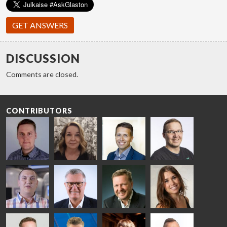
GET ANSWERS
DISCUSSION
Comments are closed.
CONTRIBUTORS
Riku Färm
Mari
Miika
Antti
HEAT
Lehtinen
Äppelqvist
Aronen
TREATMENT
COMMUNICATIONS
GLASS USE AND
GLASTON
SOLUTIONS
- GLASTON
ARCHITECTURE
- GLASTON
- GLASTON
Taneli
Uwe Risle
Mauri
Mar
Ylinen
INSULATING
Saksala
Garrido