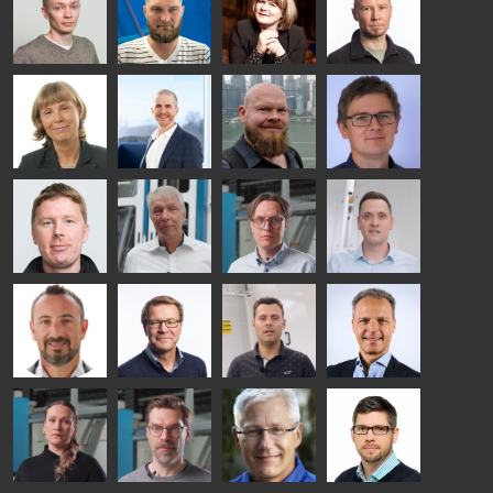
GLASS
HEAT
TECHNOLOGY
TREATMENT
- GLASTON
SOLUTIONS
- GLASTON
Kalle
Kimmo
Anna
Jukka
Kaijanen
Kuusela
Holmqvist
Immonen
HEAT
GLASTON
GLASTON
TREATMENT
SOLUTIONS
- GLASTON
AgnetaS
Robert
Pekka
Gennadi
COMMUNICATIONS
Jenks
Lyytikainen
Schadrin
- GLASTON
GLASTON
Mikko
Ralf
Antti
Matthias
Rantala
Wolter
Lehtokannas
Fenske
Bertrand
Simo
Flavio
Peter
Cazes
Salminen
Martinho
Nischwitz
GLASTON
GLASTON
FINLAND OY