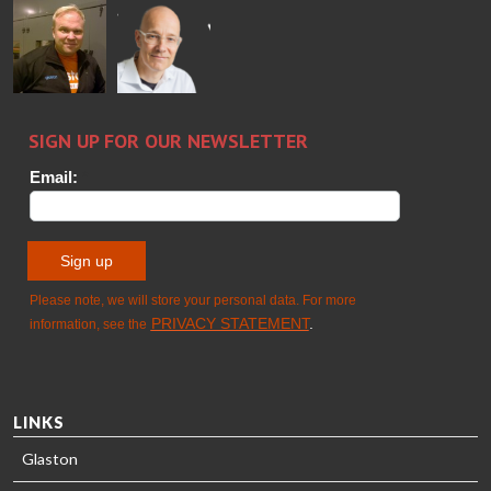
Alessa
Sakari
Per
Pyry
Koskinen
Palokangas
Jensen
Ollonqvist
GLASTON
Sami Kelin
Christoph
HEAT
Timm
TREATMENT
SOLUTIONS
- GLASTON
LINKS
Glaston