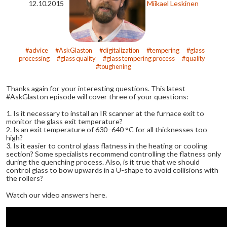
12.10.2015
Miikael Leskinen
advice
AskGlaston
digitalization
tempering
glass
processing
glass quality
glass tempering process
quality
toughening
Thanks again for your interesting questions. This latest
#AskGlaston episode will cover three of your questions:
1. Is it necessary to install an IR scanner at the furnace exit to
monitor the glass exit temperature?
2. Is an exit temperature of 630–640 °C for all thicknesses too
high?
3. Is it easier to control glass flatness in the heating or cooling
section? Some specialists recommend controlling the flatness only
during the quenching process. Also, is it true that we should
control glass to bow upwards in a U-shape to avoid collisions with
the rollers?
Watch our video answers here.