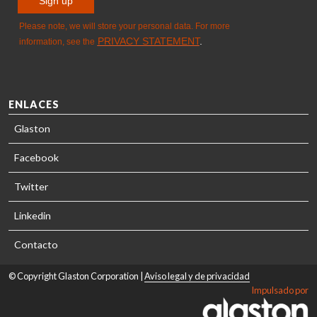
ENLACES
Glaston
Facebook
Twitter
Linkedin
Contacto
© Copyright Glaston Corporation |
Aviso legal y de privacidad
Impulsado por