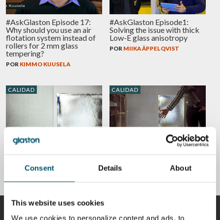
#AskGlaston Episode 17:
#AskGlaston Episode1:
Why should you use an air
Solving the issue with thick
flotation system instead of
Low-E glass anisotropy
rollers for 2 mm glass
POR
MIIKA ÄPPELQVIST
tempering?
POR
KIMMO KUUSELA
CALIDAD
CALIDAD
Is anisotropy a defect in
What is iridescence
heat-treated glass?
(anisotropy) and 5 ways to
reduce it in tempered glass
POR
MIIKA ÄPPELQVIST
Consent
Details
About
POR
MIIKA ÄPPELQVIST
This website uses cookies
COLABORADORES
We use cookies to personalize content and ads, to