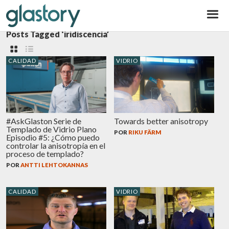
Glastory
Posts Tagged ‘iridiscencia’
CALIDAD
VIDRIO
#AskGlaston Serie de
Towards better anisotropy
Templado de Vidrio Plano
POR
RIKU FÄRM
Episodio #5: ¿Cómo puedo
controlar la anisotropía en el
proceso de templado?
POR
ANTTI LEHTOKANNAS
CALIDAD
VIDRIO