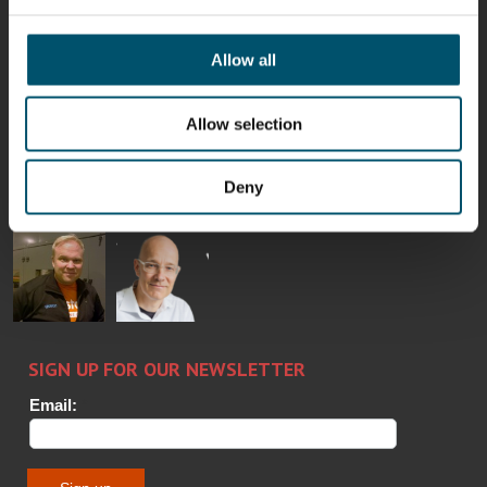
Mikko
Ralf
Antti
Matthias
Rantala
Wolter
Lehtokannas
Fenske
Allow all
Allow selection
Bertrand
Simo
Flavio
Peter
Cazes
Salminen
Martinho
Nischwitz
GLASTON
GLASTON
Deny
FINLAND OY
Alessa
Sakari
Per
Pyry
Koskinen
Palokangas
Jensen
Ollonqvist
GLASTON
Sami Kelin
Christoph
HEAT
Timm
TREATMENT
SOLUTIONS
- GLASTON