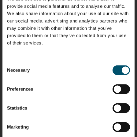
provide social media features and to analyse our traffic.
We also share information about your use of our site with
our social media, advertising and analytics partners who
may combine it with other information that you’ve
Riku Färm
Mari
Miika
Antti
HEAT
Lehtinen
Äppelqvist
Aronen
provided to them or that they’ve collected from your use
TREATMENT
COMMUNICATIONS
GLASS USE AND
GLASTON
of their services.
SOLUTIONS
- GLASTON
ARCHITECTURE
- GLASTON
- GLASTON
Taneli
Uwe Risle
Mauri
Mar
Consent
Ylinen
INSULATING
Saksala
Garrido
GLASS
HEAT
Necessary
Selection
TECHNOLOGY
TREATMENT
- GLASTON
SOLUTIONS
- GLASTON
Kalle
Kimmo
Anna
Jukka
Preferences
Kaijanen
Kuusela
Holmqvist
Immonen
HEAT
GLASTON
GLASTON
TREATMENT
SOLUTIONS
Statistics
- GLASTON
AgnetaS
Robert
Pekka
Gennadi
COMMUNICATIONS
Jenks
Lyytikainen
Schadrin
- GLASTON
Marketing
GLASTON