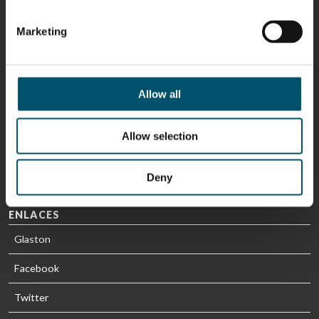
Sami Kelin
Christoph
HEAT
Timm
Marketing
TREATMENT
SOLUTIONS
- GLASTON
Allow all
Allow selection
Deny
ENLACES
Glaston
Facebook
Twitter