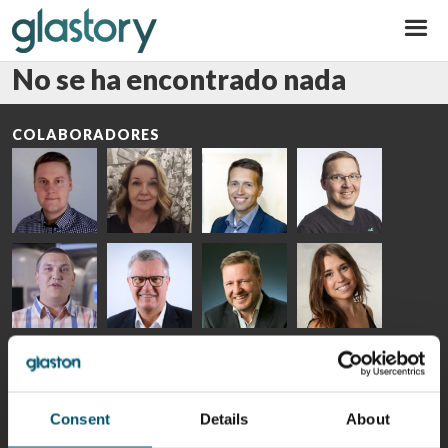
Glastory
No se ha encontrado nada
COLABORADORES
Riku Färm
Mari
Miika
Antti
HEAT
Lehtinen
Äppelqvist
Aronen
TREATMENT
COMMUNICATIONS
GLASS USE AND
GLASTON
SOLUTIONS
- GLASTON
ARCHITECTURE
- GLASTON
- GLASTON
Taneli
Uwe Risle
Mauri
Mar
Ylinen
INSULATING
Saksala
Garrido
GLASS
HEAT
TECHNOLOGY
TREATMENT
- GLASTON
SOLUTIONS
Consent
Details
About
- GLASTON
Kalle
Kimmo
Anna
Jukka