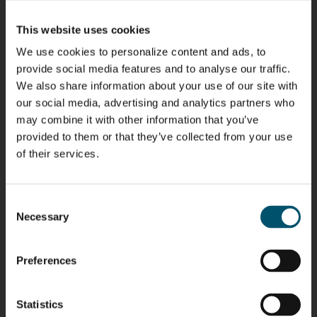
Kaijanen
Kuusela
Holmqvist
Immonen
HEAT
GLASTON
GLASTON
This website uses cookies
TREATMENT
SOLUTIONS
- GLASTON
We use cookies to personalize content and ads, to
AgnetaS
Robert
Pekka
Gennadi
provide social media features and to analyse our traffic.
COMMUNICATIONS
Jenks
Lyytikainen
Schadrin
- GLASTON
We also share information about your use of our site with
GLASTON
our social media, advertising and analytics partners who
may combine it with other information that you’ve
Mikko
Antti
Matthias
Bertrand
provided to them or that they’ve collected from your use
Rantala
Lehtokannas
Fenske
Cazes
of their services.
Simo
Flavio
Peter
Alessa
Consent
Salminen
Martinho
Nischwitz
Koskinen
Necessary
Selection
GLASTON
GLASTON
FINLAND OY
Preferences
Ralf
Sakari
Per
Pyry
Wolter
Palokangas
Jensen
Ollonqvist
GLASTON
Statistics