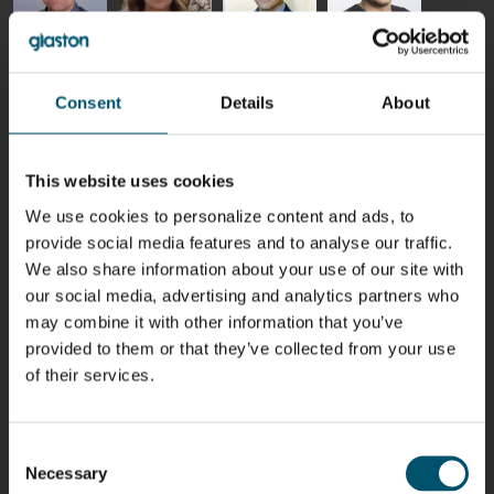
Riku Färm
Mari
Miika
Antti
HEAT
Lehtinen
Äppelqvist
Aronen
TREATMENT
COMMUNICATIONS
GLASS USE AND
GLASTON
Consent
Details
About
SOLUTIONS
- GLASTON
ARCHITECTURE
- GLASTON
- GLASTON
Taneli
Uwe Risle
Mauri
Mar
Ylinen
INSULATING
Saksala
Garrido
This website uses cookies
GLASS
HEAT
TECHNOLOGY
TREATMENT
We use cookies to personalize content and ads, to
- GLASTON
SOLUTIONS
provide social media features and to analyse our traffic.
- GLASTON
Kalle
Kimmo
Anna
Jukka
We also share information about your use of our site with
Kaijanen
Kuusela
Holmqvist
Immonen
our social media, advertising and analytics partners who
HEAT
GLASTON
GLASTON
TREATMENT
may combine it with other information that you’ve
SOLUTIONS
provided to them or that they’ve collected from your use
- GLASTON
AgnetaS
Robert
Pekka
Gennadi
of their services.
COMMUNICATIONS
Jenks
Lyytikainen
Schadrin
- GLASTON
GLASTON
Consent
Necessary
Mikko
Antti
Matthias
Bertrand
Selection
Rantala
Lehtokannas
Fenske
Cazes