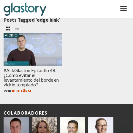
Glastory
Posts Tagged ‘edge kink’
VIDRIO
#AskGlaston Episodio 48:
¿Cómo evitar el
levantamiento del borde en
vidrio templado?
POR
RIKU FÄRM
COLABORADORES