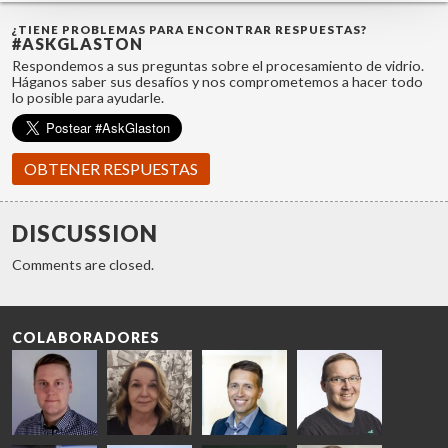
¿TIENE PROBLEMAS PARA ENCONTRAR RESPUESTAS?
#ASKGLASTON
Respondemos a sus preguntas sobre el procesamiento de vidrio.
Háganos saber sus desafíos y nos comprometemos a hacer todo
lo posible para ayudarle.
OBTENER RESPUESTAS
DISCUSSION
Comments are closed.
COLABORADORES