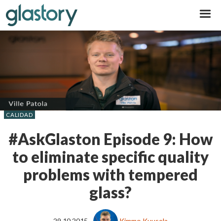
Glastory
CALIDAD
#AskGlaston Episode 9: How
to eliminate specific quality
problems with tempered
glass?
29.10.2015
Kimmo Kuusela