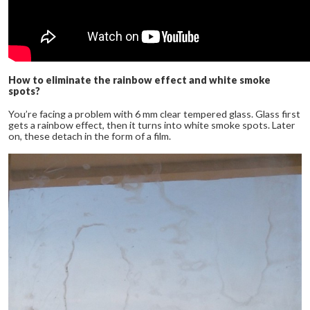
How to eliminate the rainbow effect and white smoke
spots?
You’re facing a problem with 6 mm clear tempered glass. Glass first
gets a rainbow effect, then it turns into white smoke spots. Later
on, these detach in the form of a film.