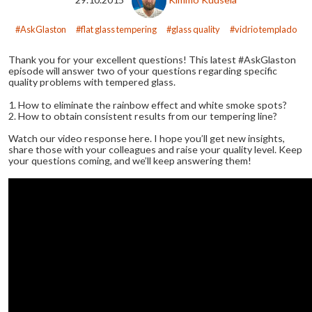
AskGlaston
flat glass tempering
glass quality
vidrio templado
Thank you for your excellent questions! This latest #AskGlaston
episode will answer two of your questions regarding specific
quality problems with tempered glass.
1. How to eliminate the rainbow effect and white smoke spots?
2. How to obtain consistent results from our tempering line?
Watch our video response here. I hope you’ll get new insights,
share those with your colleagues and raise your quality level. Keep
your questions coming, and we’ll keep answering them!