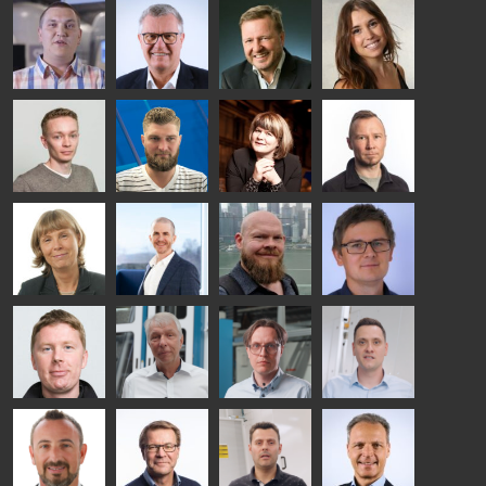
Riku Färm
Mari
Miika
Antti
HEAT
Lehtinen
Äppelqvist
Aronen
TREATMENT
COMMUNICATIONS
GLASS USE AND
GLASTON
SOLUTIONS
- GLASTON
ARCHITECTURE
- GLASTON
- GLASTON
Taneli
Uwe Risle
Mauri
Mar
Ylinen
INSULATING
Saksala
Garrido
GLASS
HEAT
TECHNOLOGY
TREATMENT
- GLASTON
SOLUTIONS
- GLASTON
Kalle
Kimmo
Anna
Jukka
Kaijanen
Kuusela
Holmqvist
Immonen
HEAT
GLASTON
GLASTON
TREATMENT
SOLUTIONS
- GLASTON
AgnetaS
Robert
Pekka
Gennadi
COMMUNICATIONS
Jenks
Lyytikainen
Schadrin
- GLASTON
GLASTON
Mikko
Ralf
Antti
Matthias
Rantala
Wolter
Lehtokannas
Fenske