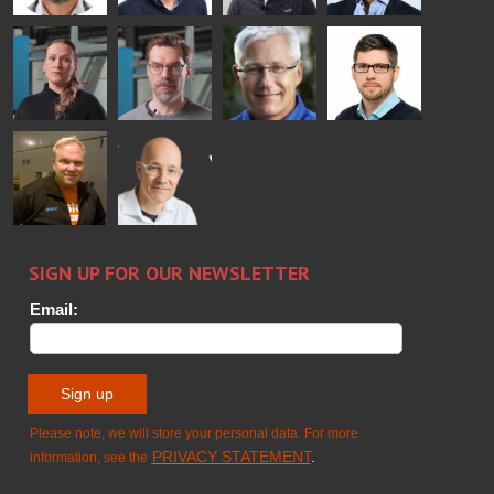
Bertrand
Simo
Flavio
Peter
Cazes
Salminen
Martinho
Nischwitz
GLASTON
GLASTON
FINLAND OY
Alessa
Sakari
Per
Pyry
Koskinen
Palokangas
Jensen
Ollonqvist
GLASTON
Sami Kelin
Christoph
HEAT
Timm
TREATMENT
SOLUTIONS
- GLASTON