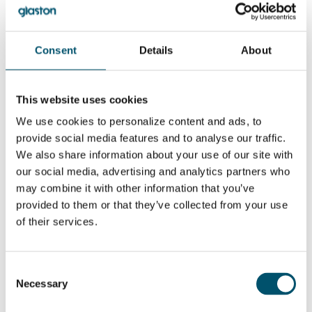
between 10 to 15 °C.
Overall, it seems you have both mechanical and process-related
issues. It also shows that the comparison between the different
Consent
Details
About
tempering furnaces might be difficult. You get some values from
the manufacturers, but the reality might still be totally different.
As a first step, we advise you to adjust the height of the nozzles
to the same level. Use a handheld pressure-measuring device to
This website uses cookies
make sure the pressure level is uniform.
We use cookies to personalize content and ads, to
Also, we recommend that you buy an IR scanner. This gives your
provide social media features and to analyse our traffic.
operators a great tool to monitor the heating of the glass, and it
also gives feedback on how well the tempering has succeeded.
We also share information about your use of our site with
our social media, advertising and analytics partners who
No related posts.
may combine it with other information that you’ve
provided to them or that they’ve collected from your use
¿QUIERE SABER MÁS?
of their services.
Suscribirse al boletín de noticias de Glastory
Email:
Consent
Necessary
Selection