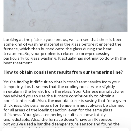
Looking at the picture you sent us, we can see that there’s been
some kind of washing material in the glass before it entered the
furnace, which then burned onto the glass during the heat
treatment. So, your problem is related to pre-processing,
particularly to glass washing. It actually has nothing to do with the
heat treatment.
How to obtain consistent results from our tempering line?
You’re finding it difficult to obtain consistent results from your
tempering line. It seems that the cooling nozzles are slightly
irregular in the height from the glass. Your Chinese manufacturer
has advised you to use the furnace continuously to obtain a
consistent result. Also, the manufacturer is saying that for a given
thickness, the parameters for tempering must always be changed
for all areas of the loading section, even for the same glass
thickness. Your glass tempering results are now totally
unpredictable. Also, the furnace doesn’t have an IR sensor,
but you’ve used a handheld temperature sensor and found the
heat distribution fairly consistent, with a temperature difference