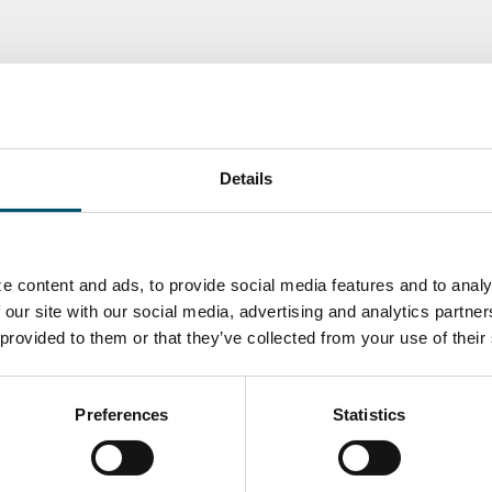
Details
e content and ads, to provide social media features and to analy
 our site with our social media, advertising and analytics partn
 provided to them or that they’ve collected from your use of their
ka
Antti Aronen
Taneli Ylinen
elqvist
HEAT TREATMENT
GLASTON
SOLUTIONS -
S USE AND
GLASTON
ITECTURE -
TON
Preferences
Statistics
 Garrido
Kalle
Kimmo