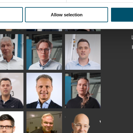
Kaijanen
Kuusela
GLASTON
Allow selection
etaS
Robert Jenks
Pekka
Lyytikainen
UNICATIONS
ASTON
f Wolter
Antti
Matthias
Lehtokannas
Fenske
io
Peter
Alessa
tinho
Nischwitz
Koskinen
GLASTON