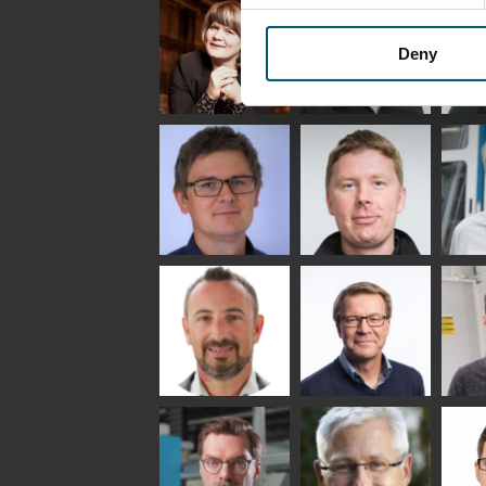
Saksala
INSULATING GLASS
TECHNOLOGY -
GLASTON
Deny
Anna
Jukka
Agn
Holmqvist
Immonen
COMM
- GL
HEAT TREATMENT
GLASTON
SOLUTIONS -
GLASTON
Gennadi
Mikko
Ral
Schadrin
Rantala
GLASTON
Bertrand
Simo
Flav
Cazes
Salminen
Mar
GLASTON FINLAND
OY