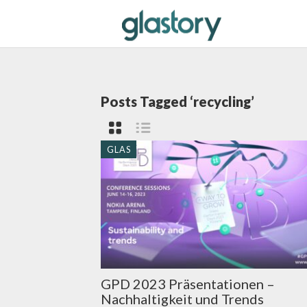
Posts Tagged ‘recycling’
GLAS
GPD 2023 Präsentationen –
Nachhaltigkeit und Trends