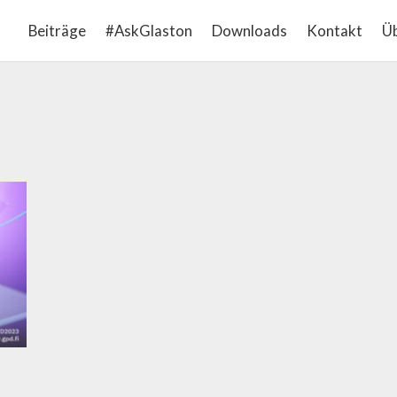
Beiträge
#AskGlaston
Downloads
Kontakt
Üb