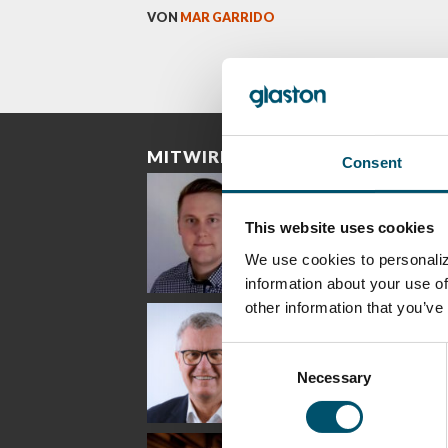
VON
MAR GARRIDO
MITWIRKENDE
Consent
This website uses cookies
We use cookies to personaliz
information about your use of
other information that you’ve
Riku Färm
Mari
Mii
Lehtinen
Äpp
HEAT TREATMENT
SOLUTIONS -
COMMUNICATIONS
GLAS
Consent
GLASTON
- GLASTON
ARCH
GLAS
Necessary
Selection
Uwe Risle
Mauri
Mar