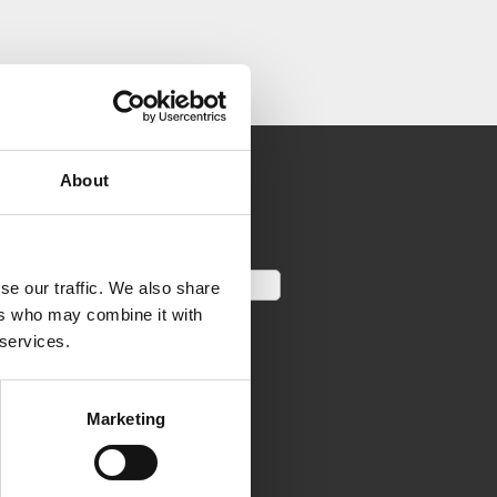
About
se our traffic. We also share
ers who may combine it with
 services.
Marketing
LINKS