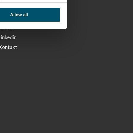
Glaston
Allow all
Facebook
Twitter
Linkedin
Kontakt