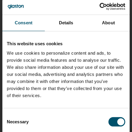
Riku Färm
Mari
Miika
Antti
HEAT
Lehtinen
Äppelqvist
Aronen
TREATMENT
COMMUNICATIONS
GLASS USE AND
GLASTON
SOLUTIONS
- GLASTON
ARCHITECTURE
- GLASTON
Consent
Details
About
- GLASTON
Taneli
Uwe Risle
Mauri
Mar
Ylinen
INSULATING
Saksala
Garrido
GLASS
HEAT
This website uses cookies
TECHNOLOGY
TREATMENT
- GLASTON
SOLUTIONS
We use cookies to personalize content and ads, to
- GLASTON
provide social media features and to analyse our traffic.
Kalle
Kimmo
Anna
Jukka
Kaijanen
Kuusela
Holmqvist
Immonen
We also share information about your use of our site with
HEAT
GLASTON
GLASTON
our social media, advertising and analytics partners who
TREATMENT
SOLUTIONS
may combine it with other information that you’ve
- GLASTON
provided to them or that they’ve collected from your use
AgnetaS
Robert
Pekka
Gennadi
COMMUNICATIONS
Jenks
Lyytikainen
Schadrin
of their services.
- GLASTON
GLASTON
Consent
Mikko
Ralf
Antti
Matthias
Necessary
Rantala
Wolter
Lehtokannas
Fenske
Selection