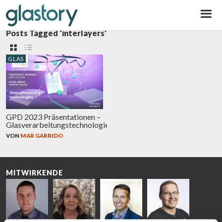
Glastory
Posts Tagged ‘interlayers’
GLAS
GPD 2023 Präsentationen –
Glasverarbeitungstechnologien
VON
MAR GARRIDO
MITWIRKENDE