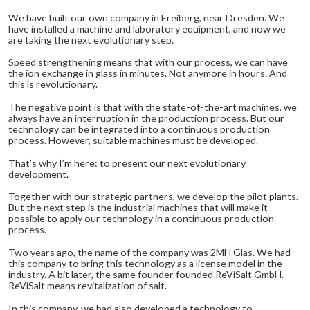
We have built our own company in Freiberg, near Dresden. We
have installed a machine and laboratory equipment, and now we
are taking the next evolutionary step.
Speed strengthening means that with our process, we can have
the ion exchange in glass in minutes. Not anymore in hours. And
this is revolutionary.
The negative point is that with the state-of-the-art machines, we
always have an interruption in the production process. But our
technology can be integrated into a continuous production
process. However, suitable machines must be developed.
That’s why I’m here: to present our next evolutionary
development.
Together with our strategic partners, we develop the pilot plants.
But the next step is the industrial machines that will make it
possible to apply our technology in a continuous production
process.
Two years ago, the name of the company was 2MH Glas. We had
this company to bring this technology as a license model in the
industry. A bit later, the same founder founded ReViSalt GmbH.
ReViSalt means revitalization of salt.
In this company, we had also developed a technology to