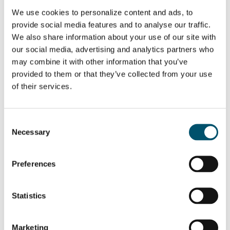
We use cookies to personalize content and ads, to
Email:
provide social media features and to analyse our traffic.
We also share information about your use of our site with
our social media, advertising and analytics partners who
may combine it with other information that you’ve
provided to them or that they’ve collected from your use
SHARE THIS STORY
of their services.
Consent
ABOUT THE AUTHOR
Necessary
Selection
Mari Lehtinen
Preferences
View all posts by Mari Lehtinen
Statistics
Marketing