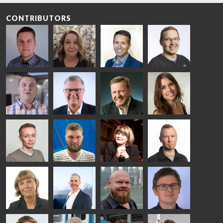
CONTRIBUTORS
Riku Färm
Mari
Miika
Antti
HEAT
Lehtinen
Äppelqvist
Aronen
TREATMENT
COMMUNICATIONS
GLASS USE AND
GLASTON
SOLUTIONS
- GLASTON
ARCHITECTURE
- GLASTON
- GLASTON
Taneli
Uwe Risle
Mauri
Mar
Ylinen
INSULATING
Saksala
Garrido
GLASS
HEAT
TECHNOLOGY
TREATMENT
- GLASTON
SOLUTIONS
- GLASTON
Kalle
Kimmo
Anna
Jukka
Kaijanen
Kuusela
Holmqvist
Immonen
HEAT
GLASTON
GLASTON
TREATMENT
SOLUTIONS
- GLASTON
AgnetaS
Robert
Pekka
Gennadi