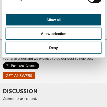
Related Posts:
Lithium Designers
AeroShield at
at Step Change
Step Change 2025
2025 event
event
Miru Smart
UBLO at Step
Allow all
Technologies at
Change 2025
Step Change 2025
event
event
Allow selection
TROUBLE FINDING ANSWERS?
Deny
#ASKGLASTON
We answer your questions about glass processing. Let us know
your challenges and we promise to do our best to help you.
GET ANSWERS
DISCUSSION
Comments are closed.