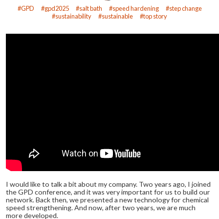
GPD
gpd2025
salt bath
speed hardening
step change
sustainability
sustainable
top story
I would like to talk a bit about my company. Two years ago, I joined
the GPD conference, and it was very important for us to build our
network. Back then, we presented a new technology for chemical
speed strengthening. And now, after two years, we are much
more developed.