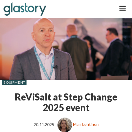
Glastory
EQUIPMENT
ReViSalt at Step Change
2025 event
20.11.2025
Mari Lehtinen