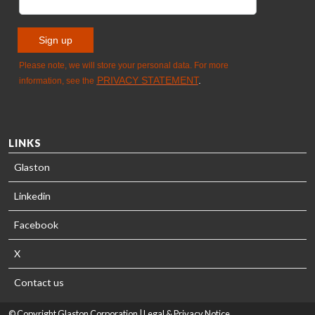
LINKS
Glaston
Linkedin
Facebook
X
Contact us
© Copyright Glaston Corporation |
Legal & Privacy Notice