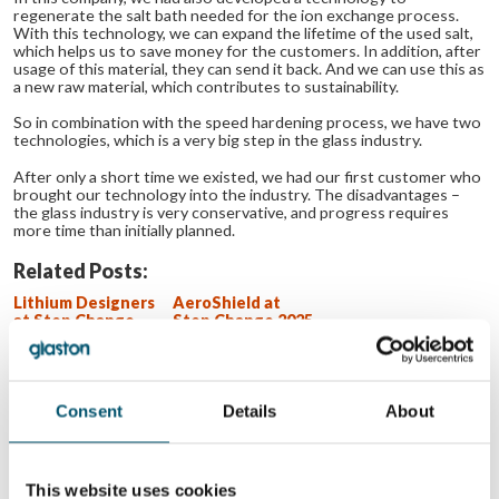
regenerate the salt bath needed for the ion exchange process.
With this technology, we can expand the lifetime of the used salt,
which helps us to save money for the customers. In addition, after
usage of this material, they can send it back. And we can use this as
a new raw material, which contributes to sustainability.
So in combination with the speed hardening process, we have two
technologies, which is a very big step in the glass industry.
After only a short time we existed, we had our first customer who
brought our technology into the industry. The disadvantages –
the glass industry is very conservative, and progress requires
more time than initially planned.
Related Posts:
Lithium Designers
AeroShield at
at Step Change
Step Change 2025
2025 event
event
Miru Smart
UBLO at Step
Technologies at
Change 2025
Step Change 2025
event
event
Consent
Details
About
WANT TO KNOW MORE?
This website uses cookies
Sign up for Glastory newsletter