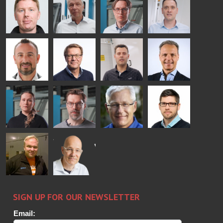
COMMUNICATIONS
Jenks
Lyytikainen
Schadrin
- GLASTON
GLASTON
Mikko
Ralf
Antti
Matthias
Rantala
Wolter
Lehtokannas
Fenske
Bertrand
Simo
Flavio
Peter
Cazes
Salminen
Martinho
Nischwitz
GLASTON
GLASTON
FINLAND OY
Alessa
Sakari
Per
Pyry
Koskinen
Palokangas
Jensen
Ollonqvist
GLASTON
Sami Kelin
Christoph
HEAT
Timm
TREATMENT
SOLUTIONS
- GLASTON