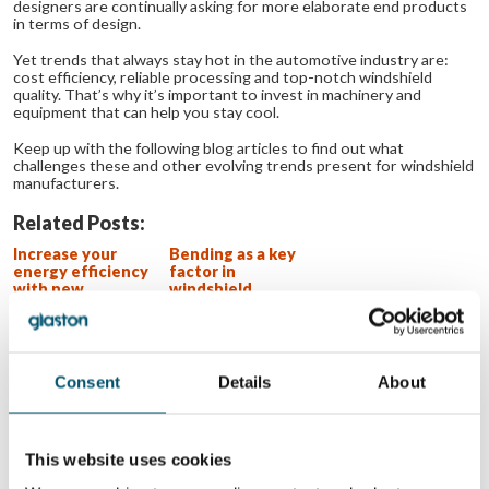
designers are continually asking for more elaborate end products
in terms of design.
Yet trends that always stay hot in the automotive industry are:
cost efficiency, reliable processing and top-notch windshield
quality. That’s why it’s important to invest in machinery and
equipment that can help you stay cool.
Keep up with the following blog articles to find out what
challenges these and other evolving trends present for windshield
manufacturers.
Related Posts:
Increase your
Bending as a key
energy efficiency
factor in
with new
windshield
windshield
manufacturing
manufacturing
bending
technologies
Consent
Details
About
WANT TO KNOW MORE?
Sign up for Glastory newsletter
This website uses cookies
Email: