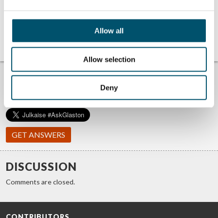
energy efficiency
factor in
with new
windshield
windshield
manufacturing
manufacturing
Allow all
bending
technologies
Allow selection
TROUBLE FINDING ANSWERS?
#ASKGLASTON
Deny
We answer your questions about glass processing. Let us know
your challenges and we promise to do our best to help you.
GET ANSWERS
DISCUSSION
Comments are closed.
CONTRIBUTORS