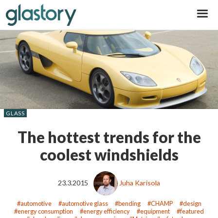
Glastory
GLASS
The hottest trends for the
coolest windshields
23.3.2015
Juha Karisola
automotive
automotive glass
bending
CHAMP
design
energy consumption
energy efficiency
equipment
featured