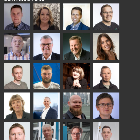
Riku Färm
Mari
Miika
Antti
HEAT
Lehtinen
Äppelqvist
Aronen
TREATMENT
COMMUNICATIONS
GLASS USE AND
GLASTON
SOLUTIONS
- GLASTON
ARCHITECTURE
- GLASTON
- GLASTON
Taneli
Uwe Risle
Mauri
Mar
Ylinen
INSULATING
Saksala
Garrido
GLASS
HEAT
TECHNOLOGY
TREATMENT
- GLASTON
SOLUTIONS
- GLASTON
Kalle
Kimmo
Anna
Jukka
Kaijanen
Kuusela
Holmqvist
Immonen
HEAT
GLASTON
GLASTON
TREATMENT
SOLUTIONS
- GLASTON
AgnetaS
Robert
Pekka
Gennadi
COMMUNICATIONS
Jenks
Lyytikainen
Schadrin
- GLASTON
GLASTON