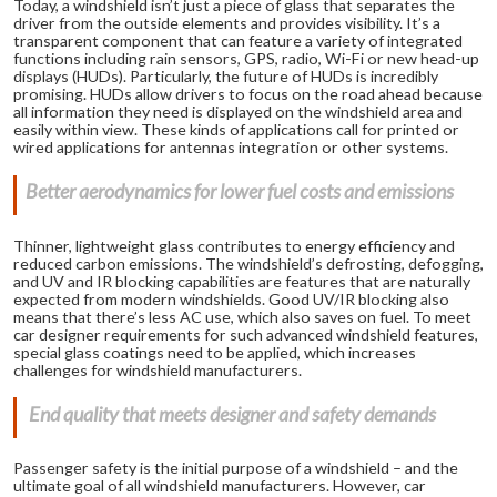
Today, a windshield isn’t just a piece of glass that separates the
driver from the outside elements and provides visibility. It’s a
transparent component that can feature a variety of integrated
functions including rain sensors, GPS, radio, Wi-Fi or new head-up
displays (HUDs). Particularly, the future of HUDs is incredibly
promising. HUDs allow drivers to focus on the road ahead because
all information they need is displayed on the windshield area and
easily within view. These kinds of applications call for printed or
wired applications for antennas integration or other systems.
Better aerodynamics for lower fuel costs and emissions
Thinner, lightweight glass contributes to energy efficiency and
reduced carbon emissions. The windshield’s defrosting, defogging,
and UV and IR blocking capabilities are features that are naturally
expected from modern windshields. Good UV/IR blocking also
means that there’s less AC use, which also saves on fuel. To meet
car designer requirements for such advanced windshield features,
special glass coatings need to be applied, which increases
challenges for windshield manufacturers.
End quality that meets designer and safety demands
Passenger safety is the initial purpose of a windshield – and the
ultimate goal of all windshield manufacturers. However, car