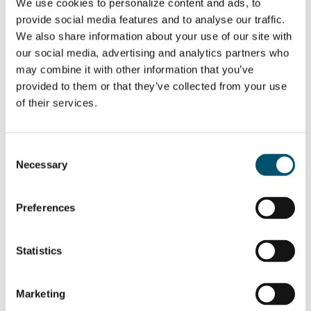
We use cookies to personalize content and ads, to
provide social media features and to analyse our traffic.
We also share information about your use of our site with
our social media, advertising and analytics partners who
may combine it with other information that you’ve
SHARE THIS STORY
provided to them or that they’ve collected from your use
of their services.
ABOUT THE AUTHOR
Consent
Necessary
Selection
Juha Karisola
View all posts by Juha Karisola
Preferences
Statistics
Related Posts:
Marketing
Increase your
Bending as a key