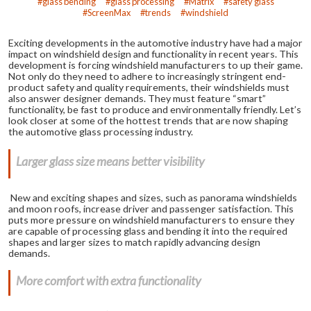
glass bending
glass processing
Matrix
safety glass
ScreenMax
trends
windshield
Exciting developments in the automotive industry have had a major
impact on windshield design and functionality in recent years. This
development is forcing windshield manufacturers to up their game.
Not only do they need to adhere to increasingly stringent end-
product safety and quality requirements, their windshields must
also answer designer demands. They must feature “smart”
functionality, be fast to produce and environmentally friendly. Let’s
look closer at some of the hottest trends that are now shaping
the automotive glass processing industry.
Larger glass size means better visibility
New and exciting shapes and sizes, such as panorama windshields
and moon roofs, increase driver and passenger satisfaction. This
puts more pressure on windshield manufacturers to ensure they
are capable of processing glass and bending it into the required
shapes and larger sizes to match rapidly advancing design
demands.
More comfort with extra functionality