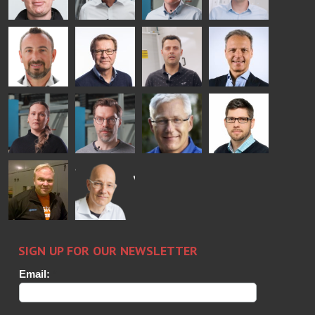
Mikko
Ralf
Antti
Matthias
Rantala
Wolter
Lehtokannas
Fenske
Bertrand
Simo
Flavio
Peter
Cazes
Salminen
Martinho
Nischwitz
GLASTON
GLASTON
FINLAND OY
Alessa
Sakari
Per
Pyry
Koskinen
Palokangas
Jensen
Ollonqvist
GLASTON
Sami Kelin
Christoph
HEAT
Timm
TREATMENT
SOLUTIONS
- GLASTON