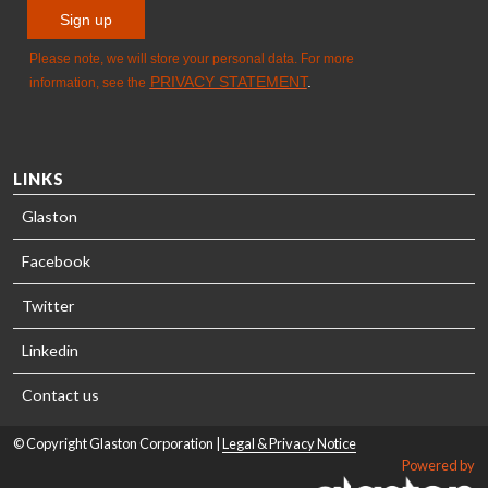
LINKS
Glaston
Facebook
Twitter
Linkedin
Contact us
© Copyright Glaston Corporation |
Legal & Privacy Notice
Powered by