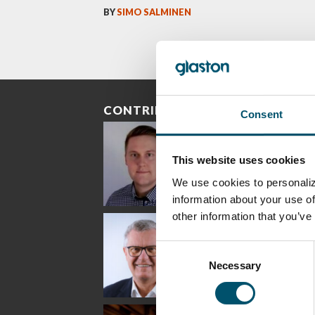
BY
SIMO SALMINEN
CONTRIBUTORS
Consent
This website uses cookies
We use cookies to personaliz
information about your use of
other information that you’ve
Riku Färm
Mari
Mii
Lehtinen
Äpp
HEAT TREATMENT
SOLUTIONS -
COMMUNICATIONS
GLAS
Consent
GLASTON
- GLASTON
ARCH
GLAS
Necessary
Selection
Uwe Risle
Mauri
Mar