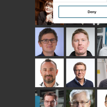
Saksala
INSULATING GLASS
TECHNOLOGY -
GLASTON
Deny
Anna
Jukka
Agn
Holmqvist
Immonen
COMM
- GL
HEAT TREATMENT
GLASTON
SOLUTIONS -
GLASTON
Gennadi
Mikko
Ral
Schadrin
Rantala
GLASTON
Bertrand
Simo
Flav
Cazes
Salminen
Mar
GLASTON FINLAND
OY