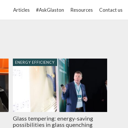
Articles
#AskGlaston
Resources
Contact us
ENERGY EFFICIENCY
Glass tempering: energy-saving
s
possibilities in glass quenching