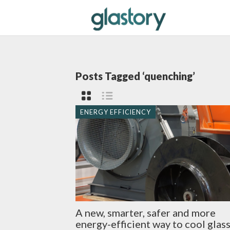
Posts Tagged ‘quenching’
ENERGY EFFICIENCY
A new, smarter, safer and more
energy-efficient way to cool glas