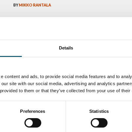
BY
MIKKO RANTALA
Details
e content and ads, to provide social media features and to analy
 our site with our social media, advertising and analytics partn
 provided to them or that they’ve collected from your use of their
ka
Antti Aronen
Taneli Ylinen
elqvist
HEAT TREATMENT
GLASTON
SOLUTIONS -
S USE AND
GLASTON
ITECTURE -
TON
Preferences
Statistics
 Garrido
Kalle
Kimmo