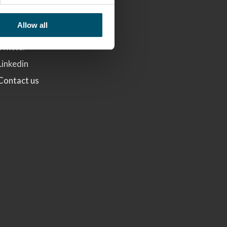
Glaston
Allow all
Facebook
Twitter
Linkedin
Contact us