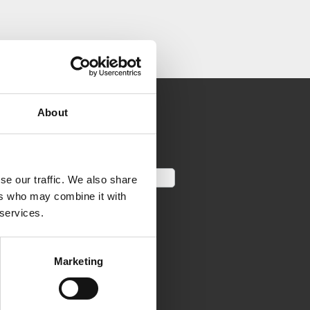
About
se our traffic. We also share
ers who may combine it with
 services.
Marketing
LINKS