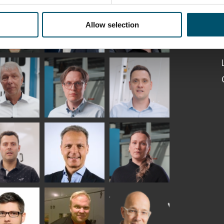
Kaijanen
Kuusela
GLASTON
Allow selection
etaS
Robert Jenks
Pekka
Lyytikainen
UNICATIONS
ASTON
f Wolter
Antti
Matthias
Lehtokannas
Fenske
io
Peter
Alessa
tinho
Nischwitz
Koskinen
GLASTON