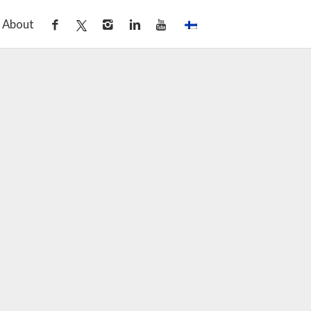
About