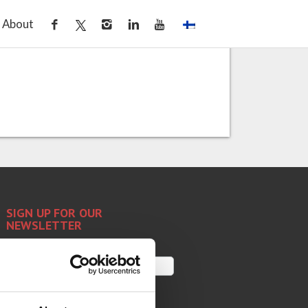
ass tempering
About