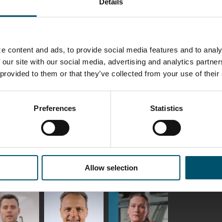
Details
elqvist
HEAT TREATMENT
GLASTON
SOLUTIONS -
S USE AND
GLASTON
ITECTURE -
TON
e content and ads, to provide social media features and to analy
 Garrido
Kalle
Kimmo
 our site with our social media, advertising and analytics partn
Kaijanen
Kuusela
 provided to them or that they’ve collected from your use of their
GLASTON
Preferences
Statistics
etaS
Robert Jenks
Pekka
Lyytikainen
UNICATIONS
ASTON
Allow selection
f Wolter
Antti
Matthias
Lehtokannas
Fenske