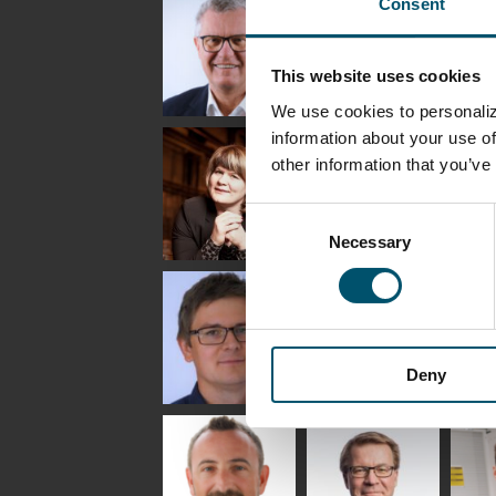
Consent
Lehtinen
Äpp
HEAT TREATMENT
SOLUTIONS -
COMMUNICATIONS
GLAS
GLASTON
- GLASTON
ARCH
GLAS
This website uses cookies
We use cookies to personaliz
Uwe Risle
Mauri
Mar
information about your use of
Saksala
INSULATING GLASS
other information that you’ve
TECHNOLOGY -
GLASTON
Consent
Necessary
Selection
Anna
Jukka
Agn
Holmqvist
Immonen
COMM
- GL
HEAT TREATMENT
GLASTON
SOLUTIONS -
GLASTON
Deny
Gennadi
Mikko
Ral
Schadrin
Rantala
GLASTON