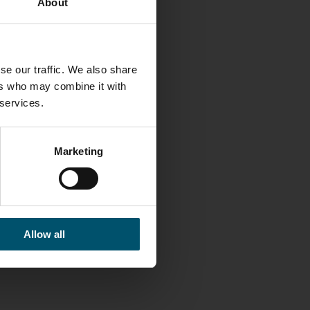
About
se our traffic. We also share
LINKS
ers who may combine it with
 services.
Glaston
Facebook
Marketing
Twitter
Linkedin
Contact us
Allow all