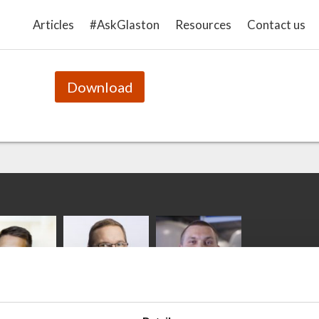
This presentation introduces the theory of the gl
Articles
#AskGlaston
Resources
Contact us
and heat treatment.
Download
ka
Antti Aronen
Taneli Ylinen