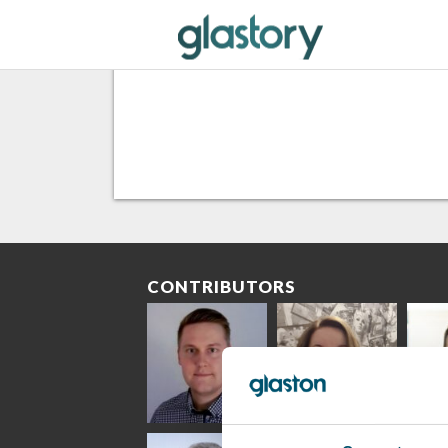
CONTRIBUTORS
Riku Färm
Mari
Mii