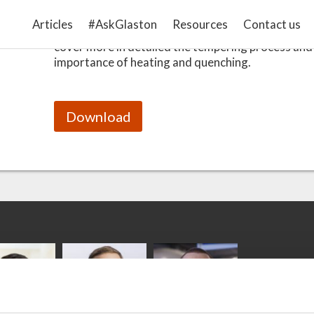
This Handbook is a comprehensive guide to under
Articles
#AskGlaston
Resources
Contact us
tempering process. The second part of this 3-part 
cover more in detailed the tempering process and
importance of heating and quenching.
Download