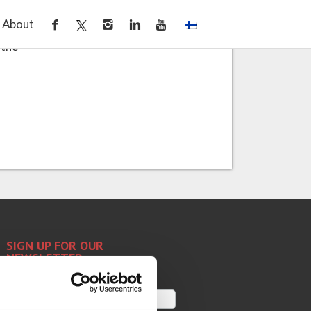
stand glass
About
series will
 the