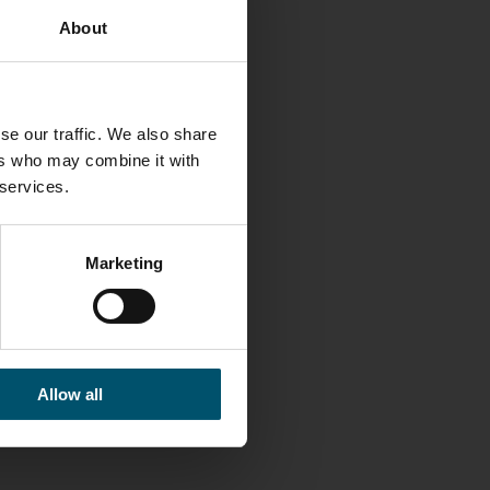
About
se our traffic. We also share
ers who may combine it with
LINKS
 services.
Glaston
Facebook
Marketing
Twitter
Linkedin
Contact us
Allow all