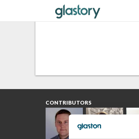
CONTRIBUTORS