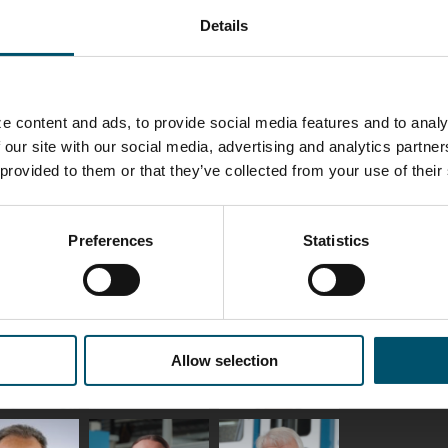
Details
ka
Antti Aronen
Taneli Ylinen
elqvist
HEAT TREATMENT
GLASTON
SOLUTIONS -
S USE AND
GLASTON
ITECTURE -
TON
e content and ads, to provide social media features and to analy
 our site with our social media, advertising and analytics partn
 Garrido
Kalle
Kimmo
 provided to them or that they’ve collected from your use of their
Kaijanen
Kuusela
GLASTON
Preferences
Statistics
etaS
Robert Jenks
Pekka
Lyytikainen
UNICATIONS
ASTON
Allow selection
i
Matthias
Bertrand
tokannas
Fenske
Cazes