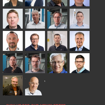
SOLUTIONS
- GLASTON
AgnetaS
Robert
Pekka
Gennadi
COMMUNICATIONS
Jenks
Lyytikainen
Schadrin
- GLASTON
GLASTON
Mikko
Ralf
Antti
Matthias
Rantala
Wolter
Lehtokannas
Fenske
Bertrand
Simo
Flavio
Peter
Cazes
Salminen
Martinho
Nischwitz
GLASTON
GLASTON
FINLAND OY
Alessa
Sakari
Per
Pyry
Koskinen
Palokangas
Jensen
Ollonqvist
GLASTON
Sami Kelin
Christoph
HEAT
Timm