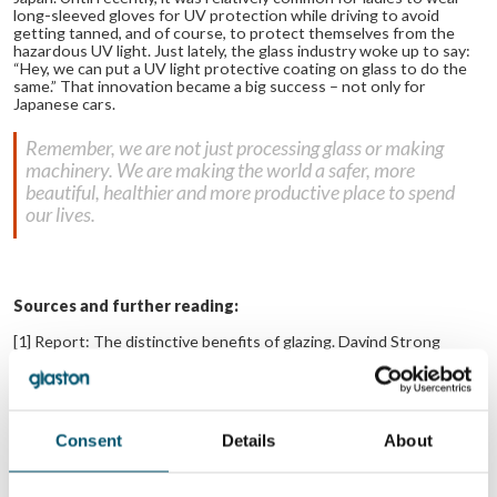
long-sleeved gloves for UV protection while driving to avoid
getting tanned, and of course, to protect themselves from the
hazardous UV light. Just lately, the glass industry woke up to say:
“Hey, we can put a UV light protective coating on glass to do the
same.” That innovation became a big success – not only for
Japanese cars.
Remember, we are not just processing glass or making
machinery. We are making the world a safer, more
beautiful, healthier and more productive place to spend
our lives.
Sources and further reading:
[1] Report: The distinctive benefits of glazing. Davind Strong
Consulting. 2012. Glass for Europe.
Link to report
.
[2] Daylight benefits in healthcare buildings. Prof. DTG Strong.
2014.
Link to Article
.
Consent
Details
About
No related posts.