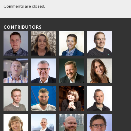
Comments are closed.
CONTRIBUTORS
Riku Färm
Mari
Miika
Antti
HEAT
Lehtinen
Äppelqvist
Aronen
TREATMENT
COMMUNICATIONS
GLASS USE AND
GLASTON
SOLUTIONS
- GLASTON
ARCHITECTURE
- GLASTON
- GLASTON
Taneli
Uwe Risle
Mauri
Mar
Ylinen
INSULATING
Saksala
Garrido
GLASS
HEAT
TECHNOLOGY
TREATMENT
- GLASTON
SOLUTIONS
- GLASTON
Kalle
Kimmo
Anna
Jukka
Kaijanen
Kuusela
Holmqvist
Immonen
HEAT
GLASTON
GLASTON
TREATMENT