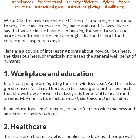
appliances
architectural
energy efficiency
glass
glass
structure
structural glass
structural glazing
wellbeing
We at Glaston make machines. Still there is also a higher purpose
to why these machines are being made and used. I always like to
say that we are in the business of making the world a safer and
more beautiful place. Recently, though, I learned I should add
couple more aspects to my list.
Here are a couple of interesting points about how our business,
the glass business, dramatically increases the general well-being of
humans:
1. Workplace and education
In offices, people are fighting for the “window seat”. And there is a
good reason for that. There is an increasing amount of research
that shows how exposure to daylight is beneficial to health and
productivity due to its
effects on mood, alertness and metabolism
.
In an educational environment, these effects provide
calmness
and
an increased ability to
focus
.
2. Healthcare
This is an area that many glass suppliers are looking at for growth.