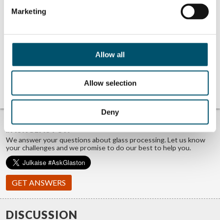
being a glass-man in product
management, sales and projects with
Marketing
a focus on glass heat treatment.
Believes helping is the best
marketing any company can do.
Father of three and a wannabe
sportsman with an internal love of
Allow all
ice hockey.
View all posts by Miika Äppelqvist
No related posts.
Allow selection
Deny
TROUBLE FINDING ANSWERS?
#ASKGLASTON
We answer your questions about glass processing. Let us know
your challenges and we promise to do our best to help you.
GET ANSWERS
DISCUSSION