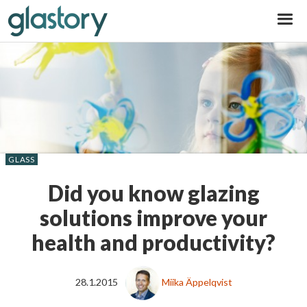
Glastory
GLASS
Did you know glazing
solutions improve your
health and productivity?
28.1.2015
Miika Äppelqvist