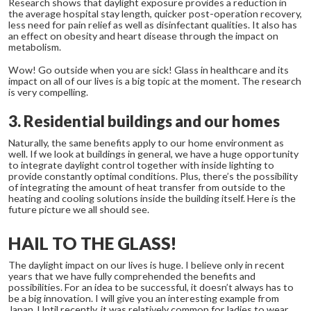
Research shows that daylight exposure provides a reduction in
the average hospital stay length, quicker post-operation recovery,
less need for pain relief as well as disinfectant qualities. It also has
an effect on obesity and heart disease through the impact on
metabolism.
Wow! Go outside when you are sick! Glass in healthcare and its
impact on all of our lives is a big topic at the moment. The research
is very compelling.
3. Residential buildings and our homes
Naturally, the same benefits apply to our home environment as
well. If we look at buildings in general, we have a huge opportunity
to integrate daylight control together with inside lighting to
provide constantly optimal conditions. Plus, there’s the possibility
of integrating the amount of heat transfer from outside to the
heating and cooling solutions inside the building itself. Here is the
future picture we all should see.
HAIL TO THE GLASS!
The daylight impact on our lives is huge. I believe only in recent
years that we have fully comprehended the benefits and
possibilities. For an idea to be successful, it doesn’t always has to
be a big innovation. I will give you an interesting example from
Japan. Until recently, it was relatively common for ladies to wear