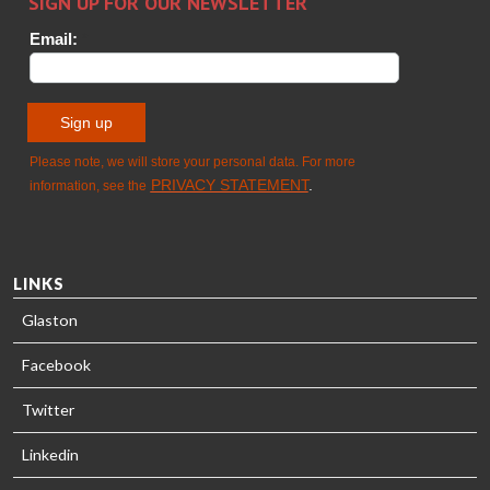
TREATMENT
SOLUTIONS
- GLASTON
LINKS
Glaston
Facebook
Twitter
Linkedin