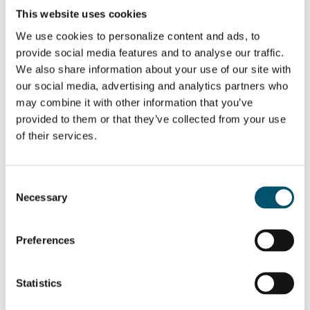
This website uses cookies
We use cookies to personalize content and ads, to
WANT TO KNOW MORE?
provide social media features and to analyse our traffic.
Sign up for Glastory newsletter
We also share information about your use of our site with
Email:
our social media, advertising and analytics partners who
may combine it with other information that you’ve
provided to them or that they’ve collected from your use
of their services.
SHARE THIS STORY
Consent
Necessary
Selection
ABOUT THE AUTHOR
Preferences
Miika Äppelqvist
Encourages transparent solutions in
Statistics
buildings and ways of working.
Several years of experience from