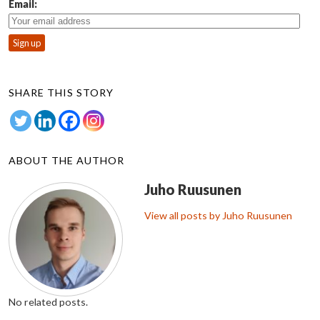
Email:
SHARE THIS STORY
ABOUT THE AUTHOR
Juho Ruusunen
View all posts by Juho Ruusunen
No related posts.