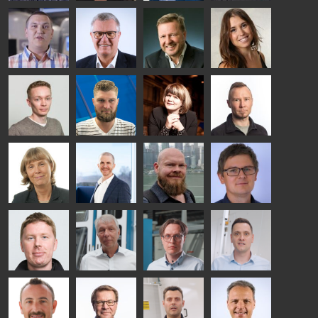
Riku Färm
Mari
Miika
Antti
HEAT
Lehtinen
Äppelqvist
Aronen
TREATMENT
COMMUNICATIONS
GLASS USE AND
GLASTON
SOLUTIONS
- GLASTON
ARCHITECTURE
- GLASTON
- GLASTON
Taneli
Uwe Risle
Mauri
Mar
Ylinen
INSULATING
Saksala
Garrido
GLASS
HEAT
TECHNOLOGY
TREATMENT
- GLASTON
SOLUTIONS
- GLASTON
Kalle
Kimmo
Anna
Jukka
Kaijanen
Kuusela
Holmqvist
Immonen
HEAT
GLASTON
GLASTON
TREATMENT
SOLUTIONS
- GLASTON
AgnetaS
Robert
Pekka
Gennadi
COMMUNICATIONS
Jenks
Lyytikainen
Schadrin
- GLASTON
GLASTON
Mikko
Ralf
Antti
Matthias
Rantala
Wolter
Lehtokannas
Fenske