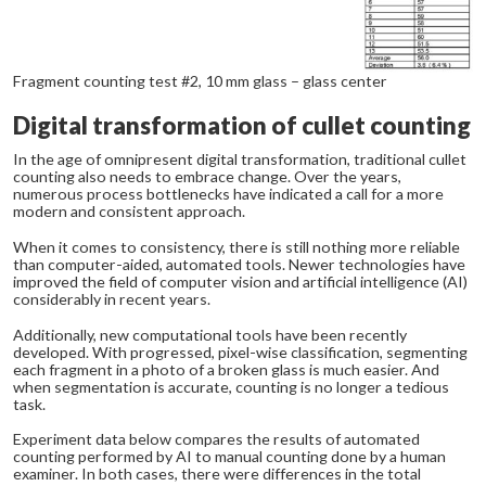
Fragment counting test #2, 10 mm glass – glass center
Digital transformation of cullet counting
In the age of omnipresent digital transformation, traditional cullet
counting also needs to embrace change. Over the years,
numerous process bottlenecks have indicated a call for a more
modern and consistent approach.
When it comes to consistency, there is still nothing more reliable
than computer-aided, automated tools. Newer technologies have
improved the field of computer vision and artificial intelligence (AI)
considerably in recent years.
Additionally, new computational tools have been recently
developed. With progressed, pixel-wise classification, segmenting
each fragment in a photo of a broken glass is much easier. And
when segmentation is accurate, counting is no longer a tedious
task.
Experiment data below compares the results of automated
counting performed by AI to manual counting done by a human
examiner. In both cases, there were differences in the total