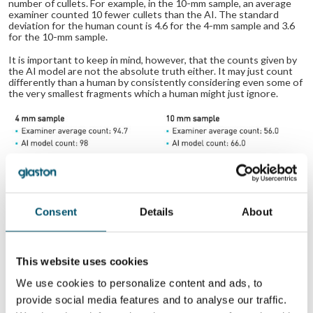
number of cullets. For example, in the 10-mm sample, an average
examiner counted 10 fewer cullets than the AI. The standard
deviation for the human count is 4.6 for the 4-mm sample and 3.6
for the 10-mm sample.
It is important to keep in mind, however, that the counts given by
the AI model are not the absolute truth either. It may just count
differently than a human by consistently considering even some of
the very smallest fragments which a human might just ignore.
Consent
Details
About
Cullet Counter – results from 2 examples
This website uses cookies
Digital cullet counting device in your
We use cookies to personalize content and ads, to
pocket
provide social media features and to analyse our traffic.