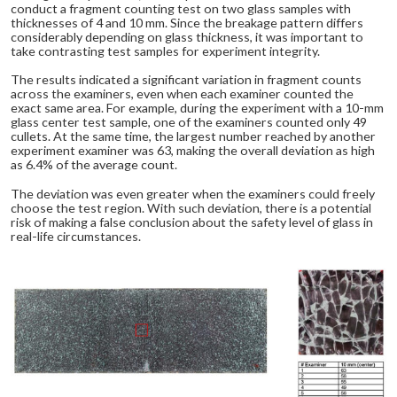
conduct a fragment counting test on two glass samples with
thicknesses of 4 and 10 mm. Since the breakage pattern differs
considerably depending on glass thickness, it was important to
take contrasting test samples for experiment integrity.
The results indicated a significant variation in fragment counts
across the examiners, even when each examiner counted the
exact same area. For example, during the experiment with a 10-mm
glass center test sample, one of the examiners counted only 49
cullets. At the same time, the largest number reached by another
experiment examiner was 63, making the overall deviation as high
as 6.4% of the average count.
The deviation was even greater when the examiners could freely
choose the test region. With such deviation, there is a potential
risk of making a false conclusion about the safety level of glass in
real-life circumstances.