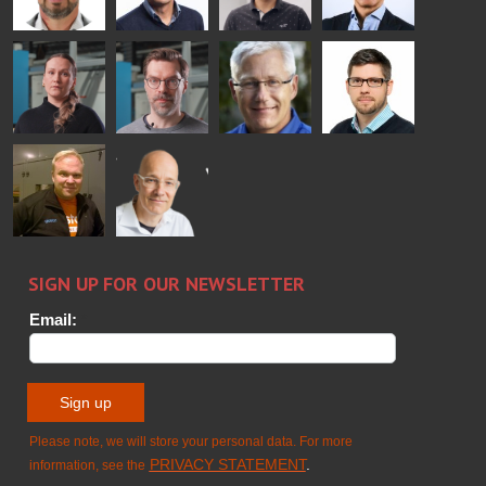
Bertrand
Simo
Flavio
Peter
Cazes
Salminen
Martinho
Nischwitz
GLASTON
GLASTON
FINLAND OY
Alessa
Sakari
Per
Pyry
Koskinen
Palokangas
Jensen
Ollonqvist
GLASTON
Sami Kelin
Christoph
HEAT
Timm
TREATMENT
SOLUTIONS
- GLASTON