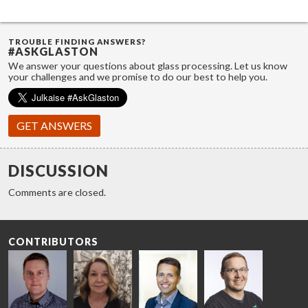
TROUBLE FINDING ANSWERS?
#ASKGLASTON
We answer your questions about glass processing. Let us know
your challenges and we promise to do our best to help you.
GET ANSWERS
DISCUSSION
Comments are closed.
CONTRIBUTORS