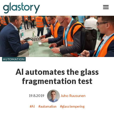
Glastory
AUTOMATION
AI automates the glass
fragmentation test
19.8.2019
Juho Ruusunen
AI
automation
glass tempering