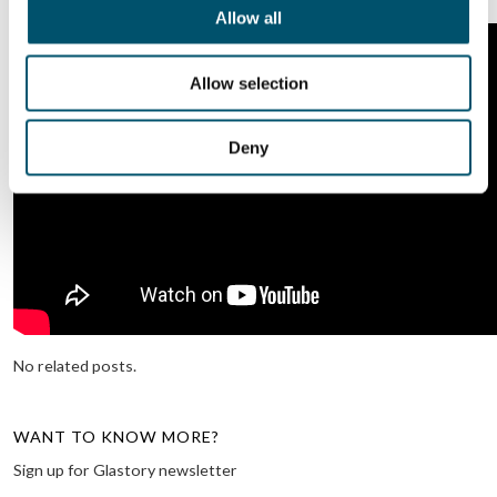
Allow all
Allow selection
Deny
No related posts.
WANT TO KNOW MORE?
Sign up for Glastory newsletter