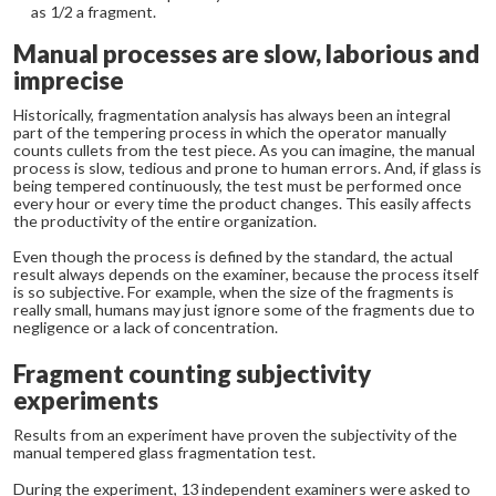
as 1/2 a fragment.
Manual processes are slow, laborious and
imprecise
Historically, fragmentation analysis has always been an integral
part of the tempering process in which the operator manually
counts cullets from the test piece. As you can imagine, the manual
process is slow, tedious and prone to human errors. And, if glass is
being tempered continuously, the test must be performed once
every hour or every time the product changes. This easily affects
the productivity of the entire organization.
Even though the process is defined by the standard, the actual
result always depends on the examiner, because the process itself
is so subjective. For example, when the size of the fragments is
really small, humans may just ignore some of the fragments due to
negligence or a lack of concentration.
Fragment counting subjectivity
experiments
Results from an experiment have proven the subjectivity of the
manual tempered glass fragmentation test.
During the experiment, 13 independent examiners were asked to