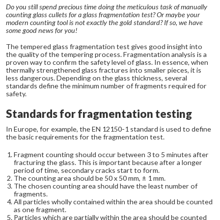
Do you still spend precious time doing the meticulous task of manually
counting glass cullets for a glass fragmentation test? Or maybe your
modern counting tool is not exactly the gold standard? If so, we have
some good news for you!
The tempered glass fragmentation test gives good insight into
the quality of the tempering process. Fragmentation analysis is a
proven way to confirm the safety level of glass. In essence, when
thermally strengthened glass fractures into smaller pieces, it is
less dangerous. Depending on the glass thickness, several
standards define the minimum number of fragments required for
safety.
Standards for fragmentation testing
In Europe, for example, the EN 12150-1 standard is used to define
the basic requirements for the fragmentation test.
Fragment counting should occur between 3 to 5 minutes after
fracturing the glass. This is important because after a longer
period of time, secondary cracks start to form.
The counting area should be 50 x 50 mm, ± 1 mm.
The chosen counting area should have the least number of
fragments.
All particles wholly contained within the area should be counted
as one fragment.
Particles which are partially within the area should be counted